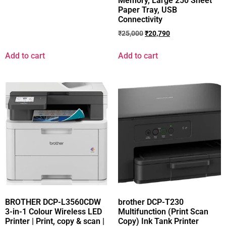
Memory, Large 250 Sheet
Paper Tray, USB
Connectivity
₹
25,000
₹
20,790
Add to cart
Add to cart
BROTHER DCP-L3560CDW
brother DCP-T230
3-in-1 Colour Wireless LED
Multifunction (Print Scan
Printer | Print, copy & scan |
Copy) Ink Tank Printer