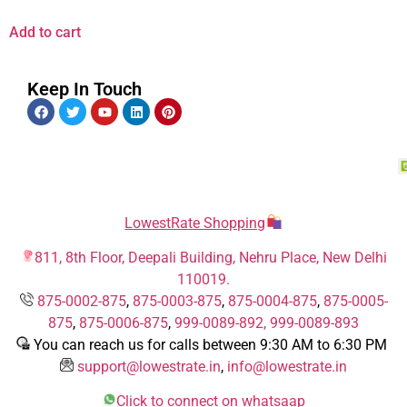
Add to cart
Keep In Touch
LowestRate Shopping
811, 8th Floor, Deepali Building, Nehru Place, New Delhi
110019.
875-0002-875
,
875-0003-875
,
875-0004-875
,
875-0005-
875
,
875-0006-875
,
999-0089-892,
999-0089-893
You can reach us for calls between 9:30 AM to 6:30 PM
support@lowestrate.in
,
info@lowestrate.in
Click to connect on whatsaap