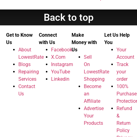
Back to top
Get to Know
Connect
Make
Let Us Help
Us
with Us
Money with
You
About
Facebook
Us
Your
LowestRate
X.Com
Sell
Account
Blogs
Instagram
On
Track
Repairing
YouTube
LowestRate
your
Services
Linkedin
Shopping
order
Contact
Become
100%
Us
an
Purchase
Affiliate
Protectio
Advertise
Refund
Your
&
Products
Return
Policy