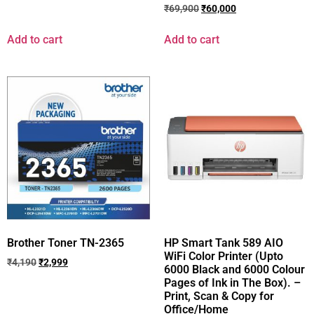
₹
69,900
₹
60,000
Add to cart
Add to cart
Brother Toner TN-2365
HP Smart Tank 589 AIO
WiFi Color Printer (Upto
₹
4,190
₹
2,999
6000 Black and 6000 Colour
Pages of Ink in The Box). –
Print, Scan & Copy for
Office/Home