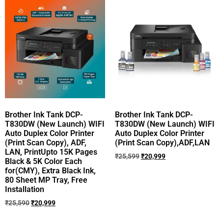
Brother Ink Tank DCP-
Brother Ink Tank DCP-
T830DW (New Launch) WIFI
T830DW (New Launch) WIFI
Auto Duplex Color Printer
Auto Duplex Color Printer
(Print Scan Copy), ADF,
(Print Scan Copy),ADF,LAN
LAN, PrintUpto 15K Pages
₹
25,599
₹
20,999
Black & 5K Color Each
for(CMY), Extra Black Ink,
80 Sheet MP Tray, Free
Installation
₹
25,590
₹
20,999