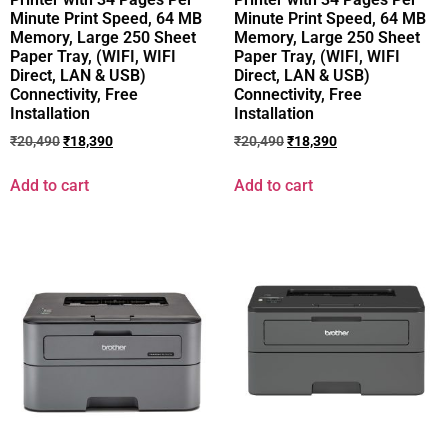
Minute Print Speed, 64 MB
Minute Print Speed, 64 MB
Memory, Large 250 Sheet
Memory, Large 250 Sheet
Paper Tray, (WIFI, WIFI
Paper Tray, (WIFI, WIFI
Direct, LAN & USB)
Direct, LAN & USB)
Connectivity, Free
Connectivity, Free
Installation
Installation
₹
20,490
₹
18,390
₹
20,490
₹
18,390
Add to cart
Add to cart