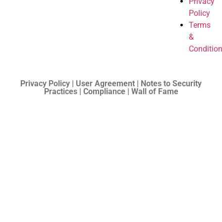
Privacy
Policy
Terms
&
Conditio
Privacy Policy | User Agreement | Notes to Security
Practices | Compliance | Wall of Fame