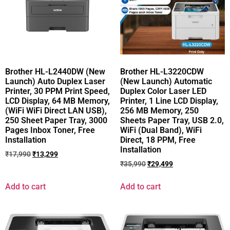
Brother HL-L2440DW (New
Brother HL-L3220CDW
Launch) Auto Duplex Laser
(New Launch) Automatic
Printer, 30 PPM Print Speed,
Duplex Color Laser LED
LCD Display, 64 MB Memory,
Printer, 1 Line LCD Display,
(WiFi WiFi Direct LAN USB),
256 MB Memory, 250
250 Sheet Paper Tray, 3000
Sheets Paper Tray, USB 2.0,
Pages Inbox Toner, Free
WiFi (Dual Band), WiFi
Installation
Direct, 18 PPM, Free
Installation
₹
17,990
₹
13,299
₹
35,990
₹
29,499
Add to cart
Add to cart