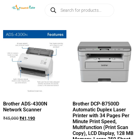
Brother ADS-4300N
Brother DCP-B7500D
Network Scanner
Automatic Duplex Laser
Printer with 34 Pages Per
₹
45,000
₹
41,190
Minute Print Speed,
Multifunction (Print Scan
Copy), LCD Display, 128 MB