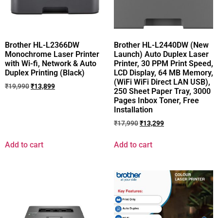
Brother HL-L2366DW
Brother HL-L2440DW (New
Monochrome Laser Printer
Launch) Auto Duplex Laser
with Wi-fi, Network & Auto
Printer, 30 PPM Print Speed,
Duplex Printing (Black)
LCD Display, 64 MB Memory,
(WiFi WiFi Direct LAN USB),
₹
19,990
₹
13,899
250 Sheet Paper Tray, 3000
Pages Inbox Toner, Free
Installation
₹
17,990
₹
13,299
Add to cart
Add to cart