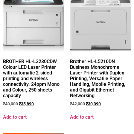
BROTHER HL-L3230CDW
Brother HL-L5210DN
Colour LED Laser Printer
Business Monochrome
with automatic 2-sided
Laser Printer with Duplex
printing and wireless
Printing, Versatile Paper
connectivity. 24ppm Mono
Handling, Mobile Printing,
and Colour, 250 sheets
and Gigabit Ethernet
capacity
Networking
₹
40,000
₹
35,890
₹
42,000
₹
30,390
Add to cart
Add to cart