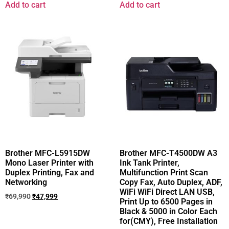
Add to cart
Add to cart
Brother MFC-L5915DW
Brother MFC-T4500DW A3
Mono Laser Printer with
Ink Tank Printer,
Duplex Printing, Fax and
Multifunction Print Scan
Networking
Copy Fax, Auto Duplex, ADF,
WiFi WiFi Direct LAN USB,
₹
69,990
₹
47,999
Print Up to 6500 Pages in
Black & 5000 in Color Each
for(CMY), Free Installation