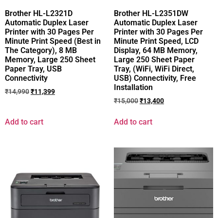
Brother HL-L2321D
Brother HL-L2351DW
Automatic Duplex Laser
Automatic Duplex Laser
Printer with 30 Pages Per
Printer with 30 Pages Per
Minute Print Speed (Best in
Minute Print Speed, LCD
The Category), 8 MB
Display, 64 MB Memory,
Memory, Large 250 Sheet
Large 250 Sheet Paper
Paper Tray, USB
Tray, (WiFi, WiFi Direct,
Connectivity
USB) Connectivity, Free
Installation
₹
14,990
₹
11,399
₹
15,000
₹
13,400
Add to cart
Add to cart