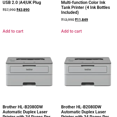
USB 2.0 |A4|UK Plug
Multi-function Color Ink
Tank Printer (4 Ink Bottles
₹
57,990
₹
43,890
Included)
₹
13,990
₹
11,849
Add to cart
Add to cart
Brother HL-B2080DW
Brother HL-B2080DW
Automatic Duplex Laser
Automatic Duplex Laser
Printer with 34 Pages Per
Printer with 34 Pages Per