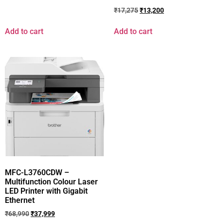
₹
17,275
₹
13,200
Add to cart
Add to cart
MFC-L3760CDW –
Multifunction Colour Laser
LED Printer with Gigabit
Ethernet
₹
68,990
₹
37,999