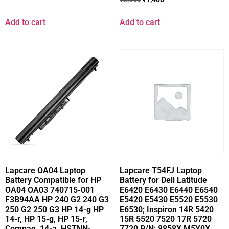
Add to cart
Add to cart
Lapcare OA04 Laptop
Lapcare T54FJ Laptop
Battery Compatible for HP
Battery for Dell Latitude
OA04 OA03 740715-001
E6420 E6430 E6440 E6540
F3B94AA HP 240 G2 240 G3
E5420 E5430 E5520 E5530
250 G2 250 G3 HP 14-g HP
E6530; Inspiron 14R 5420
14-r, HP 15-g, HP 15-r,
15R 5520 7520 17R 5720
Compaq, 14-a, HSTNN-
7720 P/N: 8858X M5Y0X