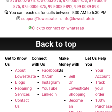
875-0002-875
,
875-0003-875
,
875-0004-875
,
875-0005-
875
,
875-0006-875
,
999-0089-892,
999-0089-893
You can reach us for calls between 9:30 AM to 6:30 PM
support@lowestrate.in
,
info@lowestrate.in
Click to connect on whatsaap
Back to top
Get to Know
Connect
Make
Let Us Help
Us
with Us
Money with
You
About
Facebook
Us
Your
LowestRate
X.Com
Sell
Account
Blogs
Instagram
On
Track
Repairing
YouTube
LowestRate
your
Services
Linkedin
Shopping
order
Contact
Become
100%
Us
an
Purchase