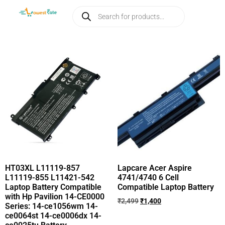
HT03XL L11119-857
Lapcare Acer Aspire
L11119-855 L11421-542
4741/4740 6 Cell
Laptop Battery Compatible
Compatible Laptop Battery
with Hp Pavilion 14-CE0000
₹
2,499
₹
1,400
Series: 14-ce1056wm 14-
ce0064st 14-ce0006dx 14-