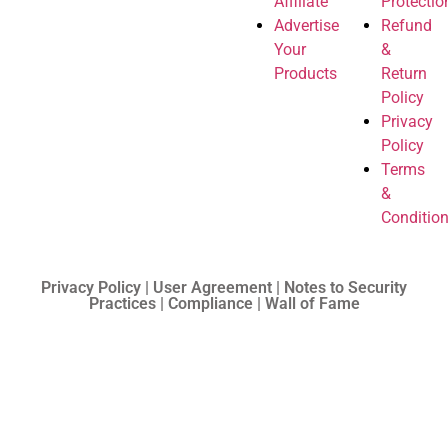
Affiliate
Protectio
Advertise
Refund
Your
&
Products
Return
Policy
Privacy
Policy
Terms
&
Conditio
Privacy Policy | User Agreement | Notes to Security
Practices | Compliance | Wall of Fame