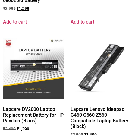
ce0025tu Battery
₹
3,999
₹
1,599
Add to cart
Add to cart
Lapcare DV2000 Laptop
Lapcare Lenovo Ideapad
Replacement Battery for HP
G460 G560 Z560
Pavilion (Black)
Compatible Laptop Battery
(Black)
₹
2,499
₹
1,399
₹
2,999
₹
1,400