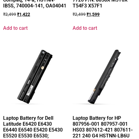
IB5S, 740004-141, OA04041
T54F3 X57F1
₹
2,499
₹
1,422
₹
2,499
₹
1,599
Add to cart
Add to cart
Laptop Battery for Dell
Laptop Battery for HP
Latitude E6420 E6430
807956-001 807957-001
E6440 E6540 E5420 E5430
HS03 807612-421 807611-
E5520 E5530 E6530;
221 240 G4 HSTNN-LB6U