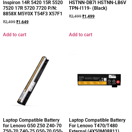
Inspiron 14R 5420 15R 5520
HSTNN-DB7I HSTNN-LB6V
7520 17R 5720 7720 P/N:
TPN-I119- (Black)
8858X M5Y0X T54F3 X57F1
₹
2,499
₹
1,499
₹
2,499
₹
1,649
Add to cart
Add to cart
Laptop Compatible Battery
Laptop Compatible Battery
for Lenovo G50 Z50 Z40-70
For Lenovo T470/T480
Z50-70 Z40-75 G50-70 G50-
External (4X50M08811)