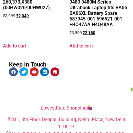
260,370,X380
9480 9480M Series
(00HW026/00HW027)
Ultrabook Laptop fits BA06
BA06XL Battery Spare
₹
3,999
₹
2,049
687945-001 696621-001
H4Q47AA H4Q48AA
₹
3,999
₹
2,180
Add to cart
Add to cart
Keep In Touch
LowestRate Shopping
811, 8th Floor, Deepali Building, Nehru Place, New Delhi
110019.