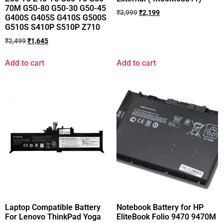
70M G50-80 G50-30 G50-45
₹
3,999
₹
2,199
G400S G405S G410S G500S
G510S S410P S510P Z710
₹
2,499
₹
1,645
Add to cart
Add to cart
Laptop Compatible Battery
Notebook Battery for HP
For Lenovo ThinkPad Yoga
EliteBook Folio 9470 9470M