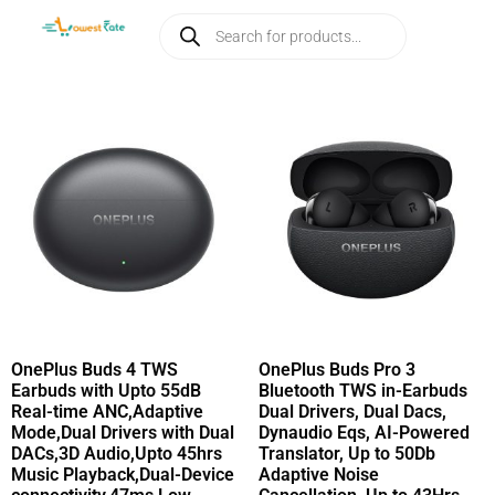
OnePlus Buds 4 TWS
OnePlus Buds Pro 3
Earbuds with Upto 55dB
Bluetooth TWS in-Earbuds
Real-time ANC,Adaptive
Dual Drivers, Dual Dacs,
Mode,Dual Drivers with Dual
Dynaudio Eqs, AI-Powered
DACs,3D Audio,Upto 45hrs
Translator, Up to 50Db
Music Playback,Dual-Device
Adaptive Noise