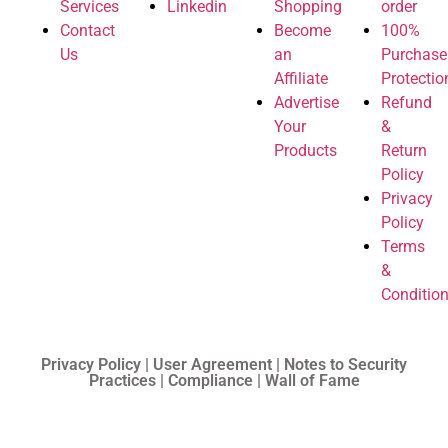
Services
Linkedin
Shopping
order
Contact
Become
100%
Us
an
Purchase
Affiliate
Protectio
Advertise
Refund
Your
&
Products
Return
Policy
Privacy
Policy
Terms
&
Conditio
Privacy Policy | User Agreement | Notes to Security
Practices | Compliance | Wall of Fame