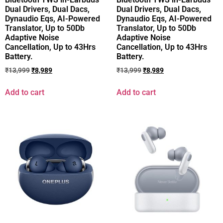
Dual Drivers, Dual Dacs,
Dual Drivers, Dual Dacs,
Dynaudio Eqs, AI-Powered
Dynaudio Eqs, AI-Powered
Translator, Up to 50Db
Translator, Up to 50Db
Adaptive Noise
Adaptive Noise
Cancellation, Up to 43Hrs
Cancellation, Up to 43Hrs
Battery.
Battery.
₹
13,999
₹
8,989
₹
13,999
₹
8,989
Add to cart
Add to cart