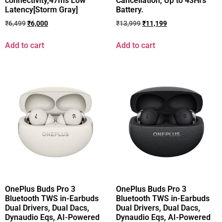
connectivity,47ms Low
Cancellation, Up to 43Hrs
Latency[Storm Gray]
Battery.
₹
6,499
₹
6,000
₹
13,999
₹
11,199
Add to cart
Add to cart
OnePlus Buds Pro 3
OnePlus Buds Pro 3
Bluetooth TWS in-Earbuds
Bluetooth TWS in-Earbuds
Dual Drivers, Dual Dacs,
Dual Drivers, Dual Dacs,
Dynaudio Eqs, AI-Powered
Dynaudio Eqs, AI-Powered