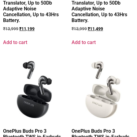
Translator, Up to 50Db
Translator, Up to 50Db
Adaptive Noise
Adaptive Noise
Cancellation, Up to 43Hrs
Cancellation, Up to 43Hrs
Battery.
Battery.
₹
13,999
₹
11,199
₹
13,999
₹
11,499
Add to cart
Add to cart
OnePlus Buds Pro 3
OnePlus Buds Pro 3
Bluetooth TWS in-Earbuds
Bluetooth TWS in-Earbuds