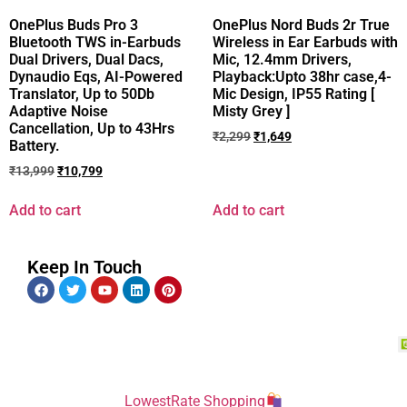
OnePlus Buds Pro 3
OnePlus Nord Buds 2r True
Bluetooth TWS in-Earbuds
Wireless in Ear Earbuds with
Dual Drivers, Dual Dacs,
Mic, 12.4mm Drivers,
Dynaudio Eqs, AI-Powered
Playback:Upto 38hr case,4-
Translator, Up to 50Db
Mic Design, IP55 Rating [
Adaptive Noise
Misty Grey ]
Cancellation, Up to 43Hrs
₹
2,299
₹
1,649
Battery.
₹
13,999
₹
10,799
Add to cart
Add to cart
Keep In Touch
LowestRate Shopping