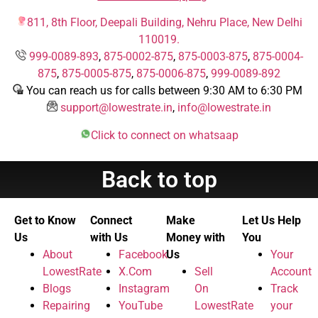
811, 8th Floor, Deepali Building, Nehru Place, New Delhi
110019.
999-0089-893
,
875-0002-875
,
875-0003-875
,
875-0004-
875
,
875-0005-875
,
875-0006-875
,
999-0089-892
You can reach us for calls between 9:30 AM to 6:30 PM
support@lowestrate.in
,
info@lowestrate.in
Click to connect on whatsaap
Back to top
Get to Know
Connect
Make
Let Us Help
Us
with Us
Money with
You
About
Facebook
Us
Your
LowestRate
X.Com
Sell
Account
Blogs
Instagram
On
Track
Repairing
YouTube
LowestRate
your