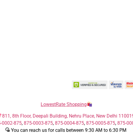
LowestRate Shopping
811, 8th Floor, Deepali Building, Nehru Place, New Delhi 11001
-0002-875
,
875-0003-875
,
875-0004-875
,
875-0005-875
,
875-00
You can reach us for calls between 9:30 AM to 6:30 PM