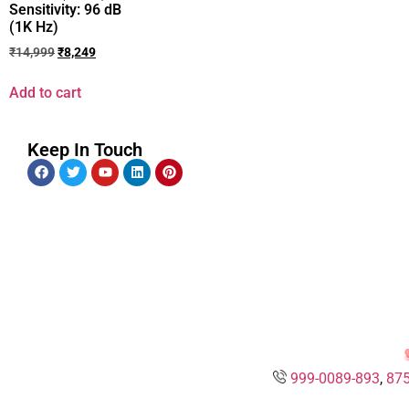
Sensitivity: 96 dB
(1K Hz)
₹
14,999
₹
8,249
Add to cart
Keep In Touch
999-0089-893
,
875