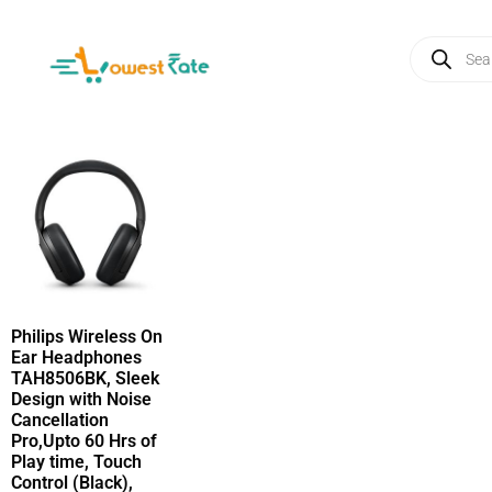
Philips Wireless On
Ear Headphones
TAH8506BK, Sleek
Design with Noise
Cancellation
Pro,Upto 60 Hrs of
Play time, Touch
Control (Black),