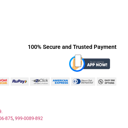
100% Secure and Trusted Payment
9.
06-875
,
999-0089-892