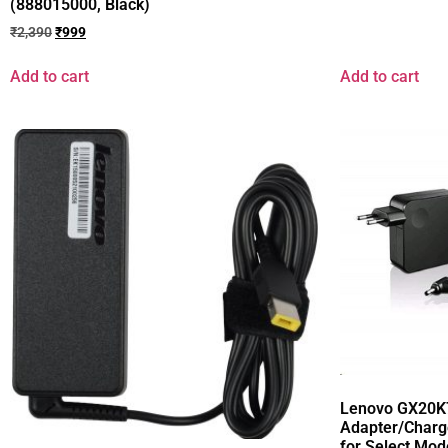
(888015000, Black)
₹
2,390
₹
999
Add to cart
Add to cart
Lenovo GX20K
Adapter/Charg
for Select Mod