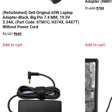
Adapter (N8N
₹
1,650
₹
799
(Refurbished) Dell Original 65W Laptop
Adapter-Black, Big Pin 7.4 MM, 19.5V
3.34A, (Part Code: 6TM1C, H374X, G4X7T)
Without Power Cord
₹
2,107
₹
649
Add to cart
Add to cart