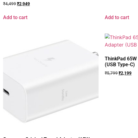
₹
4,499
₹
2,949
Add to cart
Add to cart
ThinkPad 65W 
(USB Type-C)
₹
5,799
₹
2,199