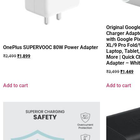
Original Googl
Charger Adapte
with Google Pi
XL/9 Pro Fold/
OnePlus SUPERVOOC 80W Power Adapter
Laptop, Table
₹
2,499
₹
1,899
More | Quick 
Adapter – Whi
₹
3,499
₹
1,449
Add to cart
Add to cart