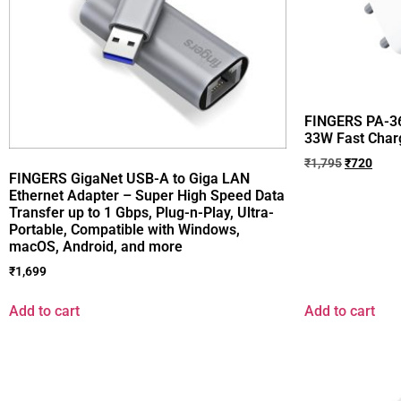
FINGERS PA-36
33W Fast Char
₹
1,795
₹
720
FINGERS GigaNet USB-A to Giga LAN
Ethernet Adapter – Super High Speed Data
Transfer up to 1 Gbps, Plug-n-Play, Ultra-
Portable, Compatible with Windows,
macOS, Android, and more
₹
1,699
Add to cart
Add to cart