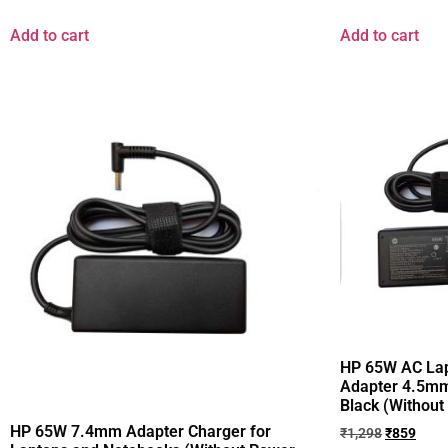
Add to cart
Add to cart
HP 65W AC Lap
Adapter 4.5mm
Black (Without
HP 65W 7.4mm Adapter Charger for
₹
1,298
₹
859