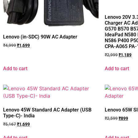
Lenovo 20V 3.
Charger AC Ad
G570 B570 B5
IdeaPad N580
Lenovo (in-SDC) 90W AC Adapter
N586 P400 P5
₹
4,999
₹
1,699
CPA-A065 PA-1
₹
2,999
₹
1,189
Add to cart
Add to cart
Lenovo 45W Standard AC Adapter (USB
Lenovo 65W Sl
Type-C)- India
₹
2,599
₹
899
₹
5,167
₹
1,699
Add to cart
Add to cart