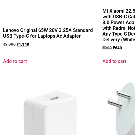
MI Xiaomi 22.
with USB-C Cab
3.0 Power Ada
with Redmi Not
Lenovo Original 65W 20V 3.25A Standard
Any Type C Dev
USB Type-C for Laptops Ac Adapter
Delivery (White
₹
3,990
₹
1,149
₹
999
₹
649
Add to cart
Add to cart