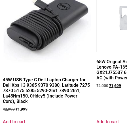
65W Orignal Ad
Lenovo PA-165
GX21J75537 6
AC (with Power
45W USB Type C Dell Laptop Charger for
Dell Xps 13 9365 9370 9380, Latitude 7275
₹
2,000
₹
1,699
7370 5175 5285 5290-2In1 7390 2In1,
La45Nm150, 0Hdcy5 (Include Power
Cord), Black
₹
2,999
₹
1,999
Add to cart
Add to cart