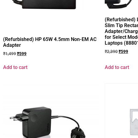
(Refurbished)
Slim Tip Recta
Adapter/Charg
for Select Mod
(Refurbished) HP 65W 4.5mm Non-EM AC
Laptops (8880
Adapter
₹
2,390
₹
599
₹
1,499
₹
599
Add to cart
Add to cart