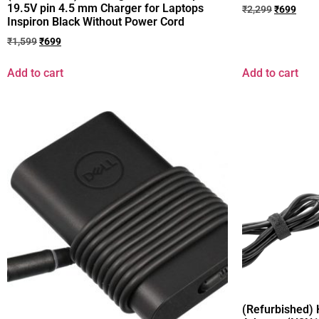
19.5V pin 4.5 mm Charger for Laptops
₹
2,299
₹
699
Inspiron Black Without Power Cord
₹
1,599
₹
699
Add to cart
Add to cart
(Refurbished)