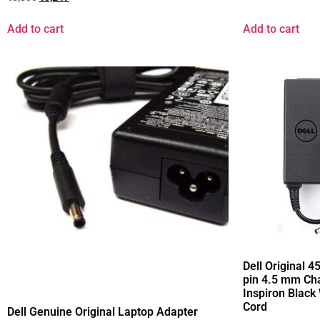
Add to cart
Add to cart
Dell Original 
pin 4.5 mm Cha
Inspiron Black
Cord
Dell Genuine Original Laptop Adapter