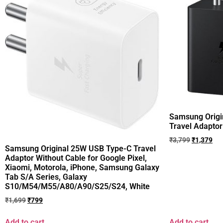
Samsung Origi
Travel Adaptor
₹
3,799
₹
1,379
Samsung Original 25W USB Type-C Travel
Adaptor Without Cable for Google Pixel,
Xiaomi, Motorola, iPhone, Samsung Galaxy
Tab S/A Series, Galaxy
S10/M54/M55/A80/A90/S25/S24, White
₹
1,699
₹
799
Add to cart
Add to cart