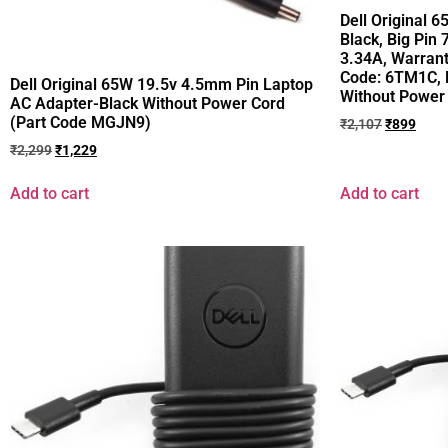
Dell Original 
Black, Big Pin
3.34A, Warrant
Code: 6TM1C, 
Dell Original 65W 19.5v 4.5mm Pin Laptop
Without Power
AC Adapter-Black Without Power Cord
(Part Code MGJN9)
₹
2,107
₹
899
₹
2,299
₹
1,229
Add to cart
Add to cart