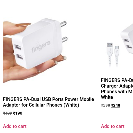
FINGERS PA-D
Charger Adapte
Phones with M
White
FINGERS PA-Dual USB Ports Power Mobile
Adapter for Cellular Phones (White)
₹
599
₹
349
₹
499
₹
190
Add to cart
Add to cart