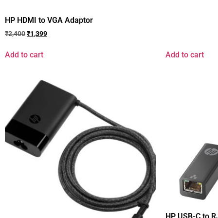
HP HDMI to VGA Adaptor
₹
2,400
₹
1,399
Add to cart
Add to cart
HP USB-C to R