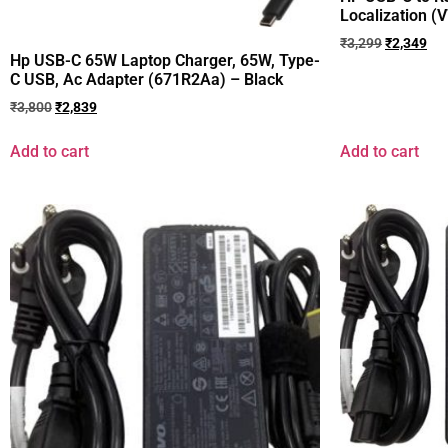
Localization 
₹
3,299
₹
2,349
Hp USB-C 65W Laptop Charger, 65W, Type-
C USB, Ac Adapter (671R2Aa) – Black
₹
3,800
₹
2,839
Add to cart
Add to cart