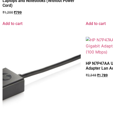
Laptops and Notebooks (Without Power
Cord)
₹
1,200
₹
799
Add to cart
Add to cart
HP N7P47AA US
Adapter Lan A
₹
2,348
₹
1,789