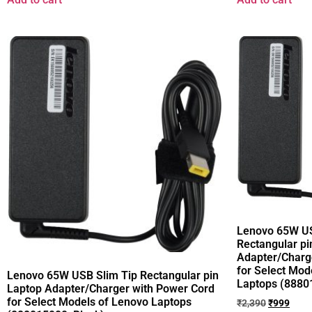
Lenovo 65W US
Rectangular pi
Adapter/Charg
for Select Mod
Lenovo 65W USB Slim Tip Rectangular pin
Laptops (8880
Laptop Adapter/Charger with Power Cord
for Select Models of Lenovo Laptops
₹
2,390
₹
999