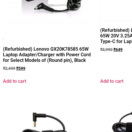
(Refurbished) 
65W 20V 3.25A
Type-C for Lap
(Refurbished) Lenovo GX20K78585 65W
₹
3,990
₹
649
Laptop Adapter/Charger with Power Cord
for Select Models of (Round pin), Black
₹
2,499
₹
599
Add to cart
Add to cart