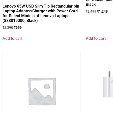
Black
Lenovo 65W USB Slim Tip Rectangular pin
Laptop Adapter/Charger with Power Cord
₹
2,499
₹
1,249
for Select Models of Lenovo Laptops
(888015000, Black)
₹
2,390
₹
999
Add to cart
Add to cart