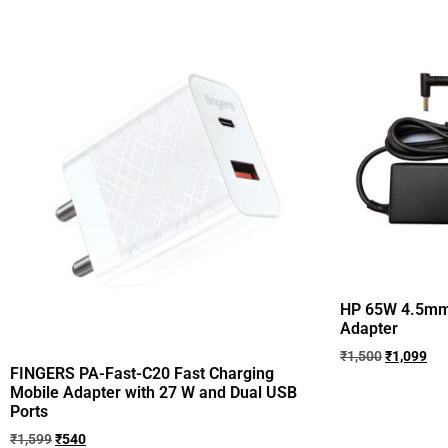
HP 65W 4.5m
Adapter
₹
1,500
₹
1,099
FINGERS PA-Fast-C20 Fast Charging
Mobile Adapter with 27 W and Dual USB
Ports
₹
1,599
₹
540