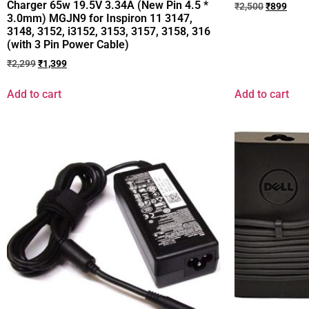
Charger 65w 19.5V 3.34A (New Pin 4.5 *
₹
2,500
₹
899
3.0mm) MGJN9 for Inspiron 11 3147,
3148, 3152, i3152, 3153, 3157, 3158, 316
(with 3 Pin Power Cable)
₹
2,299
₹
1,399
Add to cart
Add to cart