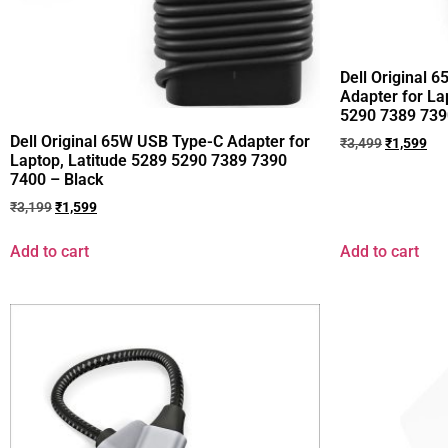
Dell Original 
Adapter for La
5290 7389 739
Dell Original 65W USB Type-C Adapter for
₹
3,499
₹
1,599
Laptop, Latitude 5289 5290 7389 7390
7400 – Black
₹
3,199
₹
1,599
Add to cart
Add to cart