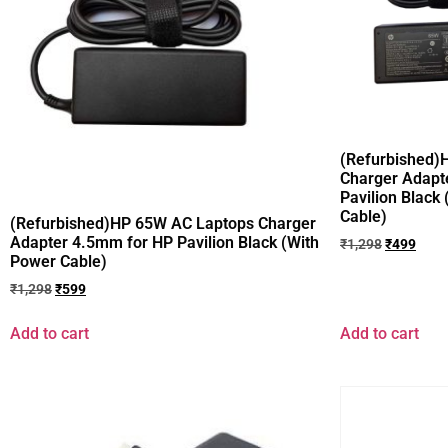
(Refurbished)
Charger Adapt
Pavilion Black
Cable)
(Refurbished)HP 65W AC Laptops Charger
Adapter 4.5mm for HP Pavilion Black (With
₹
1,298
₹
499
Power Cable)
₹
1,298
₹
599
Add to cart
Add to cart