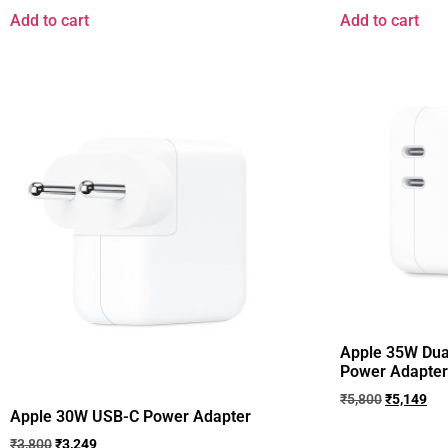
Add to cart
Add to cart
Apple 35W Dua
Power Adapter ​​​​​​
₹
5,800
₹
5,149
Apple 30W USB-C Power Adapter ​​​​​​​
₹
3,800
₹
3,249