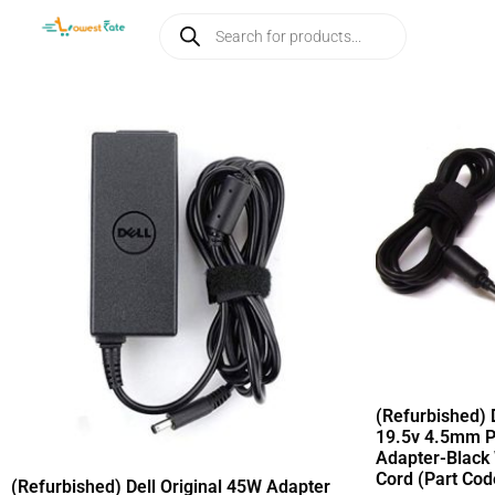
(Refurbished) 
19.5v 4.5mm P
Adapter-Black
Cord (Part Co
(Refurbished) Dell Original 45W Adapter