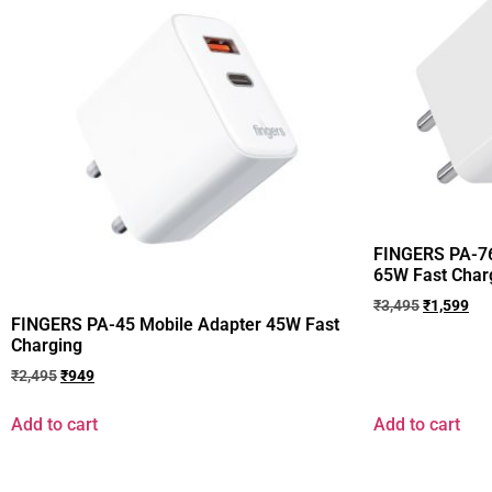
FINGERS PA-76
65W Fast Char
₹
3,495
₹
1,599
FINGERS PA-45 Mobile Adapter 45W Fast
Charging
₹
2,495
₹
949
Add to cart
Add to cart