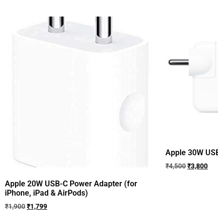
Apple 30W USB-C 
₹
4,500
₹
3,800
Apple 20W USB-C Power Adapter (for
iPhone, iPad & AirPods)
₹
1,900
₹
1,799