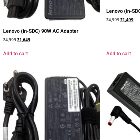
Lenovo (in-SD
₹
4,999
₹
1,499
Lenovo (in-SDC) 90W AC Adapter
₹
4,999
₹
1,649
Add to cart
Add to cart