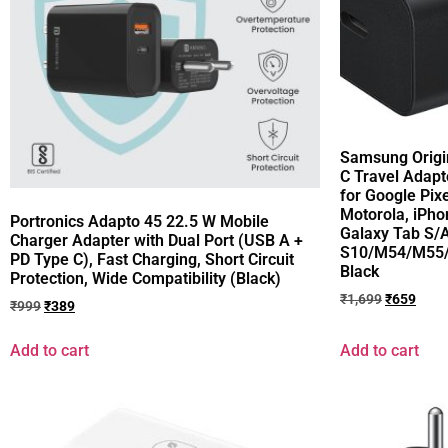
Samsung Origi
C Travel Adapt
for Google Pixe
Motorola, iPh
Portronics Adapto 45 22.5 W Mobile
Galaxy Tab S/A
Charger Adapter with Dual Port (USB A +
S10/M54/M55/
PD Type C), Fast Charging, Short Circuit
Black
Protection, Wide Compatibility (Black)
₹
1,699
₹
659
₹
999
₹
389
Add to cart
Add to cart