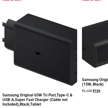
Samsung Origin
(15W, Black)
₹
1,199
₹
729
Samsung Original 65W Tri Port,Type-C &
USB-A,Super Fast Charger (Cable not
Included),Black,Tablet