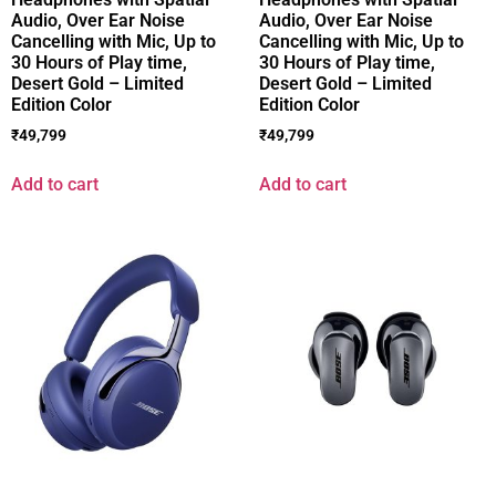
Audio, Over Ear Noise
Audio, Over Ear Noise
Cancelling with Mic, Up to
Cancelling with Mic, Up to
30 Hours of Play time,
30 Hours of Play time,
Desert Gold – Limited
Desert Gold – Limited
Edition Color
Edition Color
₹
49,799
₹
49,799
Add to cart
Add to cart