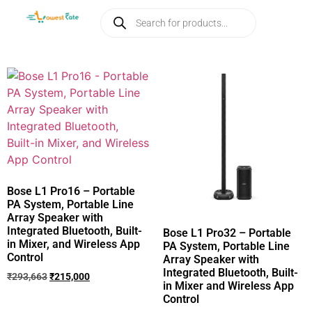
Bose L1 Pro16 – Portable
PA System, Portable Line
Array Speaker with
Integrated Bluetooth, Built-
Bose L1 Pro32 – Portable
in Mixer, and Wireless App
PA System, Portable Line
Control
Array Speaker with
Integrated Bluetooth, Built-
₹
293,663
₹
215,000
in Mixer and Wireless App
Control