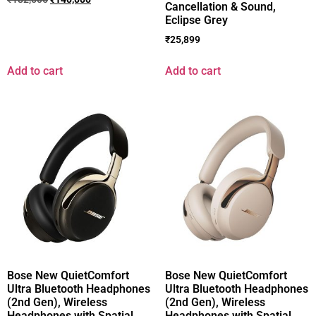
Cancellation & Sound,
Eclipse Grey
₹
25,899
Add to cart
Add to cart
Bose New QuietComfort
Bose New QuietComfort
Ultra Bluetooth Headphones
Ultra Bluetooth Headphones
(2nd Gen), Wireless
(2nd Gen), Wireless
Headphones with Spatial
Headphones with Spatial