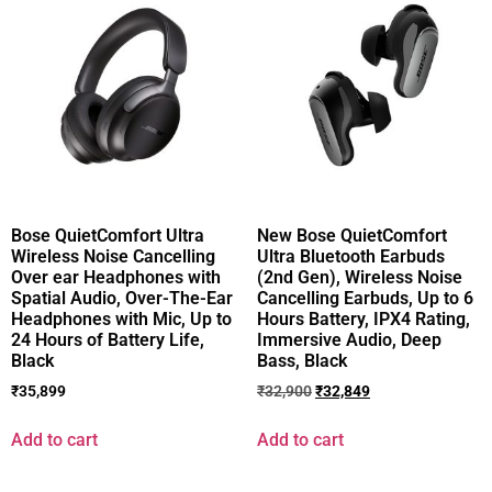
Bose QuietComfort Ultra
New Bose QuietComfort
Wireless Noise Cancelling
Ultra Bluetooth Earbuds
Over ear Headphones with
(2nd Gen), Wireless Noise
Spatial Audio, Over-The-Ear
Cancelling Earbuds, Up to 6
Headphones with Mic, Up to
Hours Battery, IPX4 Rating,
24 Hours of Battery Life,
Immersive Audio, Deep
Black
Bass, Black
₹
35,899
₹
32,900
₹
32,849
Add to cart
Add to cart