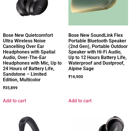
Bose New Quietcomfort
Bose New SoundLink Flex
Ultra Wireless Noise
Portable Bluetooth Speaker
Cancelling Over Ear
(2nd Gen), Portable Outdoor
Headphones with Spatial
Speaker with Hi-Fi Audio,
Audio, Over-The-Ear
Up to 12 Hours Battery Life,
Headphones with Mic, Up to
Waterproof and Dustproof,
24 Hours of Battery Life,
Alpine Sage
Sandstone – Limited
₹
16,900
Edition, Multicolor
₹
35,899
Add to cart
Add to cart