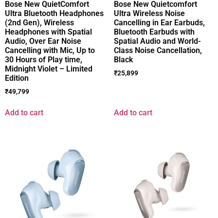
Bose New QuietComfort
Bose New Quietcomfort
Ultra Bluetooth Headphones
Ultra Wireless Noise
(2nd Gen), Wireless
Cancelling in Ear Earbuds,
Headphones with Spatial
Bluetooth Earbuds with
Audio, Over Ear Noise
Spatial Audio and World-
Cancelling with Mic, Up to
Class Noise Cancellation,
30 Hours of Play time,
Black
Midnight Violet – Limited
₹
25,899
Edition
₹
49,799
Add to cart
Add to cart