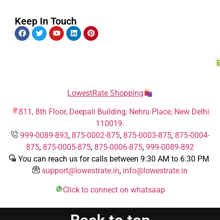
Keep In Touch
LowestRate Shopping
811, 8th Floor, Deepali Building, Nehru Place, New Delhi
110019.
999-0089-893
,
875-0002-875
,
875-0003-875
,
875-0004-
875
,
875-0005-875
,
875-0006-875
,
999-0089-892
You can reach us for calls between 9:30 AM to 6:30 PM
support@lowestrate.in
,
info@lowestrate.in
Click to connect on whatsaap