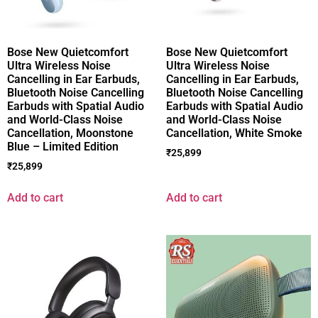
Bose New Quietcomfort
Bose New Quietcomfort
Ultra Wireless Noise
Ultra Wireless Noise
Cancelling in Ear Earbuds,
Cancelling in Ear Earbuds,
Bluetooth Noise Cancelling
Bluetooth Noise Cancelling
Earbuds with Spatial Audio
Earbuds with Spatial Audio
and World-Class Noise
and World-Class Noise
Cancellation, Moonstone
Cancellation, White Smoke
Blue – Limited Edition
₹
25,899
₹
25,899
Add to cart
Add to cart