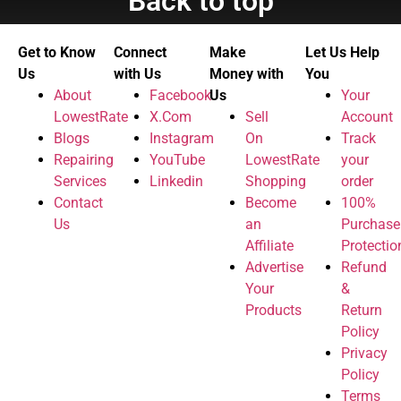
Back to top
Get to Know
Connect
Make
Let Us Help
Us
with Us
Money with
You
About
Facebook
Us
Your
LowestRate
X.Com
Sell
Account
Blogs
Instagram
On
Track
Repairing
YouTube
LowestRate
your
Services
Linkedin
Shopping
order
Contact
Become
100%
Us
an
Purchase
Affiliate
Protectio
Advertise
Refund
Your
&
Products
Return
Policy
Privacy
Policy
Terms