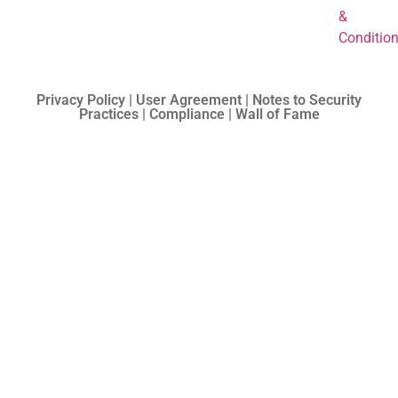
&
Conditio
Privacy Policy | User Agreement | Notes to Security
Practices | Compliance | Wall of Fame