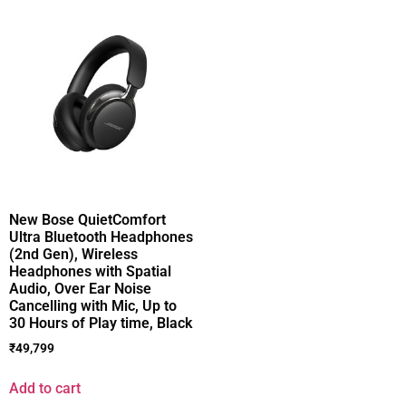
New Bose QuietComfort
Ultra Bluetooth Headphones
(2nd Gen), Wireless
Headphones with Spatial
Audio, Over Ear Noise
Cancelling with Mic, Up to
30 Hours of Play time, Black
₹
49,799
Add to cart