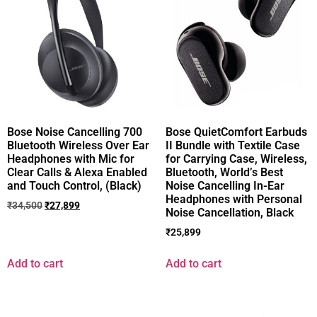
Bose Noise Cancelling 700
Bose QuietComfort Earbuds
Bluetooth Wireless Over Ear
II Bundle with Textile Case
Headphones with Mic for
for Carrying Case, Wireless,
Clear Calls & Alexa Enabled
Bluetooth, World’s Best
and Touch Control, (Black)
Noise Cancelling In-Ear
Headphones with Personal
₹
34,500
₹
27,899
Noise Cancellation, Black
₹
25,899
Add to cart
Add to cart