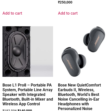
₹
250,000
Add to cart
Add to cart
Bose L1 Pro8 – Portable PA
Bose New QuietComfort
System, Portable Line Array
Earbuds II, Wireless,
Speaker with Integrated
Bluetooth, World’s Best
Bluetooth, Built-in Mixer and
Noise Cancelling in-Ear
Wireless App Control
Headphones with
Personalized Noise
₹
182,506
₹
140,000