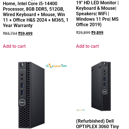
19″ HD LED Monitor |
Home, Intel Core i5-14400
Keyboard & Mouse|
Processor, 8GB DDR5, 512GB,
Speakers| WiFi |
Wired Keyboard + Mouse, Win
Windows 11 Pro| MS
11 + Office H&S 2024 + M365, 1
Office 2019)
Year Warranty
₹
29,899
₹
9,899
₹
83,734
₹
59,499
Add to cart
Add to cart
(Refurbished) Dell
OPTIPLEX 3060 Tiny