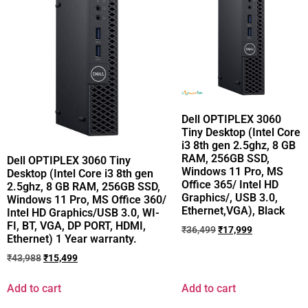
Dell OPTIPLEX 3060
Tiny Desktop (Intel Core
i3 8th gen 2.5ghz, 8 GB
RAM, 256GB SSD,
Dell OPTIPLEX 3060 Tiny
Windows 11 Pro, MS
Desktop (Intel Core i3 8th gen
Office 365/ Intel HD
2.5ghz, 8 GB RAM, 256GB SSD,
Graphics/, USB 3.0,
Windows 11 Pro, MS Office 360/
Ethernet,VGA), Black
Intel HD Graphics/USB 3.0, WI-
FI, BT, VGA, DP PORT, HDMI,
₹
36,499
₹
17,999
Ethernet) 1 Year warranty.
₹
43,988
₹
15,499
Add to cart
Add to cart