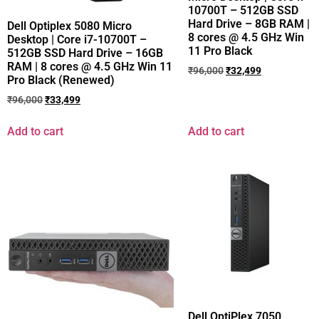
10700T – 512GB SSD
Hard Drive – 8GB RAM |
Dell Optiplex 5080 Micro
8 cores @ 4.5 GHz Win
Desktop | Core i7-10700T –
11 Pro Black
512GB SSD Hard Drive – 16GB
RAM | 8 cores @ 4.5 GHz Win 11
₹
96,000
₹
32,499
Pro Black (Renewed)
₹
96,000
₹
33,499
Add to cart
Add to cart
Dell OptiPlex 7050