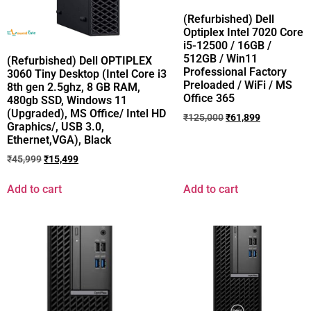
(Refurbished) Dell
Optiplex Intel 7020 Core
i5-12500 / 16GB /
512GB / Win11
(Refurbished) Dell OPTIPLEX
Professional Factory
3060 Tiny Desktop (Intel Core i3
Preloaded / WiFi / MS
8th gen 2.5ghz, 8 GB RAM,
Office 365
480gb SSD, Windows 11
(Upgraded), MS Office/ Intel HD
₹
125,000
₹
61,899
Graphics/, USB 3.0,
Ethernet,VGA), Black
₹
45,999
₹
15,499
Add to cart
Add to cart