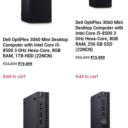
Dell OptiPlex 3060 Mini
Desktop Computer with
Intel Core i5-8500 3
GHz Hexa-Core, 8GB
Dell OptiPlex 3060 Mini Desktop
RAM, 256 GB SSD
Computer with Intel Core i5-
(22NCN)
8500 3 GHz Hexa-Core, 8GB
RAM, 1TB HDD (22NCN)
₹
33,499
₹
15,999
₹
34,899
₹
19,499
Add to cart
Add to cart