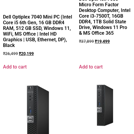
Micro Form Factor
Desktop Computer, Intel
Core i3-7500T, 16GB
Dell Optiplex 7040 Mini PC (Intel
DDR4, 1TB Solid State
Core i5 6th Gen, 16 GB DDR4
Drive, Windows 11 Pro
RAM, 512 GB SSD, Windows 11,
& MS Office 365
WiFi, MS Office | Intel HD
Graphics | USB, Ethernet, DP),
₹
37,899
₹
19,499
Black
₹
26,499
₹
20,199
Add to cart
Add to cart