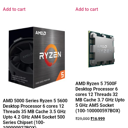
Add to cart
Add to cart
AMD Ryzen 5 7500F
Desktop Processor 6
cores 12 Threads 32
MB Cache 3.7 GHz Upto
AMD 5000 Series Ryzen 5 5600
5 GHz AM5 Socket
Desktop Processor 6 cores 12
(100-100000597BOX)
Threads 35 MB Cache 3.5 GHz
Upto 4.2 GHz AM4 Socket 500
₹
29,000
₹
16,999
Series Chipset (100-
100000927BOX)