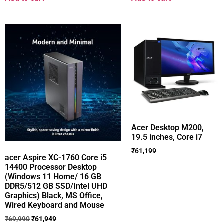
Acer Desktop M200,
19.5 inches, Core i7
₹
61,199
acer Aspire XC-1760 Core i5
14400 Processor Desktop
(Windows 11 Home/ 16 GB
DDR5/512 GB SSD/Intel UHD
Graphics) Black, MS Office,
Wired Keyboard and Mouse
₹
69,990
₹
61,949