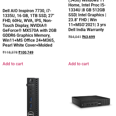
(5430) Windows 11
Home, Intel Proc I5-
1334U |8 GB 512GB
Dell AIO Inspiron 7730, i7-
SSD| Intel Graphics |
1335U, 16 GB, 1TB SSD, 27″
23.8″ FHD | Win
FHD, 60Hz, WVA, IPS, Non-
11+MSO’2021| 3 yrs
Touch Display, NVIDIA®
Dell India Warranty
GeForce® MX570A with 2GB
GDDR6 Graphics Memory,
₹
84,041
₹
63,699
Win11+MS Office 24+M365,
Pearl White Cover+Molded
₹
118,378
₹
100,749
Add to cart
Add to cart