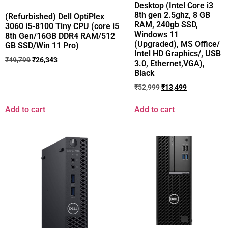
Desktop (Intel Core i3
8th gen 2.5ghz, 8 GB
(Refurbished) Dell OptiPlex
RAM, 240gb SSD,
3060 i5-8100 Tiny CPU (core i5
Windows 11
8th Gen/16GB DDR4 RAM/512
(Upgraded), MS Office/
GB SSD/Win 11 Pro)
Intel HD Graphics/, USB
₹
49,799
₹
26,343
3.0, Ethernet,VGA),
Black
₹
52,999
₹
13,499
Add to cart
Add to cart