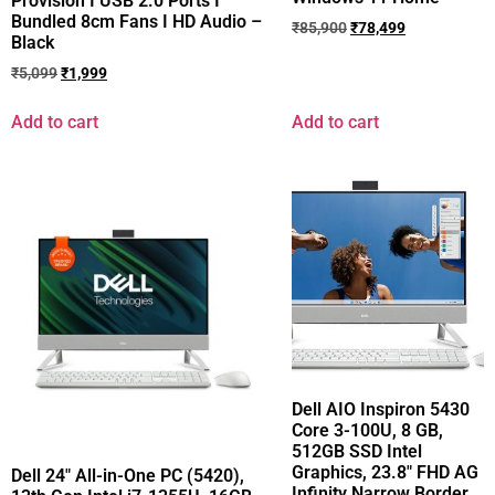
Provision I USB 2.0 Ports I
Bundled 8cm Fans I HD Audio –
₹
85,900
₹
78,499
Black
₹
5,099
₹
1,999
Add to cart
Add to cart
Dell AIO Inspiron 5430
Core 3-100U, 8 GB,
512GB SSD Intel
Graphics, 23.8″ FHD AG
Dell 24″ All-in-One PC (5420),
Infinity Narrow Border