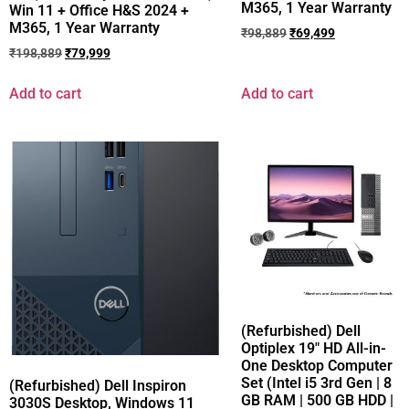
M365, 1 Year Warranty
Win 11 + Office H&S 2024 +
M365, 1 Year Warranty
₹
98,889
₹
69,499
₹
198,889
₹
79,999
Add to cart
Add to cart
(Refurbished) Dell
Optiplex 19″ HD All-in-
One Desktop Computer
Set (Intel i5 3rd Gen | 8
(Refurbished) Dell Inspiron
GB RAM | 500 GB HDD |
3030S Desktop, Windows 11