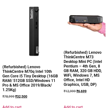
(Refurbished) Lenovo
ThinkCentre M73
Desktop Mini PC (Intel
Pentium – 4th Gen, 8
(Refurbished) Lenovo
GB RAM, 320 GB HDD,
ThinkCentre M70q Intel 10th
WiFi, Windows 7, MS
Gen Core i5 Tiny Desktop (16GB
Office, Intel HD
RAM/ 512GB SSD/Windows 11
Graphics, USB, DP)
Pro & MS Office 2019/Black/
1.25Kg)
₹
12,999
₹
6,699
₹
78,999
₹
32,500
Add to cart
Add to cart