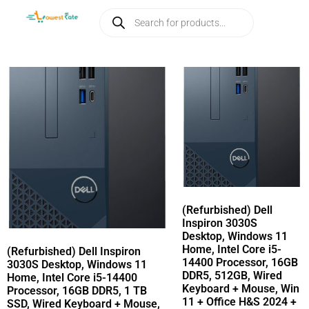
(Refurbished) Dell
Inspiron 3030S
Desktop, Windows 11
Home, Intel Core i5-
(Refurbished) Dell Inspiron
14400 Processor, 16GB
3030S Desktop, Windows 11
DDR5, 512GB, Wired
Home, Intel Core i5-14400
Keyboard + Mouse, Win
Processor, 16GB DDR5, 1 TB
11 + Office H&S 2024 +
SSD, Wired Keyboard + Mouse,