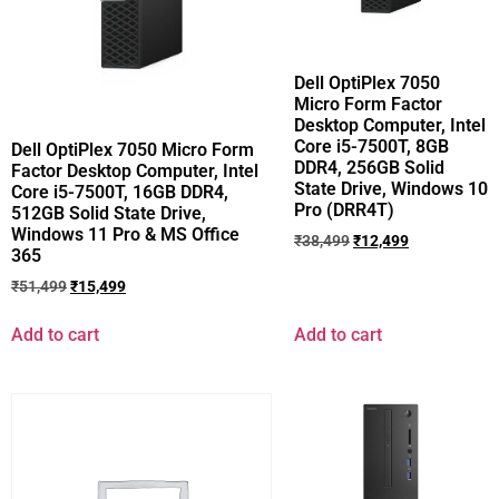
Dell OptiPlex 7050
Micro Form Factor
Desktop Computer, Intel
Core i5-7500T, 8GB
Dell OptiPlex 7050 Micro Form
DDR4, 256GB Solid
Factor Desktop Computer, Intel
State Drive, Windows 10
Core i5-7500T, 16GB DDR4,
Pro (DRR4T)
512GB Solid State Drive,
Windows 11 Pro & MS Office
₹
38,499
₹
12,499
365
₹
51,499
₹
15,499
Add to cart
Add to cart