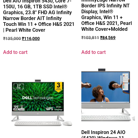
Dell AIO Inspiron 5430, Core 7-
Border IPS Infinity NT
150U, 16 GB, 1TB SSD Intel®
Display, Intel®
Graphics, 23.8″ FHD AG Infinity
Graphics, Win 11 +
Narrow Border AIT Infinity
Office H&S 2021, Pearl
Touch Win 11 + Office H&S 2021
White Cover+Molded
| Pearl White Cover
₹
103,811
₹
84,569
₹
135,000
₹
116,000
Add to cart
Add to cart
Dell Inspiron 24 AIO