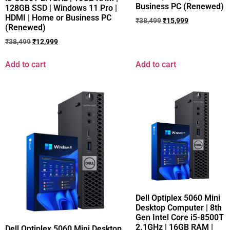
Business PC (Renewed)
128GB SSD | Windows 11 Pro |
HDMI | Home or Business PC
₹
38,499
₹
15,999
(Renewed)
₹
38,499
₹
12,999
Add to cart
Add to cart
Dell Optiplex 5060 Mini
Desktop Computer | 8th
Gen Intel Core i5-8500T
2.1GHz | 16GB RAM |
Dell Optiplex 5060 Mini Desktop