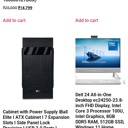
₹
25,000
₹
14,799
Add to cart
Add to cart
Dell 24 All-in-One
Desktop ec24250-23.8-
inch FHD Display, Intel
Core 3 Processor 100U,
Cabinet with Power Supply iBall
Intel Graphics, 8GB
Elite I ATX Cabinet I 7 Expansion
DDR5 RAM, 512GB SSD,
Slots I Side Panel Lock
Windows 11 Home