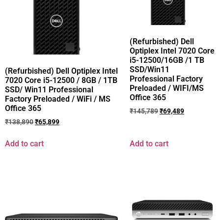
(Refurbished) Dell
Optiplex Intel 7020 Core
i5-12500/16GB /1 TB
SSD/Win11
(Refurbished) Dell Optiplex Intel
Professional Factory
7020 Core i5-12500 / 8GB / 1TB
Preloaded / WIFI/MS
SSD/ Win11 Professional
Office 365
Factory Preloaded / WiFi / MS
Office 365
₹
145,789
₹
69,489
₹
138,890
₹
65,899
Add to cart
Add to cart