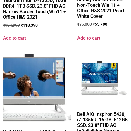
13th Gen Intel i7-1355U, 16GB
Non-Touch Win 11 +
DDR4, 1TB SSD, 23.8″ FHD AG
Office H&S 2021 Pearl
Narrow Border Touch,Win11 +
White Cover
Office H&S 2021
₹
85,000
₹
55,700
₹
134,999
₹
118,390
Add to cart
Add to cart
Dell AIO Inspiron 5430,
i7-1355U, 16 GB, 512GB
SSD, 23.8″ FHD AG
InfinityEdge Narrow