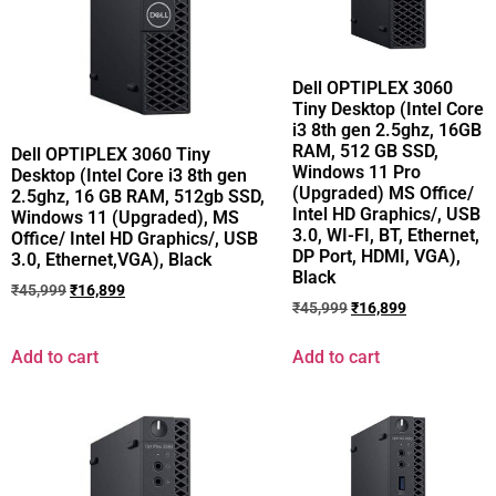
Dell OPTIPLEX 3060
Tiny Desktop (Intel Core
i3 8th gen 2.5ghz, 16GB
RAM, 512 GB SSD,
Dell OPTIPLEX 3060 Tiny
Windows 11 Pro
Desktop (Intel Core i3 8th gen
(Upgraded) MS Office/
2.5ghz, 16 GB RAM, 512gb SSD,
Intel HD Graphics/, USB
Windows 11 (Upgraded), MS
3.0, WI-FI, BT, Ethernet,
Office/ Intel HD Graphics/, USB
DP Port, HDMI, VGA),
3.0, Ethernet,VGA), Black
Black
₹
45,999
₹
16,899
₹
45,999
₹
16,899
Add to cart
Add to cart