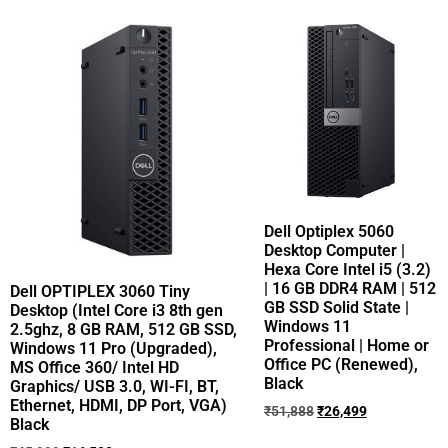
Dell Optiplex 5060
Desktop Computer |
Hexa Core Intel i5 (3.2)
| 16 GB DDR4 RAM | 512
Dell OPTIPLEX 3060 Tiny
GB SSD Solid State |
Desktop (Intel Core i3 8th gen
Windows 11
2.5ghz, 8 GB RAM, 512 GB SSD,
Professional | Home or
Windows 11 Pro (Upgraded),
Office PC (Renewed),
MS Office 360/ Intel HD
Black
Graphics/ USB 3.0, WI-FI, BT,
Ethernet, HDMI, DP Port, VGA)
₹
51,888
₹
26,499
Black