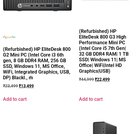
(Refurbished) HP
EliteDesk 800 G3 High
Performance Mini PC
(Intel Core i5 7th Gen|
(Refurbished) HP EliteDesk 800
32 GB DDR4 RAM| 1 TB
G2 Mini PC (Intel Core i3 6th
SSD| Windows 11| MS
gen, 8 GB DDR4 RAM, 256 GB
Office| WiFi|Intel HD
SSD, Windows 11, MS Office,
Graphics|USB)
WiFi, Integrated Graphics, USB,
DP) Blackl., ṁ
₹
44,999
₹
22,499
₹
23,499
₹
13,499
Add to cart
Add to cart