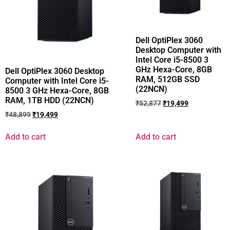
Dell OptiPlex 3060
Desktop Computer with
Intel Core i5-8500 3
GHz Hexa-Core, 8GB
Dell OptiPlex 3060 Desktop
RAM, 512GB SSD
Computer with Intel Core i5-
(22NCN)
8500 3 GHz Hexa-Core, 8GB
RAM, 1TB HDD (22NCN)
₹
52,877
₹
19,499
₹
48,899
₹
19,499
Add to cart
Add to cart