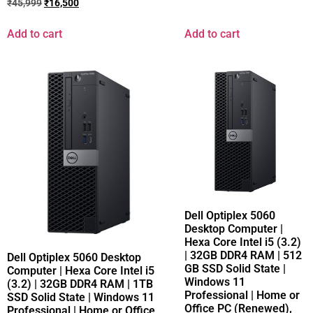
₹
45,999
₹
16,500
Add to cart
Add to cart
Dell Optiplex 5060
Desktop Computer |
Hexa Core Intel i5 (3.2)
| 32GB DDR4 RAM | 512
Dell Optiplex 5060 Desktop
GB SSD Solid State |
Computer | Hexa Core Intel i5
Windows 11
(3.2) | 32GB DDR4 RAM | 1TB
Professional | Home or
SSD Solid State | Windows 11
Office PC (Renewed),
Professional | Home or Office