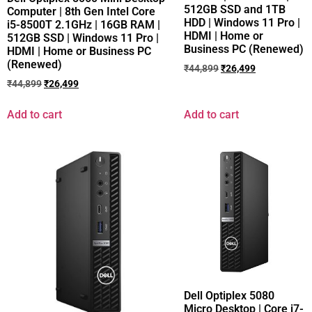
512GB SSD and 1TB
Computer | 8th Gen Intel Core
HDD | Windows 11 Pro |
i5-8500T 2.1GHz | 16GB RAM |
HDMI | Home or
512GB SSD | Windows 11 Pro |
Business PC (Renewed)
HDMI | Home or Business PC
(Renewed)
₹
44,899
₹
26,499
₹
44,899
₹
26,499
Add to cart
Add to cart
Dell Optiplex 5080
Micro Desktop | Core i7-