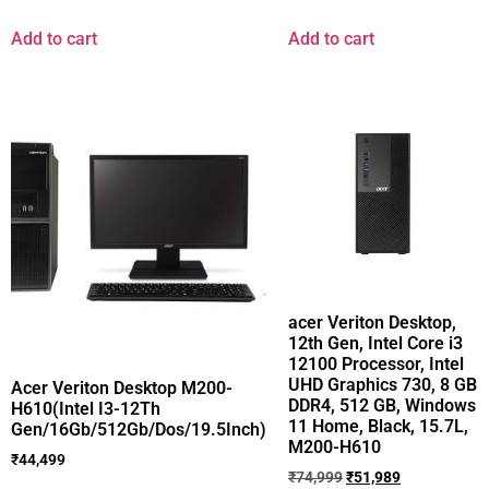
Add to cart
Add to cart
acer Veriton Desktop,
12th Gen, Intel Core i3
12100 Processor, Intel
UHD Graphics 730, 8 GB
Acer Veriton Desktop M200-
DDR4, 512 GB, Windows
H610(Intel I3-12Th
11 Home, Black, 15.7L,
Gen/16Gb/512Gb/Dos/19.5Inch)
M200-H610
₹
44,499
₹
74,999
₹
51,989