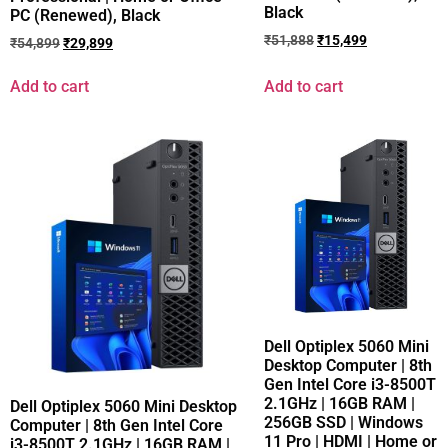
Black
PC (Renewed), Black
₹
51,888
₹
15,499
₹
54,899
₹
29,899
Add to cart
Add to cart
Dell Optiplex 5060 Mini
Desktop Computer | 8th
Gen Intel Core i3-8500T
2.1GHz | 16GB RAM |
Dell Optiplex 5060 Mini Desktop
256GB SSD | Windows
Computer | 8th Gen Intel Core
11 Pro | HDMI | Home or
i3-8500T 2.1GHz | 16GB RAM |