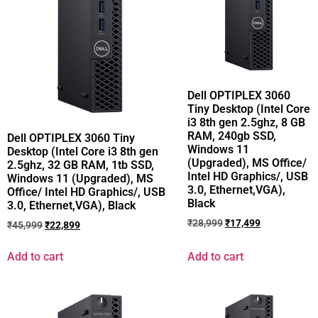
Dell OPTIPLEX 3060
Tiny Desktop (Intel Core
i3 8th gen 2.5ghz, 8 GB
RAM, 240gb SSD,
Dell OPTIPLEX 3060 Tiny
Windows 11
Desktop (Intel Core i3 8th gen
(Upgraded), MS Office/
2.5ghz, 32 GB RAM, 1tb SSD,
Intel HD Graphics/, USB
Windows 11 (Upgraded), MS
3.0, Ethernet,VGA),
Office/ Intel HD Graphics/, USB
Black
3.0, Ethernet,VGA), Black
₹
28,999
₹
17,499
₹
45,999
₹
22,899
Add to cart
Add to cart