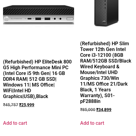
(Refurbished) HP Slim
Tower 12th Gen Intel
Core i3-12100 (8GB
RAM/512GB SSD/Black
(Refurbished) HP EliteDesk 800
Wired Keyboard &
G5 High Performance Mini PC
Mouse/Intel UHD
(Intel Core i5 9th Gen| 16 GB
Graphics 730/Win
DDR4 RAM| 512 GB SSD|
11/MS Office 21/Dark
Windows 11| MS Office|
Black, 1 Years
WiFi|Intel HD
Warranty), S01-
Graphics|USB),Black
pF2888in
₹
45,757
₹
25,999
₹
85,000
₹
34,899
Add to cart
Add to cart