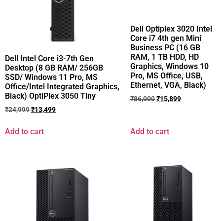
Dell Optiplex 3020 Intel
Core i7 4th gen Mini
Business PC (16 GB
RAM, 1 TB HDD, HD
Dell Intel Core i3-7th Gen
Graphics, Windows 10
Desktop (8 GB RAM/ 256GB
Pro, MS Office, USB,
SSD/ Windows 11 Pro, MS
Ethernet, VGA, Black)
Office/Intel Integrated Graphics,
Black) OptiPlex 3050 Tiny
₹
86,000
₹
15,899
₹
24,999
₹
13,499
Add to cart
Add to cart