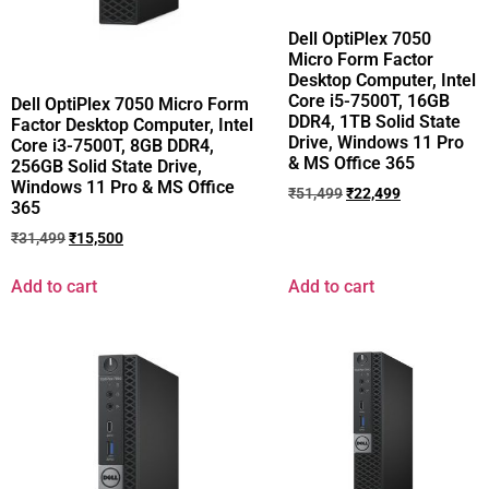
Dell OptiPlex 7050
Micro Form Factor
Desktop Computer, Intel
Core i5-7500T, 16GB
Dell OptiPlex 7050 Micro Form
DDR4, 1TB Solid State
Factor Desktop Computer, Intel
Drive, Windows 11 Pro
Core i3-7500T, 8GB DDR4,
& MS Office 365
256GB Solid State Drive,
Windows 11 Pro & MS Office
₹
51,499
₹
22,499
365
₹
31,499
₹
15,500
Add to cart
Add to cart