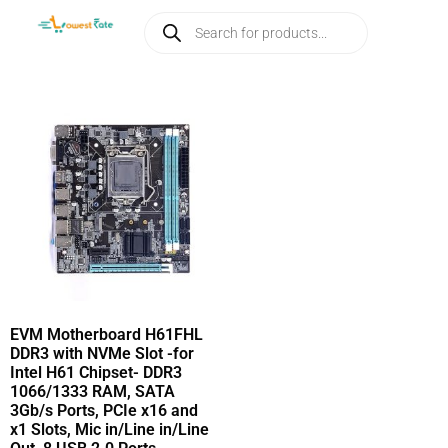
EVM Motherboard H61FHL
DDR3 with NVMe Slot -for
Intel H61 Chipset- DDR3
1066/1333 RAM, SATA
3Gb/s Ports, PCIe x16 and
x1 Slots, Mic in/Line in/Line