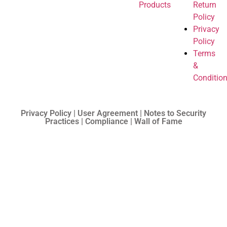
Products
Return
Policy
Privacy
Policy
Terms
&
Conditio
Privacy Policy | User Agreement | Notes to Security
Practices | Compliance | Wall of Fame