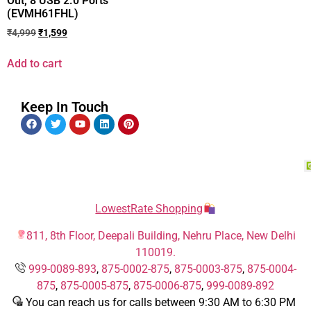
Out, 8 USB 2.0 Ports
(EVMH61FHL)
₹
4,999
₹
1,599
Add to cart
Keep In Touch
LowestRate Shopping
811, 8th Floor, Deepali Building, Nehru Place, New Delhi
110019.
999-0089-893
,
875-0002-875
,
875-0003-875
,
875-0004-
875
,
875-0005-875
,
875-0006-875
,
999-0089-892
You can reach us for calls between 9:30 AM to 6:30 PM