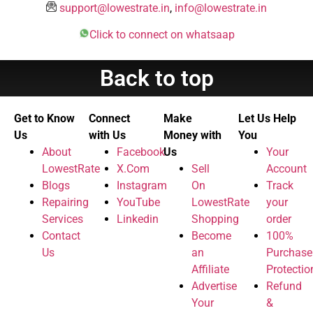
support@lowestrate.in
,
info@lowestrate.in
Click to connect on whatsaap
Back to top
Get to Know
Connect
Make
Let Us Help
Us
with Us
Money with
You
About
Facebook
Us
Your
LowestRate
X.Com
Sell
Account
Blogs
Instagram
On
Track
Repairing
YouTube
LowestRate
your
Services
Linkedin
Shopping
order
Contact
Become
100%
Us
an
Purchase
Affiliate
Protectio
Advertise
Refund
Your
&