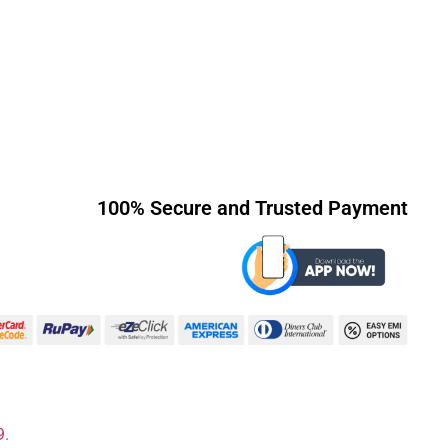
100% Secure and Trusted Payment
9.