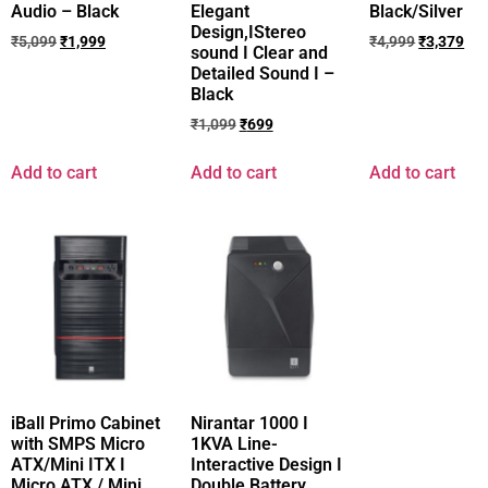
Audio – Black
Elegant
Black/Silver
Design,IStereo
₹
5,099
₹
1,999
₹
4,999
₹
3,379
sound I Clear and
Detailed Sound I –
Black
₹
1,099
₹
699
Add to cart
Add to cart
Add to cart
iBall Primo Cabinet
Nirantar 1000 I
with SMPS Micro
1KVA Line-
ATX/Mini ITX I
Interactive Design I
Micro ATX / Mini
Double Battery