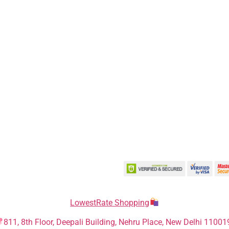
LowestRate Shopping
811, 8th Floor, Deepali Building, Nehru Place, New Delhi 11001