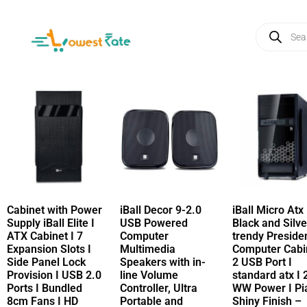
Cabinet with Power
iBall Decor 9-2.0
iBall Micro Atx
Supply iBall Elite I
USB Powered
Black and Silve
ATX Cabinet I 7
Computer
trendy Preside
Expansion Slots I
Multimedia
Computer Cabin
Side Panel Lock
Speakers with in-
2 USB Port I
Provision I USB 2.0
line Volume
standard atx I 
Ports I Bundled
Controller, Ultra
WW Power I Pi
8cm Fans I HD
Portable and
Shiny Finish –