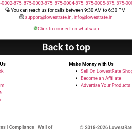
-0002-875
,
875-0003-875
,
875-0004-875
,
875-0005-875
,
875-00
You can reach us for calls between 9:30 AM to 6:30 PM
support@lowestrate.in
,
info@lowestrate.in
Click to connect on whatsaap
Back to top
 Us
Make Money with Us
ok
Sell On LowestRate Sho
Become an Affiliate
am
Advertise Your Products
e
n
ces | Compliance | Wall of
© 2018-2026 LowestRat