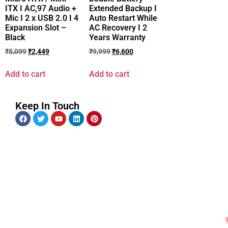
ITX I AC,97 Audio +
Extended Backup I
Mic I 2 x USB 2.0 I 4
Auto Restart While
Expansion Slot –
AC Recovery I 2
Black
Years Warranty
₹
5,099
₹
2,449
₹
9,999
₹
6,600
Add to cart
Add to cart
Keep In Touch