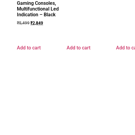
Gaming Consoles,
Multifunctional Led
Indication – Black
₹
5,499
₹
2,849
Add to cart
Add to cart
Add to c