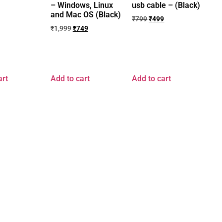
– Windows, Linux
usb cable – (Black)
and Mac OS (Black)
₹
799
₹
499
₹
1,999
₹
749
art
Add to cart
Add to cart