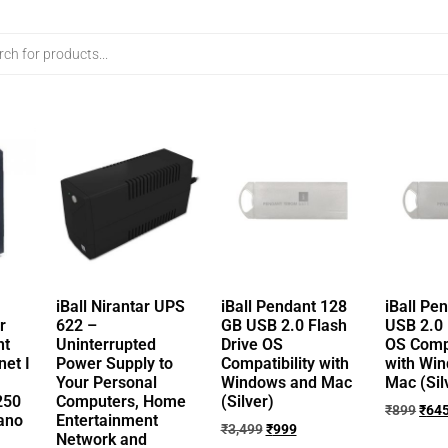
iBall Nirantar UPS
iBall Pendant 128
iBall Pe
r
622 –
GB USB 2.0 Flash
USB 2.0 
nt
Uninterrupted
Drive OS
OS Compa
et I
Power Supply to
Compatibility with
with Wi
Your Personal
Windows and Mac
Mac (Sil
250
Computers, Home
(Silver)
₹
899
₹
64
ano
Entertainment
₹
3,499
₹
999
Network and