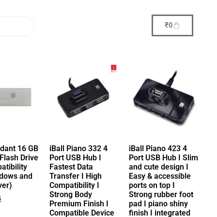
₹
0
ndant 16 GB
iBall Piano 332 4
iBall Piano 423 4
Flash Drive
Port USB Hub I
Port USB Hub I Slim
tibility
Fastest Data
and cute design I
ndows and
Transfer I High
Easy & accessible
ver)
Compatibility I
ports on top I
Strong Body
Strong rubber foot
5
Premium Finish I
pad I piano shiny
Compatible Device
finish I integrated