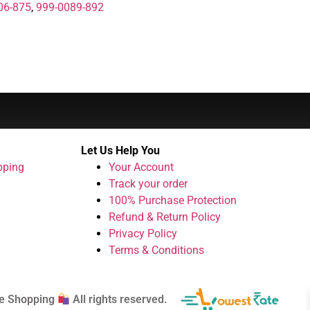
06-875
,
999-0089-892
Let Us Help You
pping
Your Account
Track your order
100% Purchase Protection
Refund & Return Policy
Privacy Policy
Terms & Conditions
e Shopping
All rights reserved.