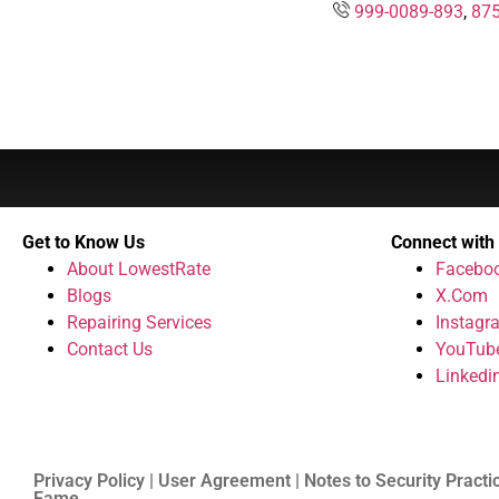
999-0089-893
,
875
Get to Know Us
Connect with
About LowestRate
Facebo
Blogs
X.Com
Repairing Services
Instagr
Contact Us
YouTub
Linkedi
Privacy Policy | User Agreement | Notes to Security Practi
Fame