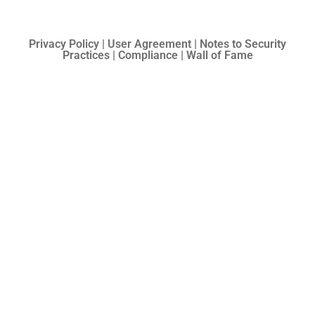
Privacy Policy | User Agreement | Notes to Security
Practices | Compliance | Wall of Fame