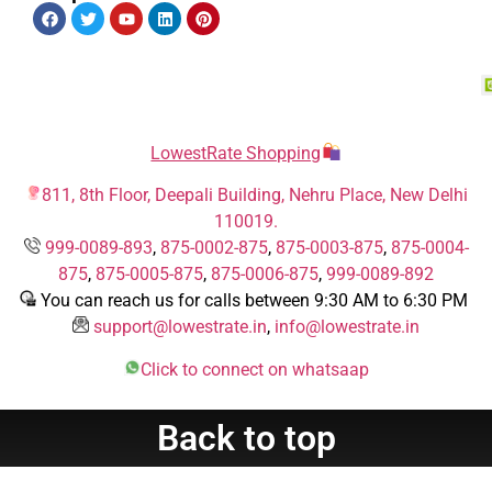
LowestRate Shopping
811, 8th Floor, Deepali Building, Nehru Place, New Delhi
110019.
999-0089-893
,
875-0002-875
,
875-0003-875
,
875-0004-
875
,
875-0005-875
,
875-0006-875
,
999-0089-892
You can reach us for calls between 9:30 AM to 6:30 PM
support@lowestrate.in
,
info@lowestrate.in
Click to connect on whatsaap
Back to top