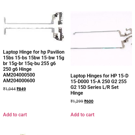
Laptop Hinge for hp Pavilion
15bs 15-bs 15bw 15-bw 15g
br 15g-br 15q-bu 255 g6
250 g6 Hinge
AM204000500
Laptop Hinges for HP 15-D
AM204000600
15-D000 15-A 250 G2 255
G2 15D Series L/R Set
₹
1,044
₹
849
Hinge
₹
1,299
₹
600
Add to cart
Add to cart