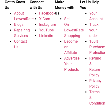
Get to Know
Connect
Make
Let Us Help
Us
with Us
Money with
You
About
Facebook
Us
Your
LowestRate
X.Com
Sell
Account
Blogs
Instagram
On
Track
Repairing
YouTube
LowestRate
your
Services
Linkedin
Shopping
order
Contact
Become
100%
Us
an
Purchase
Affiliate
Protectio
Advertise
Refund
Your
&
Products
Return
Policy
Privacy
Policy
Terms
&
Conditio