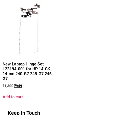
New Laptop Hinge Set
L23194-001 for HP 14-CK
14-cm 240-G7 245-G7 246-
G7
₹
1,300
₹
949
Add to cart
Keep In Touch