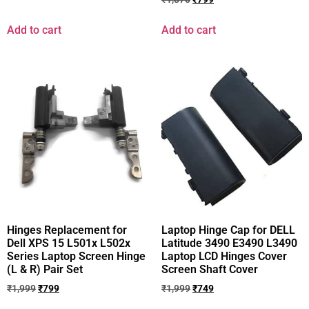
Add to cart
Add to cart
Hinges Replacement for
Laptop Hinge Cap for DELL
Dell XPS 15 L501x L502x
Latitude 3490 E3490 L3490
Series Laptop Screen Hinge
Laptop LCD Hinges Cover
(L & R) Pair Set
Screen Shaft Cover
₹
1,999
₹
799
₹
1,999
₹
749