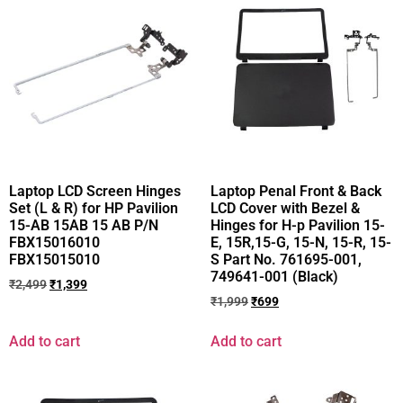
Laptop LCD Screen Hinges
Laptop Penal Front & Back
Set (L & R) for HP Pavilion
LCD Cover with Bezel &
15-AB 15AB 15 AB P/N
Hinges for H-p Pavilion 15-
FBX15016010
E, 15R,15-G, 15-N, 15-R, 15-
FBX15015010
S Part No. 761695-001,
749641-001 (Black)
₹
2,499
₹
1,399
₹
1,999
₹
699
Add to cart
Add to cart