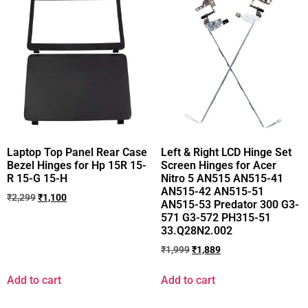
Laptop Top Panel Rear Case
Left & Right LCD Hinge Set
Bezel Hinges for Hp 15R 15-
Screen Hinges for Acer
R 15-G 15-H
Nitro 5 AN515 AN515-41
AN515-42 AN515-51
₹
2,299
₹
1,100
AN515-53 Predator 300 G3-
571 G3-572 PH315-51
33.Q28N2.002
₹
1,999
₹
1,889
Add to cart
Add to cart