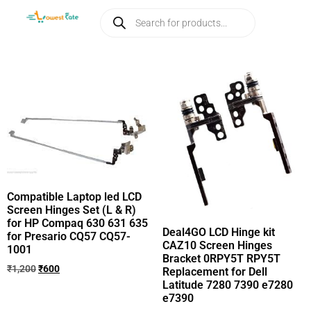
Compatible Laptop led LCD
Screen Hinges Set (L & R)
for HP Compaq 630 631 635
Deal4GO LCD Hinge kit
for Presario CQ57 CQ57-
CAZ10 Screen Hinges
1001
Bracket 0RPY5T RPY5T
₹
1,200
₹
600
Replacement for Dell
Latitude 7280 7390 e7280
e7390