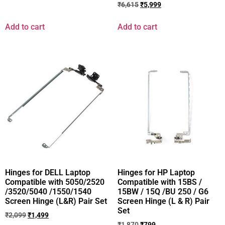
₹
6,615
₹
5,999
Add to cart
Add to cart
Hinges for DELL Laptop
Hinges for HP Laptop
Compatible with 5050/2520
Compatible with 15BS /
/3520/5040 /1550/1540
15BW / 15Q /BU 250 / G6
Screen Hinge (L&R) Pair Set
Screen Hinge (L & R) Pair
Set
₹
2,099
₹
1,499
₹
1,870
₹
799