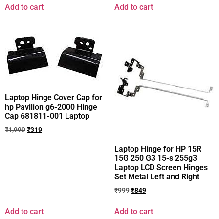
Add to cart
Add to cart
Laptop Hinge Cover Cap for
hp Pavilion g6-2000 Hinge
Cap 681811-001 Laptop
₹
1,999
₹
319
Laptop Hinge for HP 15R
15G 250 G3 15-s 255g3
Laptop LCD Screen Hinges
Set Metal Left and Right
₹
999
₹
849
Add to cart
Add to cart