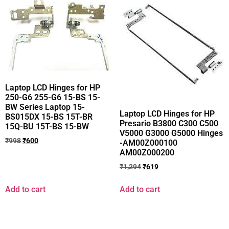
Laptop LCD Hinges for HP
250-G6 255-G6 15-BS 15-
BW Series Laptop 15-
Laptop LCD Hinges for HP
BS015DX 15-BS 15T-BR
Presario B3800 C300 C500
15Q-BU 15T-BS 15-BW
V5000 G3000 G5000 Hinges
₹
998
₹
600
-AM00Z000100
AM00Z000200
₹
1,294
₹
619
Add to cart
Add to cart