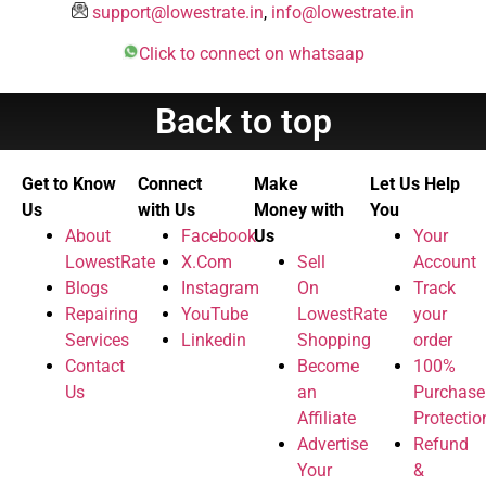
support@lowestrate.in
,
info@lowestrate.in
Click to connect on whatsaap
Back to top
Get to Know
Connect
Make
Let Us Help
Us
with Us
Money with
You
About
Facebook
Us
Your
LowestRate
X.Com
Sell
Account
Blogs
Instagram
On
Track
Repairing
YouTube
LowestRate
your
Services
Linkedin
Shopping
order
Contact
Become
100%
Us
an
Purchase
Affiliate
Protectio
Advertise
Refund
Your
&