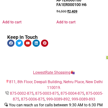
AP1ER000100
FA1ER000100 H6
₹
4,500
₹
2,409
Add to cart
Add to cart
Keep In Touch
LowestRate Shopping
811, 8th Floor, Deepali Building, Nehru Place, New Delhi
110019.
875-0002-875
,
875-0003-875
,
875-0004-875
,
875-0005-
875
,
875-0006-875
,
999-0089-892,
999-0089-893
You can reach us for calls between 9:30 AM to 6:30 PM