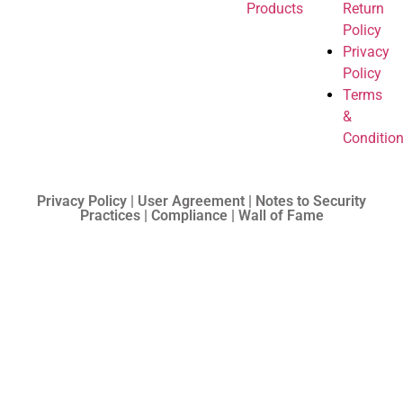
Products
Return
Policy
Privacy
Policy
Terms
&
Conditio
Privacy Policy | User Agreement | Notes to Security
Practices | Compliance | Wall of Fame