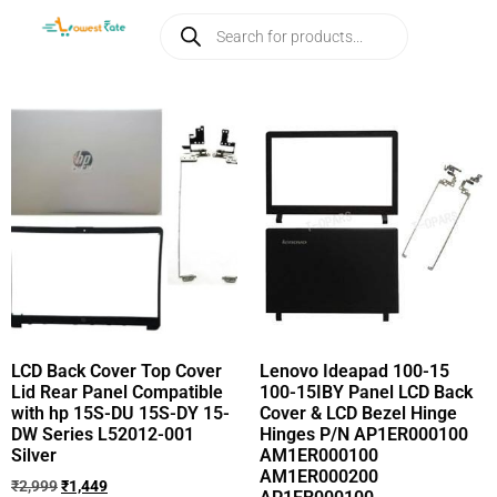
LCD Back Cover Top Cover
Lenovo Ideapad 100-15
Lid Rear Panel Compatible
100-15IBY Panel LCD Back
with hp 15S-DU 15S-DY 15-
Cover & LCD Bezel Hinge
DW Series L52012-001
Hinges P/N AP1ER000100
Silver
AM1ER000100
AM1ER000200
₹
2,999
₹
1,449