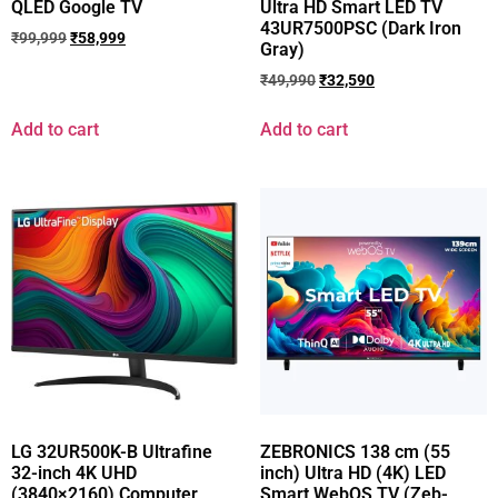
QLED Google TV
Ultra HD Smart LED TV
43UR7500PSC (Dark Iron
₹
99,999
₹
58,999
Gray)
₹
49,990
₹
32,590
Add to cart
Add to cart
LG 32UR500K-B Ultrafine
ZEBRONICS 138 cm (55
32-inch 4K UHD
inch) Ultra HD (4K) LED
(3840×2160) Computer
Smart WebOS TV (Zeb-