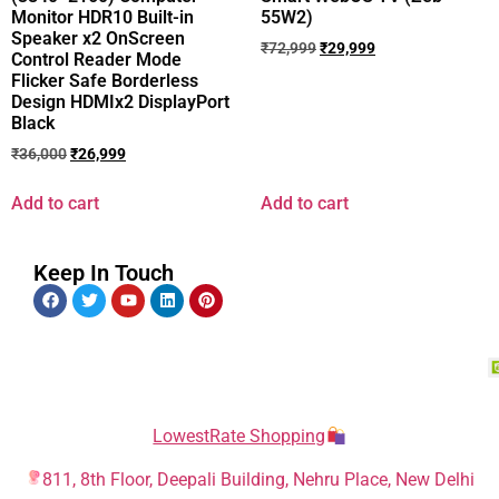
Monitor HDR10 Built-in
55W2)
Speaker x2 OnScreen
₹
72,999
₹
29,999
Control Reader Mode
Flicker Safe Borderless
Design HDMIx2 DisplayPort
Black
₹
36,000
₹
26,999
Add to cart
Add to cart
Keep In Touch
LowestRate Shopping
811, 8th Floor, Deepali Building, Nehru Place, New Delhi