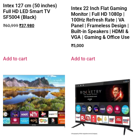
Intex 127 cm (50 inches)
Intex 22 Inch Flat Gaming
Full HD LED Smart TV
Monitor | Full HD 1080p |
SF5004 (Black)
100Hz Refresh Rate | VA
Panel | Frameless Design |
₹
60,999
₹
37,980
Built-in Speakers | HDMI &
VGA | Gaming & Office Use
₹
5,000
Add to cart
Add to cart