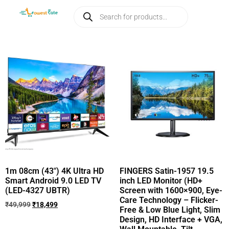
1m 08cm (43″) 4K Ultra HD
FINGERS Satin-1957 19.5
Smart Android 9.0 LED TV
inch LED Monitor (HD+
(LED-4327 UBTR)
Screen with 1600×900, Eye-
Care Technology – Flicker-
₹
49,999
₹
18,499
Free & Low Blue Light, Slim
Design, HD Interface + VGA,