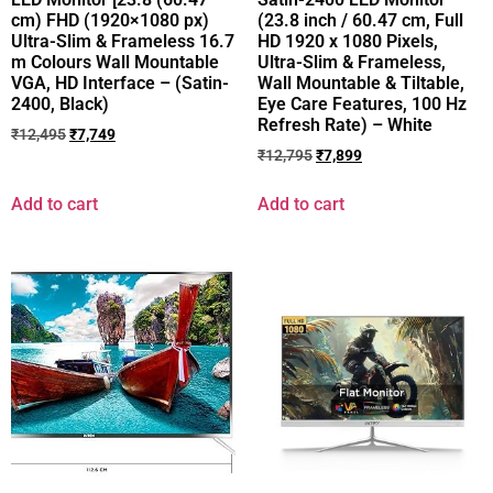
cm) FHD (1920×1080 px)
(23.8 inch / 60.47 cm, Full
Ultra-Slim & Frameless 16.7
HD 1920 x 1080 Pixels,
m Colours Wall Mountable
Ultra-Slim & Frameless,
VGA, HD Interface – (Satin-
Wall Mountable & Tiltable,
2400, Black)
Eye Care Features, 100 Hz
Refresh Rate) – White
₹
12,495
₹
7,749
₹
12,795
₹
7,899
Add to cart
Add to cart