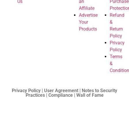
Us
an
Purchase
Affiliate
Protectio
Advertise
Refund
Your
&
Products
Return
Policy
Privacy
Policy
Terms
&
Conditio
Privacy Policy | User Agreement | Notes to Security
Practices | Compliance | Wall of Fame