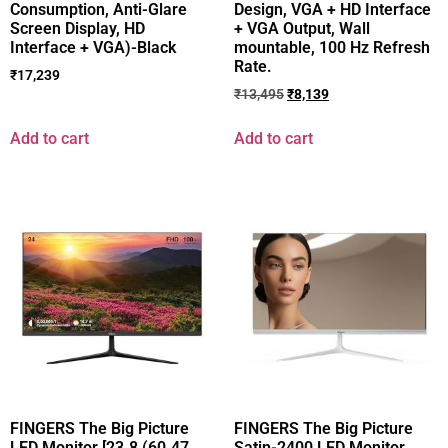
Consumption, Anti-Glare
Design, VGA + HD Interface
Screen Display, HD
+ VGA Output, Wall
Interface + VGA)-Black
mountable, 100 Hz Refresh
Rate.
₹
17,239
₹
13,495
₹
8,139
Add to cart
Add to cart
FINGERS The Big Picture
FINGERS The Big Picture
LED Monitor [23.8 (60.47
Satin-2400 LED Monitor