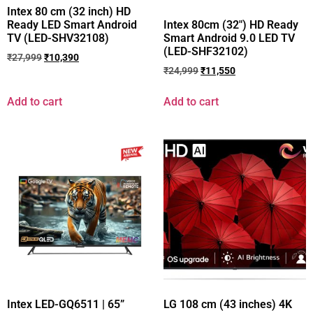
Intex 80 cm (32 inch) HD
Ready LED Smart Android
Intex 80cm (32″) HD Ready
TV (LED-SHV32108)
Smart Android 9.0 LED TV
(LED-SHF32102)
₹
27,999
₹
10,390
₹
24,999
₹
11,550
Add to cart
Add to cart
Intex LED-GQ6511 | 65”
LG 108 cm (43 inches) 4K