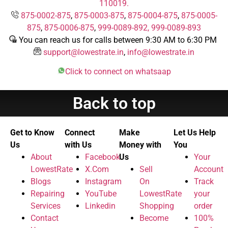
110019.
875-0002-875
,
875-0003-875
,
875-0004-875
,
875-0005-
875
,
875-0006-875
,
999-0089-892,
999-0089-893
You can reach us for calls between 9:30 AM to 6:30 PM
support@lowestrate.in
,
info@lowestrate.in
Click to connect on whatsaap
Back to top
Get to Know
Connect
Make
Let Us Help
Us
with Us
Money with
You
About
Facebook
Us
Your
LowestRate
X.Com
Sell
Account
Blogs
Instagram
On
Track
Repairing
YouTube
LowestRate
your
Services
Linkedin
Shopping
order
Contact
Become
100%