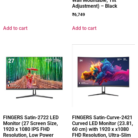
Wall Mountable, Tilt
Adjustment) – Black
₹
6,749
Add to cart
Add to cart
FINGERS Satin-2722 LED
FINGERS Satin-Curve-2421
Monitor (27 Screen Size,
Curved LED Monitor (23.81,
1920 x 1080 IPS FHD
60 cm) with 1920 x x1080
Resolution, Low Power
FHD Resolution, Ultra-Slim