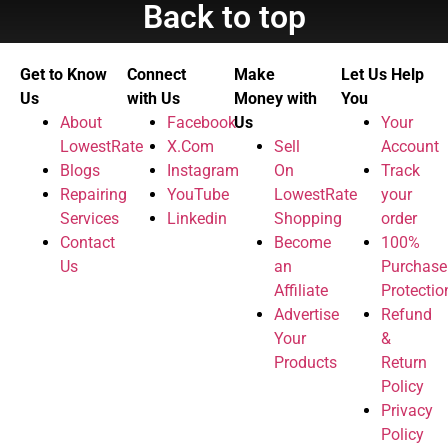
Back to top
Get to Know
Connect
Make
Let Us Help
Us
with Us
Money with
You
About
Facebook
Us
Your
LowestRate
X.Com
Sell
Account
Blogs
Instagram
On
Track
Repairing
YouTube
LowestRate
your
Services
Linkedin
Shopping
order
Contact
Become
100%
Us
an
Purchase
Affiliate
Protectio
Advertise
Refund
Your
&
Products
Return
Policy
Privacy
Policy