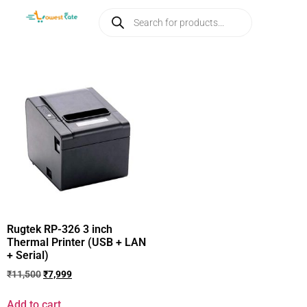
Rugtek RP-326 3 inch
Thermal Printer (USB + LAN
+ Serial)
₹
11,500
₹
7,999
Add to cart