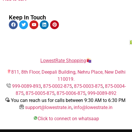
Keep In Touch
LowestRate Shopping
811, 8th Floor, Deepali Building, Nehru Place, New Delhi
110019.
999-0089-893
,
875-0002-875
,
875-0003-875
,
875-0004-
875
,
875-0005-875
,
875-0006-875
,
999-0089-892
You can reach us for calls between 9:30 AM to 6:30 PM
support@lowestrate.in
,
info@lowestrate.in
Click to connect on whatsaap