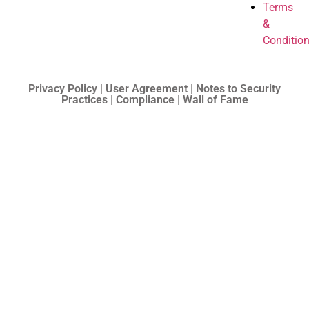
Terms
&
Conditio
Privacy Policy | User Agreement | Notes to Security
Practices | Compliance | Wall of Fame