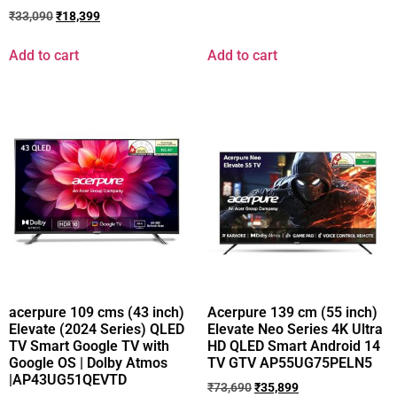
₹
33,090
₹
18,399
Add to cart
Add to cart
acerpure 109 cms (43 inch)
Acerpure 139 cm (55 inch)
Elevate (2024 Series) QLED
Elevate Neo Series 4K Ultra
TV Smart Google TV with
HD QLED Smart Android 14
Google OS | Dolby Atmos
TV GTV AP55UG75PELN5
|AP43UG51QEVTD
₹
73,690
₹
35,899