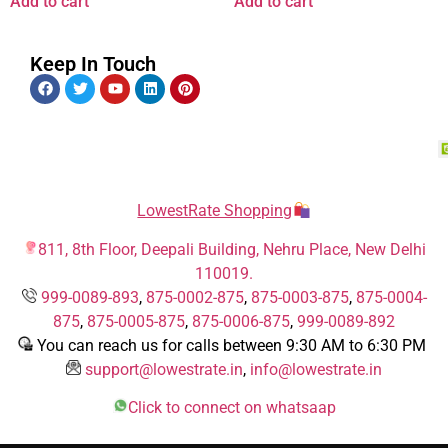
Add to cart
Add to cart
Keep In Touch
LowestRate Shopping
811, 8th Floor, Deepali Building, Nehru Place, New Delhi
110019.
999-0089-893
,
875-0002-875
,
875-0003-875
,
875-0004-
875
,
875-0005-875
,
875-0006-875
,
999-0089-892
You can reach us for calls between 9:30 AM to 6:30 PM
support@lowestrate.in
,
info@lowestrate.in
Click to connect on whatsaap