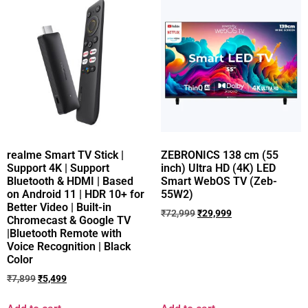
realme Smart TV Stick |
ZEBRONICS 138 cm (55
Support 4K | Support
inch) Ultra HD (4K) LED
Bluetooth & HDMI | Based
Smart WebOS TV (Zeb-
on Android 11 | HDR 10+ for
55W2)
Better Video | Built-in
₹
72,999
₹
29,999
Chromecast & Google TV
|Bluetooth Remote with
Voice Recognition | Black
Color
₹
7,899
₹
5,499