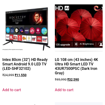
Intex 80cm (32″) HD Ready
LG 108 cm (43 inches) 4K
Smart Android 9.0 LED TV
Ultra HD Smart LED TV
(LED-SHF32102)
43UR7500PSC (Dark Iron
Gray)
₹
24,999
₹
11,550
₹
49,990
₹
32,590
Add to cart
Add to cart