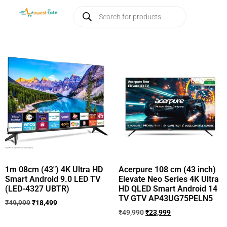
1m 08cm (43″) 4K Ultra HD
Acerpure 108 cm (43 inch)
Smart Android 9.0 LED TV
Elevate Neo Series 4K Ultra
(LED-4327 UBTR)
HD QLED Smart Android 14
TV GTV AP43UG75PELN5
₹
49,999
₹
18,499
₹
49,990
₹
23,999