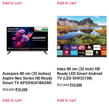
Add to cart
Add to cart
Intex 80 cm (32 inch) HD
Ready LED Smart Android
Acerpure 80 cm (32 inches)
TV (LED-SHV32108)
Aspire Neo Series HD Ready
Smart TV AP32HG41BASN5
₹
27,999
₹
10,390
₹
25,990
₹
10,299
Add to cart
Add to cart