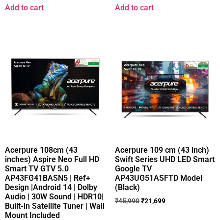
Add to cart
Add to cart
Acerpure 108cm (43
Acerpure 109 cm (43 inch)
inches) Aspire Neo Full HD
Swift Series UHD LED Smart
Smart TV GTV 5.0
Google TV
AP43FG41BASN5 | Ref+
AP43UG51ASFTD Model
Design |Android 14 | Dolby
(Black)
Audio | 30W Sound | HDR10|
₹
45,990
₹
21,699
Built-in Satellite Tuner | Wall
Mount Included