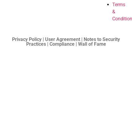
Terms
&
Conditio
Privacy Policy | User Agreement | Notes to Security
Practices | Compliance | Wall of Fame