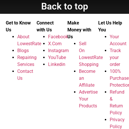
Back to top
Get to Know
Connect
Make
Let Us Help
Us
with Us
Money with
You
About
Facebook
Us
Your
LowestRate
X.Com
Sell
Account
Blogs
Instagram
On
Track
Repairing
YouTube
LowestRate
your
Services
Linkedin
Shopping
order
Contact
Become
100%
Us
an
Purchase
Affiliate
Protectio
Advertise
Refund
Your
&
Products
Return
Policy
Privacy
Policy