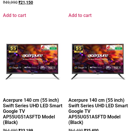
₹
49,990
₹
21,150
Add to cart
Add to cart
Acerpure 140 cm (55 inch)
Acerpure 140 cm (55 inch)
Swift Series UHD LED Smart
Swift Series UHD LED Smart
Google TV
Google TV
AP55UG51ASFTD Model
AP55UG51ASFTD Model
(Black)
(Black)
₹
64,490
₹
33,199
₹
64,490
₹
35,400