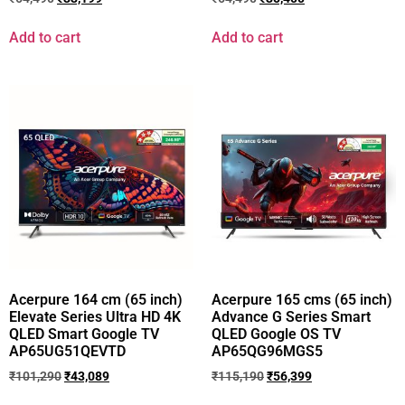
Add to cart
Add to cart
Acerpure 164 cm (65 inch)
Acerpure 165 cms (65 inch)
Elevate Series Ultra HD 4K
Advance G Series Smart
QLED Smart Google TV
QLED Google OS TV
AP65UG51QEVTD
AP65QG96MGS5
₹
101,290
₹
43,089
₹
115,190
₹
56,399