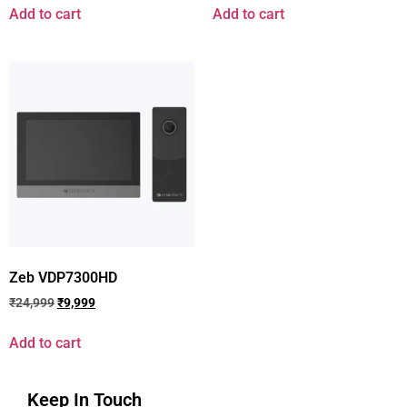
Add to cart
Add to cart
Zeb VDP7300HD
₹
24,999
₹
9,999
Add to cart
Keep In Touch