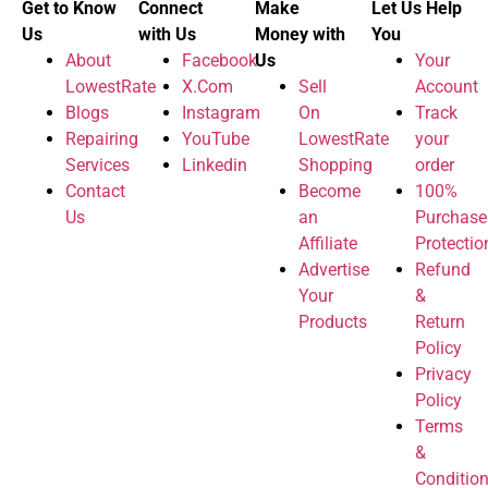
Get to Know
Connect
Make
Let Us Help
Us
with Us
Money with
You
About
Facebook
Us
Your
LowestRate
X.Com
Sell
Account
Blogs
Instagram
On
Track
Repairing
YouTube
LowestRate
your
Services
Linkedin
Shopping
order
Contact
Become
100%
Us
an
Purchase
Affiliate
Protectio
Advertise
Refund
Your
&
Products
Return
Policy
Privacy
Policy
Terms
&
Conditio