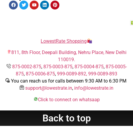
LowestRate Shopping
811, 8th Floor, Deepali Building, Nehru Place, New Delhi
110019.
875-0002-875
,
875-0003-875
,
875-0004-875
,
875-0005-
875
,
875-0006-875
,
999-0089-892,
999-0089-893
You can reach us for calls between 9:30 AM to 6:30 PM
support@lowestrate.in
,
info@lowestrate.in
Click to connect on whatsaap
Back to top