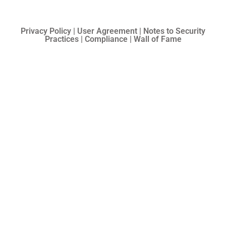
Privacy Policy | User Agreement | Notes to Security
Practices | Compliance | Wall of Fame