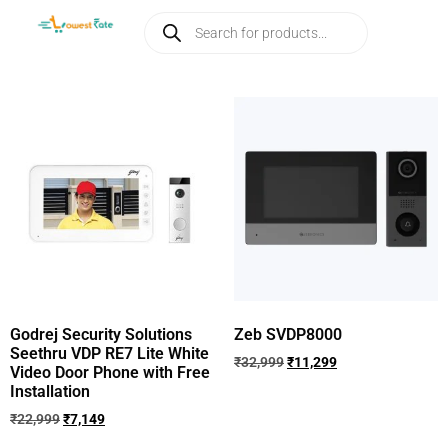
Godrej Security Solutions
Zeb SVDP8000
Seethru VDP RE7 Lite White
₹
32,999
₹
11,299
Video Door Phone with Free
Installation
₹
22,999
₹
7,149