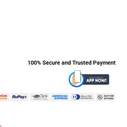
100% Secure and Trusted Payment
9.