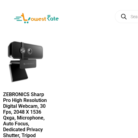
ZEBRONICS Sharp
Pro High Resolution
Digital Webcam, 30
Fps, 2048 X 1536
Qxga, Microphone,
Auto Focus,
Dedicated Privacy
Shutter, Tripod