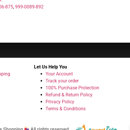
06-875
,
999-0089-892
Let Us Help You
pping
Your Account
Track your order
100% Purchase Protection
Refund & Return Policy
Privacy Policy
Terms & Conditions
e Shopping
All rights reserved.