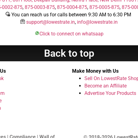
-0002-875
,
875-0003-875
,
875-0004-875
,
875-0005-875
,
875-00
You can reach us for calls between 9:30 AM to 6:30 PM
support@lowestrate.in
,
info@lowestrate.in
Click to connect on whatsaap
Back to top
 Us
Make Money with Us
ok
Sell On LowestRate Sho
Become an Affiliate
am
Advertise Your Products
e
n
ces | Compliance | Wall of
© 2018-2026 LowestRat