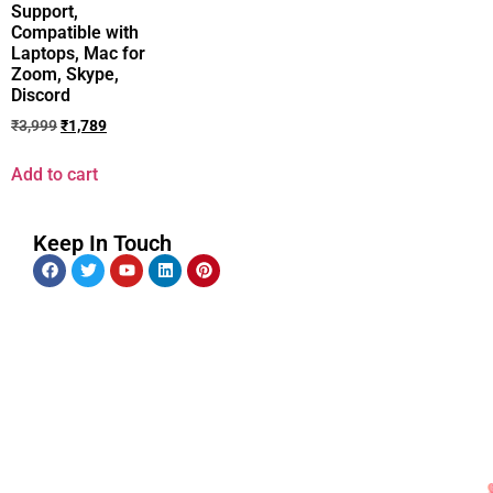
Support,
Compatible with
Laptops, Mac for
Zoom, Skype,
Discord
₹
3,999
₹
1,789
Add to cart
Keep In Touch