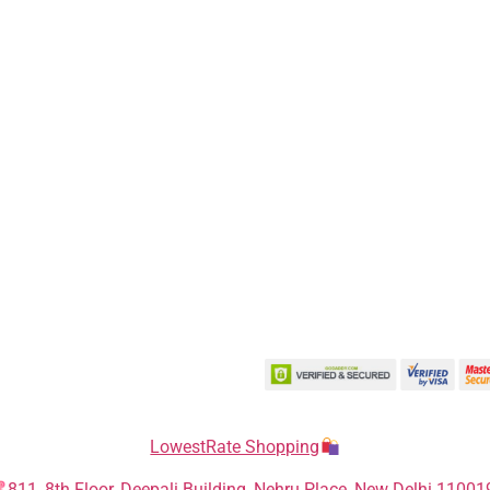
LowestRate Shopping
811, 8th Floor, Deepali Building, Nehru Place, New Delhi 11001