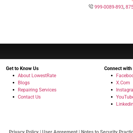
999-0089-893
,
875
Get to Know Us
Connect with
About LowestRate
Facebo
Blogs
X.Com
Repairing Services
Instagr
Contact Us
YouTub
Linkedi
Privacy Policy | User Agreement | Notes to Security Practi