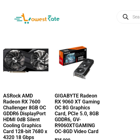
ASRock AMD
GIGABYTE Radeon
Radeon RX 7600
RX 9060 XT Gaming
Challenger 8GB OC
OC 8G Graphics
GDDR6 DisplayPort
Card, PCIe 5.0, 8GB
HDMI 0dB Silent
GDDR6, GV-
Cooling Graphics
R9060XTGAMING
Card 128-bit 7680 x
OC-8GD Video Card
4320 18 Gbps
₹
35,000