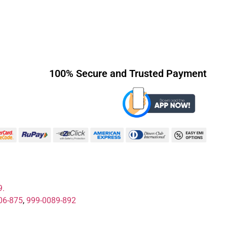
100% Secure and Trusted Payment
9.
06-875
,
999-0089-892