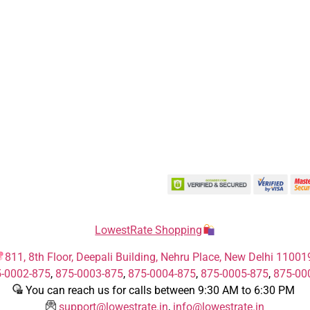
LowestRate Shopping
811, 8th Floor, Deepali Building, Nehru Place, New Delhi 11001
-0002-875
,
875-0003-875
,
875-0004-875
,
875-0005-875
,
875-00
You can reach us for calls between 9:30 AM to 6:30 PM
support@lowestrate.in
,
info@lowestrate.in