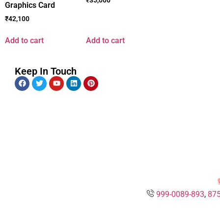
Graphics Card
₹
42,100
Add to cart
Add to cart
Keep In Touch
999-0089-893
,
875