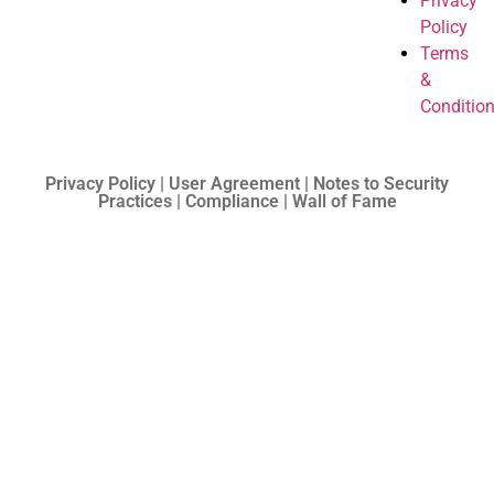
Privacy
Policy
Terms
&
Conditio
Privacy Policy | User Agreement | Notes to Security
Practices | Compliance | Wall of Fame