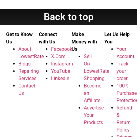
Back to top
Get to Know
Connect
Make
Let Us Help
Us
with Us
Money with
You
About
Facebook
Us
Your
LowestRate
X.Com
Sell
Account
Blogs
Instagram
On
Track
Repairing
YouTube
LowestRate
your
Services
Linkedin
Shopping
order
Contact
Become
100%
Us
an
Purchase
Affiliate
Protectio
Advertise
Refund
Your
&
Products
Return
Policy