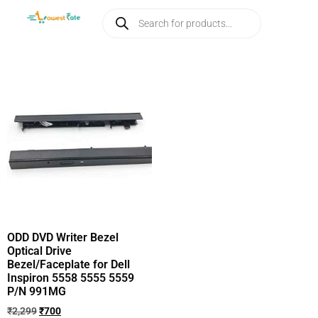
ODD DVD Writer Bezel
Optical Drive
Bezel/Faceplate for Dell
Inspiron 5558 5555 5559
P/N 991MG
₹
2,299
₹
700