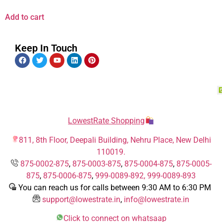
Add to cart
Keep In Touch
LowestRate Shopping
811, 8th Floor, Deepali Building, Nehru Place, New Delhi
110019.
875-0002-875
,
875-0003-875
,
875-0004-875
,
875-0005-
875
,
875-0006-875
,
999-0089-892,
999-0089-893
You can reach us for calls between 9:30 AM to 6:30 PM
support@lowestrate.in
,
info@lowestrate.in
Click to connect on whatsaap