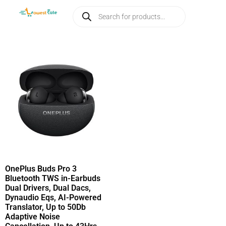
OnePlus Buds Pro 3
Bluetooth TWS in-Earbuds
Dual Drivers, Dual Dacs,
Dynaudio Eqs, AI-Powered
Translator, Up to 50Db
Adaptive Noise