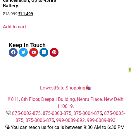
Cancellation, Up to 43Hrs
Battery.
₹
13,999
₹
11,499
Add to cart
Keep In Touch
LowestRate Shopping
811, 8th Floor, Deepali Building, Nehru Place, New Delhi
110019.
875-0002-875
,
875-0003-875
,
875-0004-875
,
875-0005-
875
,
875-0006-875
,
999-0089-892,
999-0089-893
You can reach us for calls between 9:30 AM to 6:30 PM