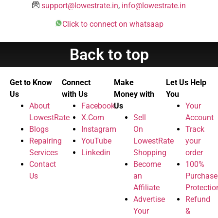
support@lowestrate.in
,
info@lowestrate.in
Click to connect on whatsaap
Back to top
Get to Know
Connect
Make
Let Us Help
Us
with Us
Money with
You
About
Facebook
Us
Your
LowestRate
X.Com
Sell
Account
Blogs
Instagram
On
Track
Repairing
YouTube
LowestRate
your
Services
Linkedin
Shopping
order
Contact
Become
100%
Us
an
Purchase
Affiliate
Protectio
Advertise
Refund
Your
&