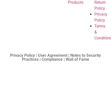
Products
Return
Policy
Privacy
Policy
Terms
&
Conditio
Privacy Policy | User Agreement | Notes to Security
Practices | Compliance | Wall of Fame