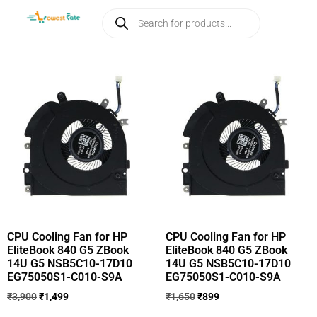
CPU Cooling Fan for HP
CPU Cooling Fan for HP
EliteBook 840 G5 ZBook
EliteBook 840 G5 ZBook
14U G5 NSB5C10-17D10
14U G5 NSB5C10-17D10
EG75050S1-C010-S9A
EG75050S1-C010-S9A
₹
3,900
₹
1,499
₹
1,650
₹
899