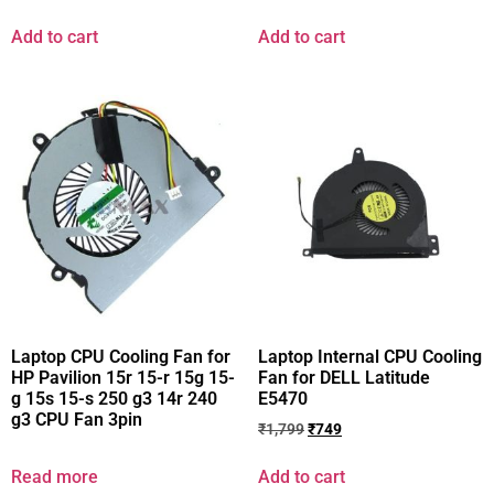
Add to cart
Add to cart
Laptop CPU Cooling Fan for
Laptop Internal CPU Cooling
HP Pavilion 15r 15-r 15g 15-
Fan for DELL Latitude
g 15s 15-s 250 g3 14r 240
E5470
g3 CPU Fan 3pin
₹
1,799
₹
749
Read more
Add to cart