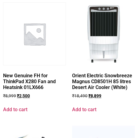
New Genuine FH for
Orient Electric Snowbreeze
ThinkPad X280 Fan and
Magnus CD8501H 85 litres
Heatsink 01LX666
Desert Air Cooler (White)
₹
8,999
₹
2,500
₹
18,490
₹
8,899
Add to cart
Add to cart