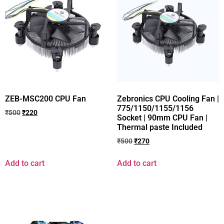
ZEB-MSC200 CPU Fan
Zebronics CPU Cooling Fan |
775/1150/1155/1156
₹
500
₹
220
Socket | 90mm CPU Fan |
Thermal paste Included
₹
500
₹
270
Add to cart
Add to cart