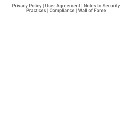
Privacy Policy | User Agreement | Notes to Security
Practices | Compliance | Wall of Fame