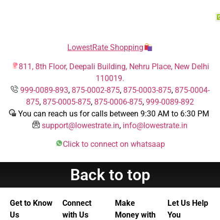
LowestRate Shopping
811, 8th Floor, Deepali Building, Nehru Place, New Delhi
110019.
999-0089-893
,
875-0002-875
,
875-0003-875
,
875-0004-
875
,
875-0005-875
,
875-0006-875
,
999-0089-892
You can reach us for calls between 9:30 AM to 6:30 PM
support@lowestrate.in
,
info@lowestrate.in
Click to connect on whatsaap
Back to top
Get to Know
Connect
Make
Let Us Help
Us
with Us
Money with
You