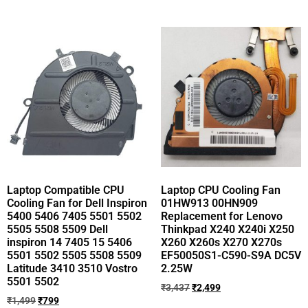
Laptop Compatible CPU
Laptop CPU Cooling Fan
Cooling Fan for Dell Inspiron
01HW913 00HN909
5400 5406 7405 5501 5502
Replacement for Lenovo
5505 5508 5509 Dell
Thinkpad X240 X240i X250
inspiron 14 7405 15 5406
X260 X260s X270 X270s
5501 5502 5505 5508 5509
EF50050S1-C590-S9A DC5V
Latitude 3410 3510 Vostro
2.25W
5501 5502
₹
3,437
₹
2,499
₹
1,499
₹
799