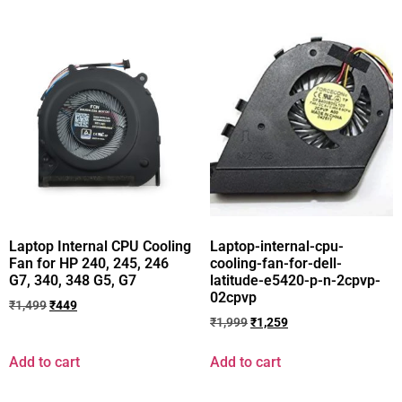
Laptop Internal CPU Cooling
Laptop-internal-cpu-
Fan for HP 240, 245, 246
cooling-fan-for-dell-
G7, 340, 348 G5, G7
latitude-e5420-p-n-2cpvp-
02cpvp
₹
1,499
₹
449
₹
1,999
₹
1,259
Add to cart
Add to cart