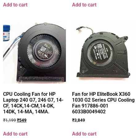
Add to cart
Add to cart
CPU Cooling Fan for HP
Fan for HP EliteBook X360
Laptop 240 G7, 246 G7, 14-
1030 G2 Series CPU Cooling
CF, 14CK,14-CM,14-DK,
Fan 917886-001
14DK, 14-MA, 14MA.
6033B0049402
₹
1,199
₹
549
₹
3,849
Add to cart
Add to cart