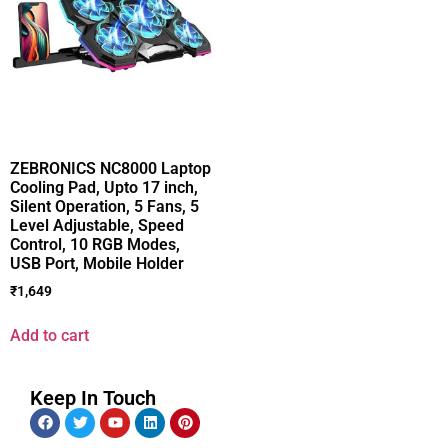
ZEBRONICS NC8000 Laptop
Cooling Pad, Upto 17 inch,
Silent Operation, 5 Fans, 5
Level Adjustable, Speed
Control, 10 RGB Modes,
USB Port, Mobile Holder
₹
1,649
Add to cart
Keep In Touch