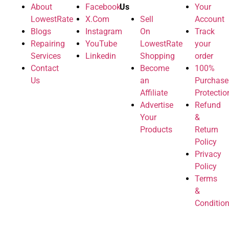
About
Facebook
Us
Your
LowestRate
X.Com
Sell
Account
Blogs
Instagram
On
Track
Repairing
YouTube
LowestRate
your
Services
Linkedin
Shopping
order
Contact
Become
100%
Us
an
Purchase
Affiliate
Protectio
Advertise
Refund
Your
&
Products
Return
Policy
Privacy
Policy
Terms
&
Conditio