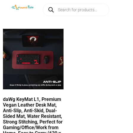
daWg KeyMat L1, Premium
Vegan Leather Desk Mat,
Anti-Slip, Anti-Skid, Dual-
Sided Mat, Water Resistant,
Strong Stitching, Perfect for
Gaming/Office/Work from