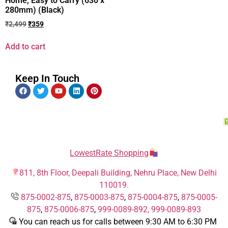
Home, Easy to Carry (630 x
280mm) (Black)
₹
2,499
₹
359
Add to cart
Keep In Touch
LowestRate Shopping
811, 8th Floor, Deepali Building, Nehru Place, New Delhi
110019.
875-0002-875
,
875-0003-875
,
875-0004-875
,
875-0005-
875
,
875-0006-875
,
999-0089-892,
999-0089-893
You can reach us for calls between 9:30 AM to 6:30 PM