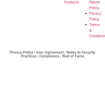
Products
Return
Policy
Privacy
Policy
Terms
&
Conditio
Privacy Policy | User Agreement | Notes to Security
Practices | Compliance | Wall of Fame