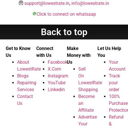
support@lowestrate.in
,
info@lowestrate.in
Click to connect on whatsaap
Back to top
Get to Know
Connect
Make
Let Us Help
Us
with Us
Money with
You
About
Facebook
Us
Your
LowestRate
X.Com
Sell
Account
Blogs
Instagram
On
Track
Repairing
YouTube
LowestRate
your
Services
Linkedin
Shopping
order
Contact
Become
100%
Us
an
Purchase
Affiliate
Protectio
Advertise
Refund
Your
&