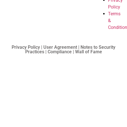
Privacy
Policy
Terms
&
Conditio
Privacy Policy | User Agreement | Notes to Security
Practices | Compliance | Wall of Fame