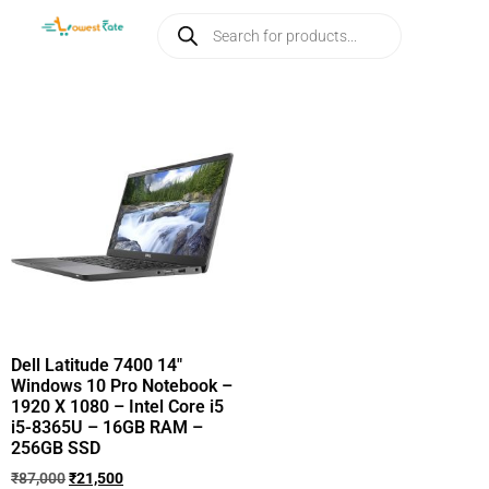
Dell Latitude 7400 14″
Windows 10 Pro Notebook –
1920 X 1080 – Intel Core i5
i5-8365U – 16GB RAM –
256GB SSD
₹
87,000
₹
21,500