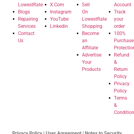
LowestRate
X.Com
Sell
Account
Blogs
Instagram
On
Track
Repairing
YouTube
LowestRate
your
Services
Linkedin
Shopping
order
Contact
Become
100%
Us
an
Purchase
Affiliate
Protectio
Advertise
Refund
Your
&
Products
Return
Policy
Privacy
Policy
Terms
&
Conditio
Privacy Policy | User Agreement | Notes to Security