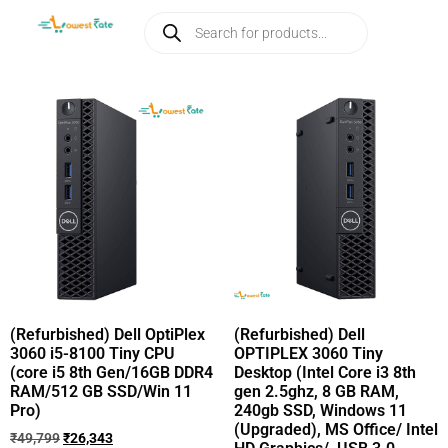
(Refurbished) Dell OptiPlex
(Refurbished) Dell
3060 i5-8100 Tiny CPU
OPTIPLEX 3060 Tiny
(core i5 8th Gen/16GB DDR4
Desktop (Intel Core i3 8th
RAM/512 GB SSD/Win 11
gen 2.5ghz, 8 GB RAM,
Pro)
240gb SSD, Windows 11
(Upgraded), MS Office/ Intel
₹
49,799
₹
26,343