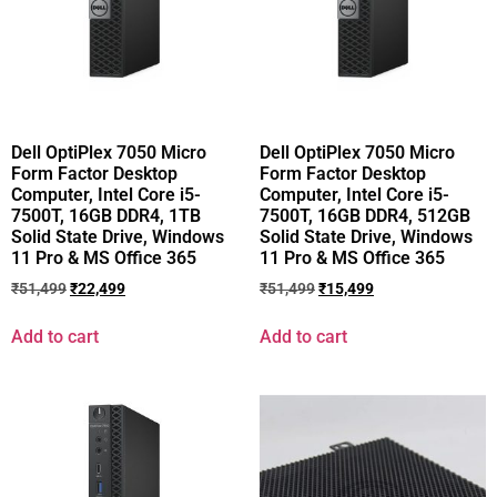
Dell OptiPlex 7050 Micro
Dell OptiPlex 7050 Micro
Form Factor Desktop
Form Factor Desktop
Computer, Intel Core i5-
Computer, Intel Core i5-
7500T, 16GB DDR4, 1TB
7500T, 16GB DDR4, 512GB
Solid State Drive, Windows
Solid State Drive, Windows
11 Pro & MS Office 365
11 Pro & MS Office 365
₹
51,499
₹
22,499
₹
51,499
₹
15,499
Add to cart
Add to cart