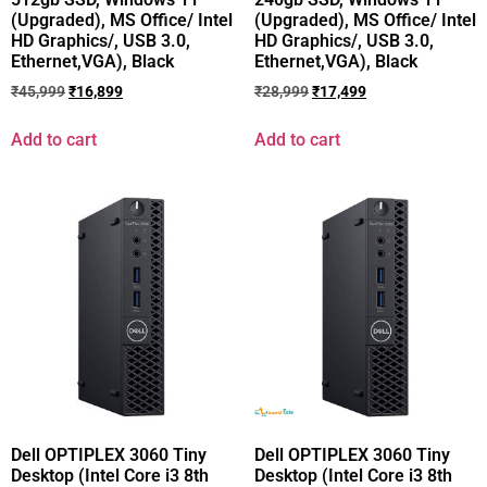
(Upgraded), MS Office/ Intel
(Upgraded), MS Office/ Intel
HD Graphics/, USB 3.0,
HD Graphics/, USB 3.0,
Ethernet,VGA), Black
Ethernet,VGA), Black
₹
45,999
₹
16,899
₹
28,999
₹
17,499
Add to cart
Add to cart
Dell OPTIPLEX 3060 Tiny
Dell OPTIPLEX 3060 Tiny
Desktop (Intel Core i3 8th
Desktop (Intel Core i3 8th