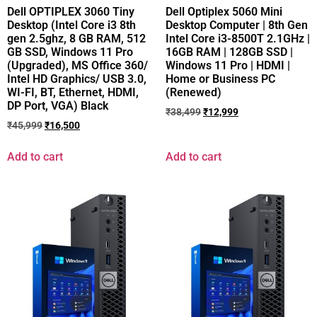
Dell OPTIPLEX 3060 Tiny
Dell Optiplex 5060 Mini
Desktop (Intel Core i3 8th
Desktop Computer | 8th Gen
gen 2.5ghz, 8 GB RAM, 512
Intel Core i3-8500T 2.1GHz |
GB SSD, Windows 11 Pro
16GB RAM | 128GB SSD |
(Upgraded), MS Office 360/
Windows 11 Pro | HDMI |
Intel HD Graphics/ USB 3.0,
Home or Business PC
WI-FI, BT, Ethernet, HDMI,
(Renewed)
DP Port, VGA) Black
₹
38,499
₹
12,999
₹
45,999
₹
16,500
Add to cart
Add to cart