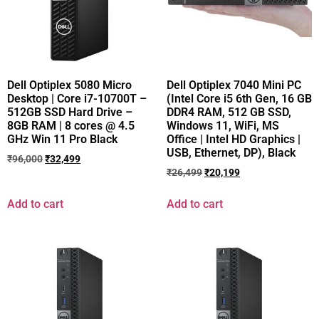
Dell Optiplex 5080 Micro
Dell Optiplex 7040 Mini PC
Desktop | Core i7-10700T –
(Intel Core i5 6th Gen, 16 GB
512GB SSD Hard Drive –
DDR4 RAM, 512 GB SSD,
8GB RAM | 8 cores @ 4.5
Windows 11, WiFi, MS
GHz Win 11 Pro Black
Office | Intel HD Graphics |
USB, Ethernet, DP), Black
₹
96,000
₹
32,499
₹
26,499
₹
20,199
Add to cart
Add to cart