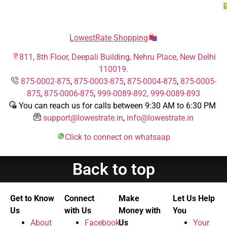
LowestRate Shopping
811, 8th Floor, Deepali Building, Nehru Place, New Delhi
110019.
875-0002-875
,
875-0003-875
,
875-0004-875
,
875-0005-
875
,
875-0006-875
,
999-0089-892,
999-0089-893
You can reach us for calls between 9:30 AM to 6:30 PM
support@lowestrate.in
,
info@lowestrate.in
Click to connect on whatsaap
Back to top
Get to Know
Connect
Make
Let Us Help
Us
with Us
Money with
You
About
Facebook
Us
Your