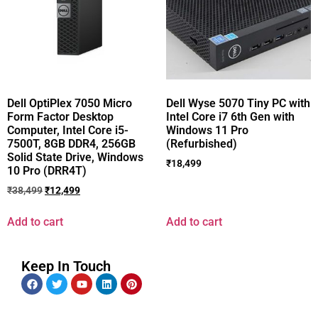
Dell OptiPlex 7050 Micro
Dell Wyse 5070 Tiny PC with
Form Factor Desktop
Intel Core i7 6th Gen with
Computer, Intel Core i5-
Windows 11 Pro
7500T, 8GB DDR4, 256GB
(Refurbished)
Solid State Drive, Windows
₹
18,499
10 Pro (DRR4T)
₹
38,499
₹
12,499
Add to cart
Add to cart
Keep In Touch