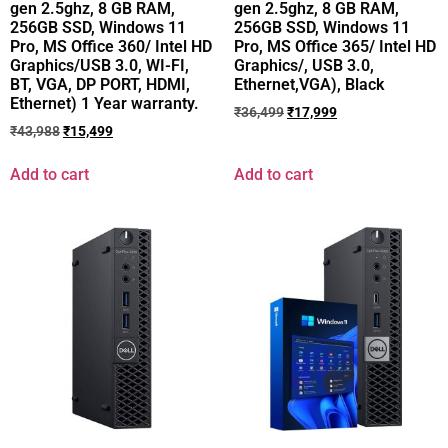
gen 2.5ghz, 8 GB RAM,
gen 2.5ghz, 8 GB RAM,
256GB SSD, Windows 11
256GB SSD, Windows 11
Pro, MS Office 360/ Intel HD
Pro, MS Office 365/ Intel HD
Graphics/USB 3.0, WI-FI,
Graphics/, USB 3.0,
BT, VGA, DP PORT, HDMI,
Ethernet,VGA), Black
Ethernet) 1 Year warranty.
₹
36,499
₹
17,999
₹
43,988
₹
15,499
Add to cart
Add to cart