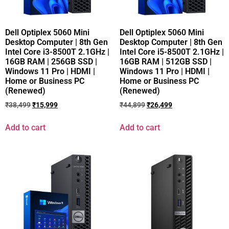
Dell Optiplex 5060 Mini
Dell Optiplex 5060 Mini
Desktop Computer | 8th Gen
Desktop Computer | 8th Gen
Intel Core i3-8500T 2.1GHz |
Intel Core i5-8500T 2.1GHz |
16GB RAM | 256GB SSD |
16GB RAM | 512GB SSD |
Windows 11 Pro | HDMI |
Windows 11 Pro | HDMI |
Home or Business PC
Home or Business PC
(Renewed)
(Renewed)
₹
38,499
₹
15,999
₹
44,899
₹
26,499
Add to cart
Add to cart