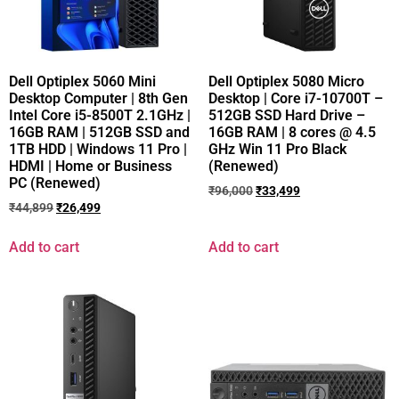
Dell Optiplex 5060 Mini
Dell Optiplex 5080 Micro
Desktop Computer | 8th Gen
Desktop | Core i7-10700T –
Intel Core i5-8500T 2.1GHz |
512GB SSD Hard Drive –
16GB RAM | 512GB SSD and
16GB RAM | 8 cores @ 4.5
1TB HDD | Windows 11 Pro |
GHz Win 11 Pro Black
HDMI | Home or Business
(Renewed)
PC (Renewed)
₹
96,000
₹
33,499
₹
44,899
₹
26,499
Add to cart
Add to cart