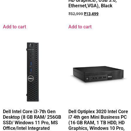
HD Graphics/, USB 3.0,
Ethernet,VGA), Black
₹
52,999
₹
13,499
Add to cart
Add to cart
Dell Intel Core i3-7th Gen
Dell Optiplex 3020 Intel Core
Desktop (8 GB RAM/ 256GB
i7 4th gen Mini Business PC
SSD/ Windows 11 Pro, MS
(16 GB RAM, 1 TB HDD, HD
Office/Intel Integrated
Graphics, Windows 10 Pro,