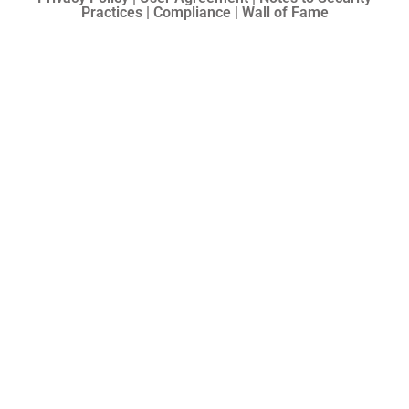
Practices | Compliance | Wall of Fame