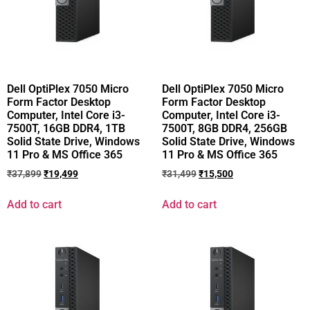
Dell OptiPlex 7050 Micro
Dell OptiPlex 7050 Micro
Form Factor Desktop
Form Factor Desktop
Computer, Intel Core i3-
Computer, Intel Core i3-
7500T, 16GB DDR4, 1TB
7500T, 8GB DDR4, 256GB
Solid State Drive, Windows
Solid State Drive, Windows
11 Pro & MS Office 365
11 Pro & MS Office 365
₹
37,899
₹
19,499
₹
31,499
₹
15,500
Add to cart
Add to cart