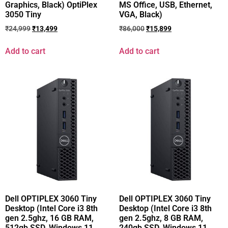
Graphics, Black) OptiPlex
MS Office, USB, Ethernet,
3050 Tiny
VGA, Black)
₹
24,999
₹
13,499
₹
86,000
₹
15,899
Add to cart
Add to cart
Dell OPTIPLEX 3060 Tiny
Dell OPTIPLEX 3060 Tiny
Desktop (Intel Core i3 8th
Desktop (Intel Core i3 8th
gen 2.5ghz, 16 GB RAM,
gen 2.5ghz, 8 GB RAM,
512gb SSD, Windows 11
240gb SSD, Windows 11