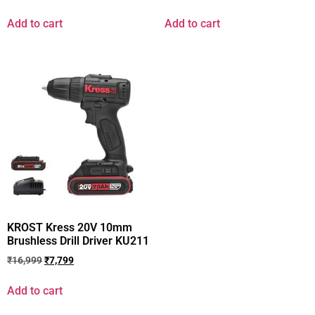
Add to cart
Add to cart
KROST Kress 20V 10mm
Brushless Drill Driver KU211
₹
16,999
₹
7,799
Add to cart