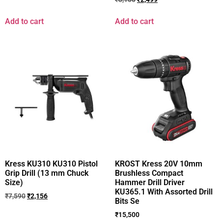
Add to cart
Add to cart
Kress KU310 KU310 Pistol
KROST Kress 20V 10mm
Grip Drill (13 mm Chuck
Brushless Compact
Size)
Hammer Drill Driver
KU365.1 With Assorted Drill
₹
7,590
₹
2,156
Bits Se
₹
15,500