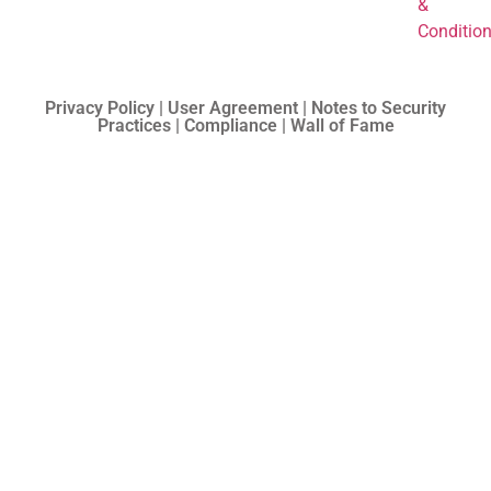
&
Conditio
Privacy Policy | User Agreement | Notes to Security
Practices | Compliance | Wall of Fame