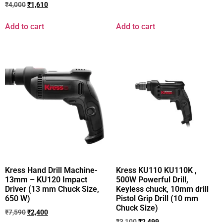
₹
4,000
₹
1,610
Add to cart
Add to cart
Kress Hand Drill Machine-
Kress KU110 KU110K ,
13mm – KU120 Impact
500W Powerful Drill,
Driver (13 mm Chuck Size,
Keyless chuck, 10mm drill
650 W)
Pistol Grip Drill (10 mm
Chuck Size)
₹
7,590
₹
2,400
₹
3,100
₹
2,499