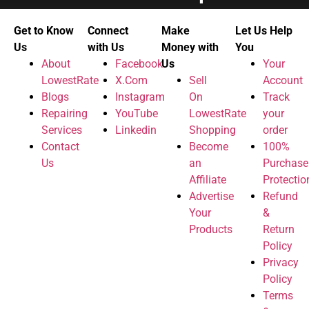
Get to Know
Connect
Make
Let Us Help
Us
with Us
Money with
You
About
Facebook
Us
Your
LowestRate
X.Com
Sell
Account
Blogs
Instagram
On
Track
Repairing
YouTube
LowestRate
your
Services
Linkedin
Shopping
order
Contact
Become
100%
Us
an
Purchase
Affiliate
Protectio
Advertise
Refund
Your
&
Products
Return
Policy
Privacy
Policy
Terms