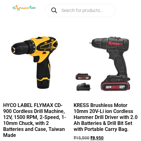
HYCO LABEL FLYMAX CD-
KRESS Brushless Motor
900 Cordless Drill Machine,
10mm 20V-Li ion Cordless
12V, 1500 RPM, 2-Speed, 1-
Hammer Drill Driver with 2.0
10mm Chuck, with 2
Ah Batteries & Drill Bit Set
Batteries and Case, Taiwan
with Portable Carry Bag.
Made
₹
15,500
₹
8,950