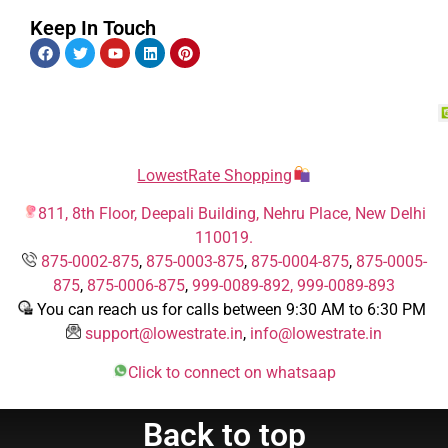
Keep In Touch
LowestRate Shopping
811, 8th Floor, Deepali Building, Nehru Place, New Delhi
110019.
875-0002-875
,
875-0003-875
,
875-0004-875
,
875-0005-
875
,
875-0006-875
,
999-0089-892,
999-0089-893
You can reach us for calls between 9:30 AM to 6:30 PM
support@lowestrate.in
,
info@lowestrate.in
Click to connect on whatsaap
Back to top