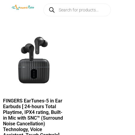
FINGERS EarTunes-5 in Ear
Earbuds [ 24-hours Total
Playtime, IPX4 rating, Built-
in Mic with SNC™ (Surround
Noise Cancellation)
Technology, Voice