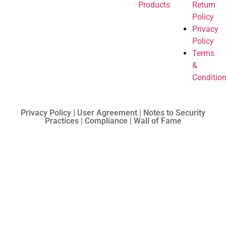
Products
Return
Policy
Privacy
Policy
Terms
&
Conditio
Privacy Policy | User Agreement | Notes to Security
Practices | Compliance | Wall of Fame