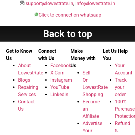
support@lowestrate.in
,
info@lowestrate.in
Click to connect on whatsaap
Back to top
Get to Know
Connect
Make
Let Us Help
Us
with Us
Money with
You
About
Facebook
Us
Your
LowestRate
X.Com
Sell
Account
Blogs
Instagram
On
Track
Repairing
YouTube
LowestRate
your
Services
Linkedin
Shopping
order
Contact
Become
100%
Us
an
Purchase
Affiliate
Protectio
Advertise
Refund
Your
&