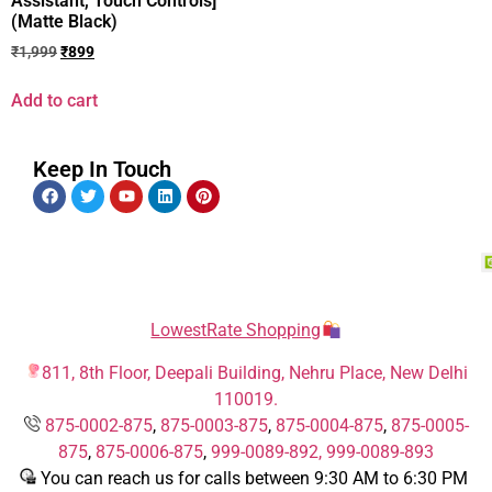
Assistant, Touch Controls]
(Matte Black)
₹
1,999
₹
899
Add to cart
Keep In Touch
LowestRate Shopping
811, 8th Floor, Deepali Building, Nehru Place, New Delhi
110019.
875-0002-875
,
875-0003-875
,
875-0004-875
,
875-0005-
875
,
875-0006-875
,
999-0089-892,
999-0089-893
You can reach us for calls between 9:30 AM to 6:30 PM