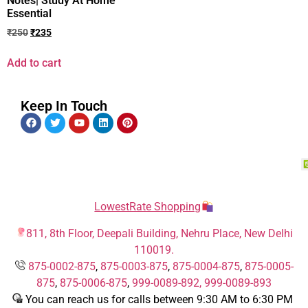
Notes| Study At Home
Essential
₹
250
₹
235
Add to cart
Keep In Touch
LowestRate Shopping
811, 8th Floor, Deepali Building, Nehru Place, New Delhi
110019.
875-0002-875
,
875-0003-875
,
875-0004-875
,
875-0005-
875
,
875-0006-875
,
999-0089-892,
999-0089-893
You can reach us for calls between 9:30 AM to 6:30 PM