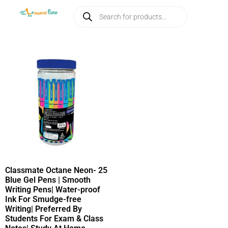
Classmate Octane Neon- 25
Blue Gel Pens | Smooth
Writing Pens| Water-proof
Ink For Smudge-free
Writing| Preferred By
Students For Exam & Class