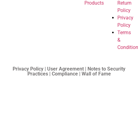
Products
Return
Policy
Privacy
Policy
Terms
&
Conditio
Privacy Policy | User Agreement | Notes to Security
Practices | Compliance | Wall of Fame