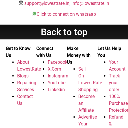
support@lowestrate.in
,
info@lowestrate.in
Click to connect on whatsaap
Back to top
Get to Know
Connect
Make
Let Us Help
Us
with Us
Money with
You
About
Facebook
Us
Your
LowestRate
X.Com
Sell
Account
Blogs
Instagram
On
Track
Repairing
YouTube
LowestRate
your
Services
Linkedin
Shopping
order
Contact
Become
100%
Us
an
Purchase
Affiliate
Protectio
Advertise
Refund
Your
&