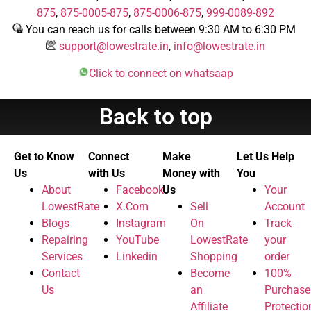
875
,
875-0005-875
,
875-0006-875
,
999-0089-892
You can reach us for calls between 9:30 AM to 6:30 PM
support@lowestrate.in
,
info@lowestrate.in
Click to connect on whatsaap
Back to top
Get to Know
Connect
Make
Let Us Help
Us
with Us
Money with
You
About
Facebook
Us
Your
LowestRate
X.Com
Sell
Account
Blogs
Instagram
On
Track
Repairing
YouTube
LowestRate
your
Services
Linkedin
Shopping
order
Contact
Become
100%
Us
an
Purchase
Affiliate
Protectio