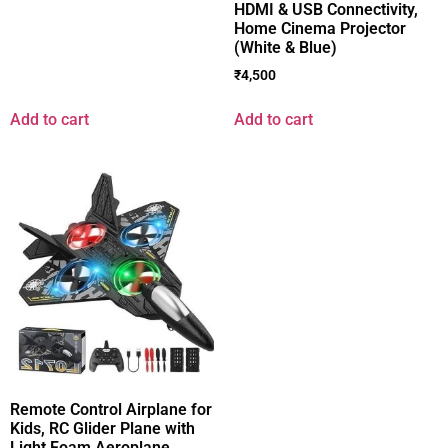
HDMI & USB Connectivity,
Home Cinema Projector
(White & Blue)
₹
4,500
Add to cart
Add to cart
Remote Control Airplane for
Kids, RC Glider Plane with
Light Foam Aeroplane