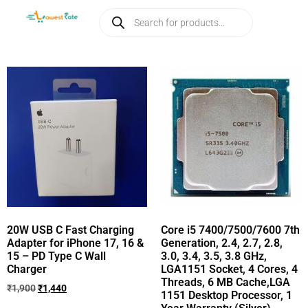
20W USB C Fast Charging
Core i5 7400/7500/7600 7th
Adapter for iPhone 17, 16 &
Generation, 2.4, 2.7, 2.8,
15 – PD Type C Wall
3.0, 3.4, 3.5, 3.8 GHz,
Charger
LGA1151 Socket, 4 Cores, 4
Threads, 6 MB Cache,LGA
₹
1,900
₹
1,440
1151 Desktop Processor, 1