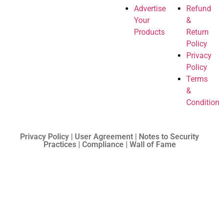
Advertise
Refund
Your
&
Products
Return
Policy
Privacy
Policy
Terms
&
Conditio
Privacy Policy | User Agreement | Notes to Security
Practices | Compliance | Wall of Fame