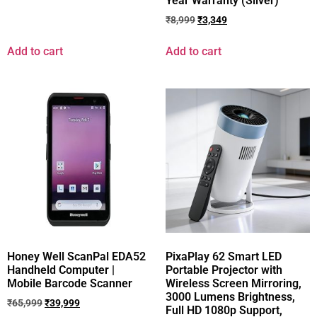
Year Warranty (Silver)
₹
8,999
₹
3,349
Add to cart
Add to cart
Honey Well ScanPal EDA52
PixaPlay 62 Smart LED
Handheld Computer |
Portable Projector with
Mobile Barcode Scanner
Wireless Screen Mirroring,
3000 Lumens Brightness,
₹
65,999
₹
39,999
Full HD 1080p Support,