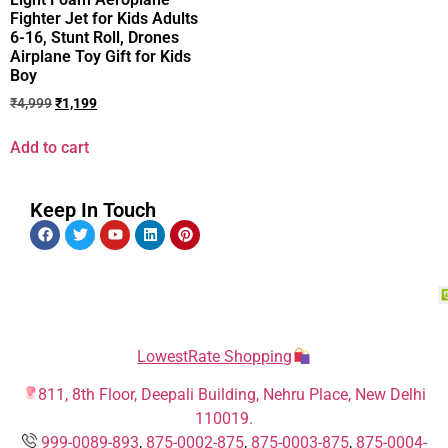
Fighter Jet for Kids Adults
6-16, Stunt Roll, Drones
Airplane Toy Gift for Kids
Boy
₹
4,999
₹
1,199
Add to cart
Keep In Touch
LowestRate Shopping
811, 8th Floor, Deepali Building, Nehru Place, New Delhi
110019.
999-0089-893
,
875-0002-875
,
875-0003-875
,
875-0004-