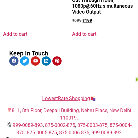
Out Through HDMI,
1080p@60Hz simultaneous
Video Output
₹
699
₹
199
Add to cart
Add to cart
Keep In Touch
LowestRate Shopping
811, 8th Floor, Deepali Building, Nehru Place, New Delhi
110019.
999-0089-893
,
875-0002-875
,
875-0003-875
,
875-0004-
875
,
875-0005-875
,
875-0006-875
,
999-0089-892