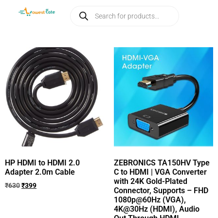
HP HDMI to HDMI 2.0
ZEBRONICS TA150HV Type
Adapter 2.0m Cable
C to HDMI | VGA Converter
with 24K Gold-Plated
₹
630
₹
399
Connector, Supports – FHD
1080p@60Hz (VGA),
4K@30Hz (HDMI), Audio