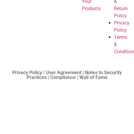
Your
&
Products
Return
Policy
Privacy
Policy
Terms
&
Conditio
Privacy Policy | User Agreement | Notes to Security
Practices | Compliance | Wall of Fame