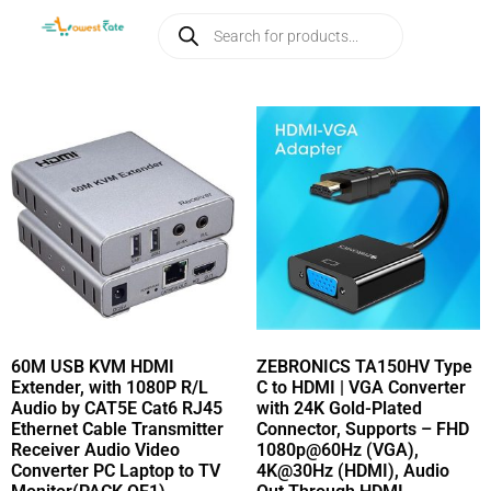
60M USB KVM HDMI
ZEBRONICS TA150HV Type
Extender, with 1080P R/L
C to HDMI | VGA Converter
Audio by CAT5E Cat6 RJ45
with 24K Gold-Plated
Ethernet Cable Transmitter
Connector, Supports – FHD
Receiver Audio Video
1080p@60Hz (VGA),
Converter PC Laptop to TV
4K@30Hz (HDMI), Audio