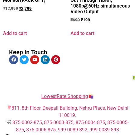
Monitor(PACK OF1)
Out Through HDMI,
1080p@60Hz simultaneous
₹
12,999
₹
2,799
Video Output
₹
699
₹
199
Add to cart
Add to cart
Keep In Touch
LowestRate Shopping
811, 8th Floor, Deepali Building, Nehru Place, New Delhi
110019.
875-0002-875
,
875-0003-875
,
875-0004-875
,
875-0005-
875
,
875-0006-875
,
999-0089-892,
999-0089-893