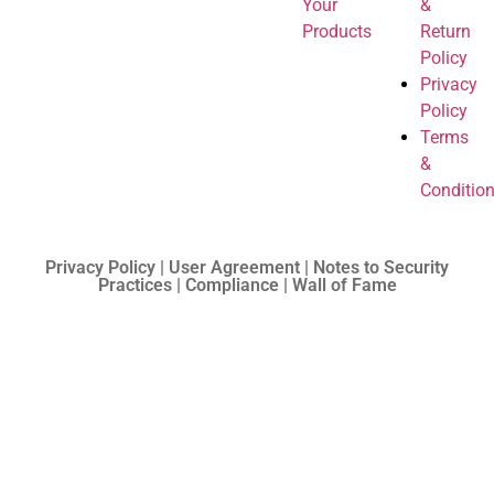
Your
&
Products
Return
Policy
Privacy
Policy
Terms
&
Conditio
Privacy Policy | User Agreement | Notes to Security
Practices | Compliance | Wall of Fame