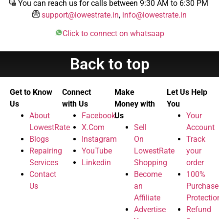
You can reach us for calls between 9:30 AM to 6:30 PM
support@lowestrate.in
,
info@lowestrate.in
Click to connect on whatsaap
Back to top
Get to Know
Connect
Make
Let Us Help
Us
with Us
Money with
You
About
Facebook
Us
Your
LowestRate
X.Com
Sell
Account
Blogs
Instagram
On
Track
Repairing
YouTube
LowestRate
your
Services
Linkedin
Shopping
order
Contact
Become
100%
Us
an
Purchase
Affiliate
Protectio
Advertise
Refund