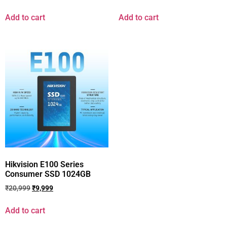
Add to cart
Add to cart
Hikvision E100 Series
Consumer SSD 1024GB
₹
20,999
₹
9,999
Add to cart