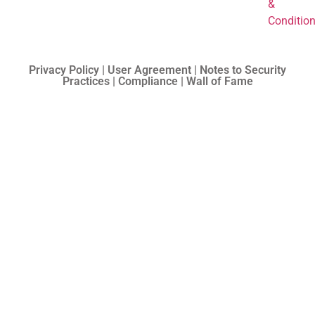
&
Conditio
Privacy Policy | User Agreement | Notes to Security
Practices | Compliance | Wall of Fame