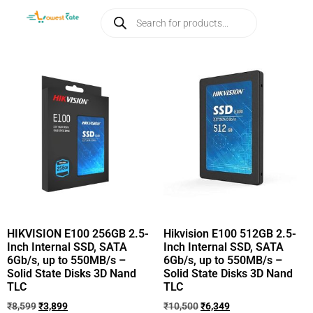
HIKVISION E100 256GB 2.5-
Hikvision E100 512GB 2.5-
Inch Internal SSD, SATA
Inch Internal SSD, SATA
6Gb/s, up to 550MB/s –
6Gb/s, up to 550MB/s –
Solid State Disks 3D Nand
Solid State Disks 3D Nand
TLC
TLC
₹
8,599
₹
3,899
₹
10,500
₹
6,349