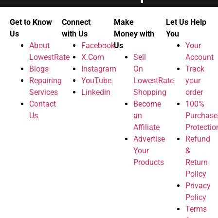
Get to Know
Connect
Make
Let Us Help
Us
with Us
Money with
You
About
Facebook
Us
Your
LowestRate
X.Com
Sell
Account
Blogs
Instagram
On
Track
Repairing
YouTube
LowestRate
your
Services
Linkedin
Shopping
order
Contact
Become
100%
Us
an
Purchase
Affiliate
Protectio
Advertise
Refund
Your
&
Products
Return
Policy
Privacy
Policy
Terms