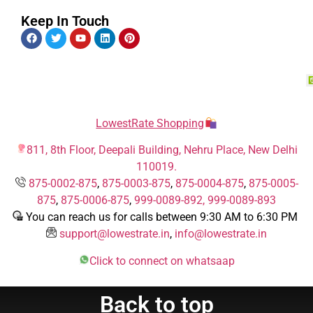
Keep In Touch
LowestRate Shopping
811, 8th Floor, Deepali Building, Nehru Place, New Delhi
110019.
875-0002-875
,
875-0003-875
,
875-0004-875
,
875-0005-
875
,
875-0006-875
,
999-0089-892,
999-0089-893
You can reach us for calls between 9:30 AM to 6:30 PM
support@lowestrate.in
,
info@lowestrate.in
Click to connect on whatsaap
Back to top