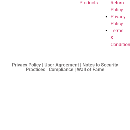
Products
Return
Policy
Privacy
Policy
Terms
&
Conditio
Privacy Policy | User Agreement | Notes to Security
Practices | Compliance | Wall of Fame