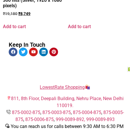
300 nits (Silver, 1920 x 1080
pixels)
₹
19,180
₹
8,749
Add to cart
Add to cart
Keep In Touch
LowestRate Shopping
811, 8th Floor, Deepali Building, Nehru Place, New Delhi
110019.
875-0002-875
,
875-0003-875
,
875-0004-875
,
875-0005-
875
,
875-0006-875
,
999-0089-892,
999-0089-893
You can reach us for calls between 9:30 AM to 6:30 PM