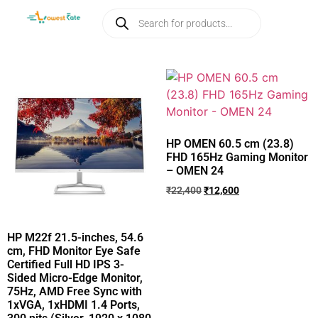
HP OMEN 60.5 cm (23.8)
FHD 165Hz Gaming Monitor
– OMEN 24
₹
22,400
₹
12,600
HP M22f 21.5-inches, 54.6
cm, FHD Monitor Eye Safe
Certified Full HD IPS 3-
Sided Micro-Edge Monitor,
75Hz, AMD Free Sync with
1xVGA, 1xHDMI 1.4 Ports,