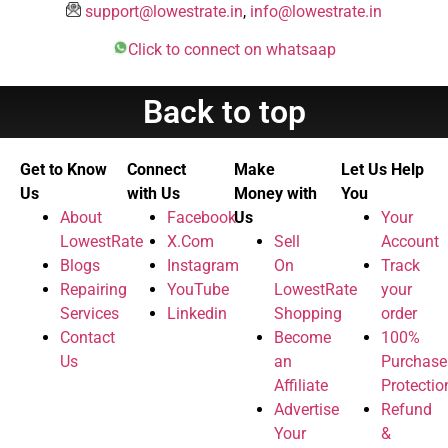
support@lowestrate.in
,
info@lowestrate.in
Click to connect on whatsaap
Back to top
Get to Know
Connect
Make
Let Us Help
Us
with Us
Money with
You
About
Facebook
Us
Your
LowestRate
X.Com
Sell
Account
Blogs
Instagram
On
Track
Repairing
YouTube
LowestRate
your
Services
Linkedin
Shopping
order
Contact
Become
100%
Us
an
Purchase
Affiliate
Protectio
Advertise
Refund
Your
&