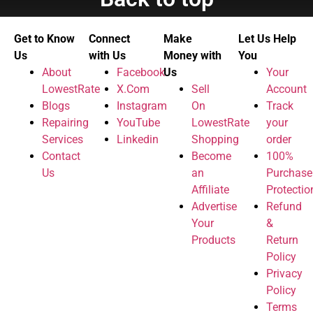
Get to Know
Connect
Make
Let Us Help
Us
with Us
Money with
You
About
Facebook
Us
Your
LowestRate
X.Com
Sell
Account
Blogs
Instagram
On
Track
Repairing
YouTube
LowestRate
your
Services
Linkedin
Shopping
order
Contact
Become
100%
Us
an
Purchase
Affiliate
Protectio
Advertise
Refund
Your
&
Products
Return
Policy
Privacy
Policy
Terms