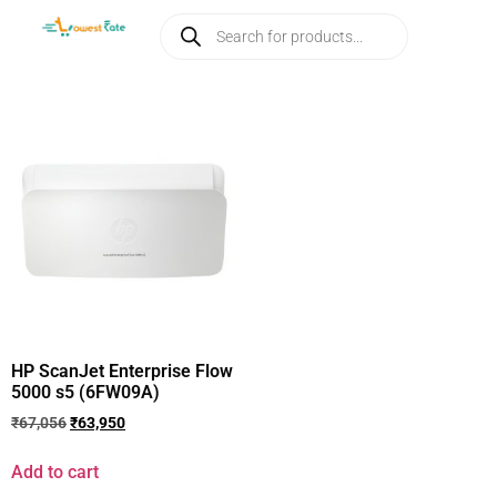
HP ScanJet Enterprise Flow
5000 s5 (6FW09A)
₹
67,056
₹
63,950
Add to cart