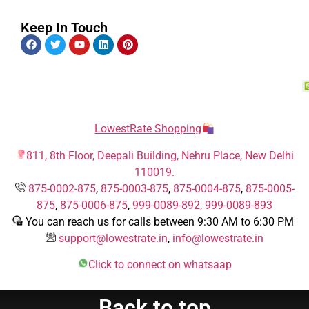
Keep In Touch
LowestRate Shopping
811, 8th Floor, Deepali Building, Nehru Place, New Delhi
110019.
875-0002-875
,
875-0003-875
,
875-0004-875
,
875-0005-
875
,
875-0006-875
,
999-0089-892,
999-0089-893
You can reach us for calls between 9:30 AM to 6:30 PM
support@lowestrate.in
,
info@lowestrate.in
Click to connect on whatsaap
Back to top