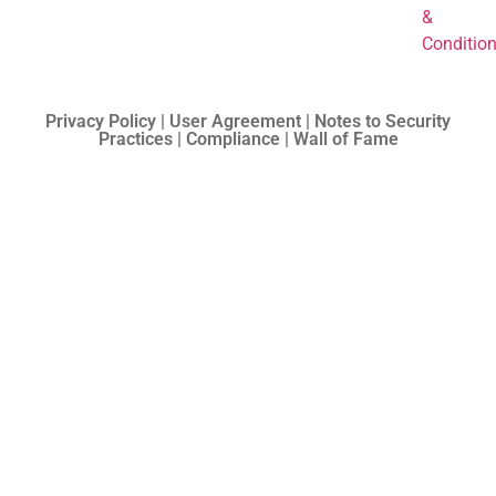
&
Conditio
Privacy Policy | User Agreement | Notes to Security
Practices | Compliance | Wall of Fame