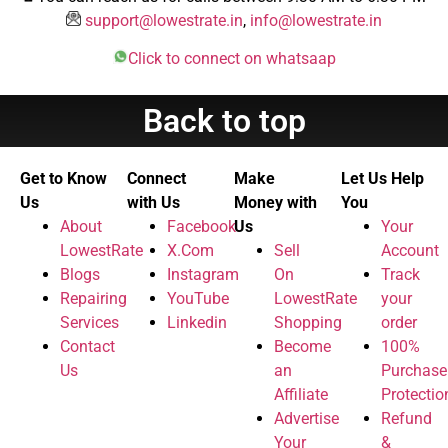
support@lowestrate.in
,
info@lowestrate.in
Click to connect on whatsaap
Back to top
Get to Know
Connect
Make
Let Us Help
Us
with Us
Money with
You
About
Facebook
Us
Your
LowestRate
X.Com
Sell
Account
Blogs
Instagram
On
Track
Repairing
YouTube
LowestRate
your
Services
Linkedin
Shopping
order
Contact
Become
100%
Us
an
Purchase
Affiliate
Protectio
Advertise
Refund
Your
&