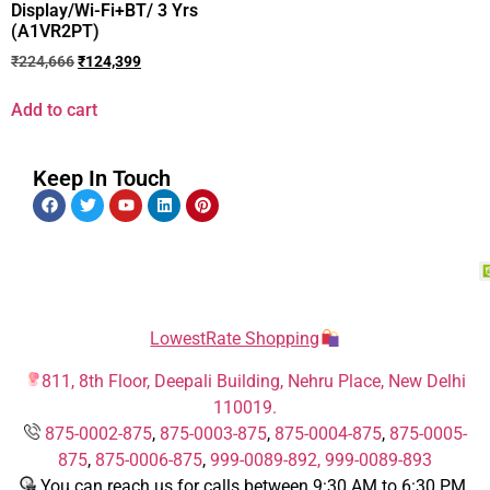
Display/Wi-Fi+BT/ 3 Yrs
(A1VR2PT)
₹
224,666
₹
124,399
Add to cart
Keep In Touch
LowestRate Shopping
811, 8th Floor, Deepali Building, Nehru Place, New Delhi
110019.
875-0002-875
,
875-0003-875
,
875-0004-875
,
875-0005-
875
,
875-0006-875
,
999-0089-892,
999-0089-893
You can reach us for calls between 9:30 AM to 6:30 PM