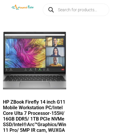
HP ZBook Firefly 14 inch G11
Mobile Workstation PC/Intel
Core Ulta 7 Processor-155H/
16GB DDR5/ 1TB PCIe NVMe
SSD/Intel®Arc™Graphics/Win
11 Pro/ 5MP IR cam, WUXGA