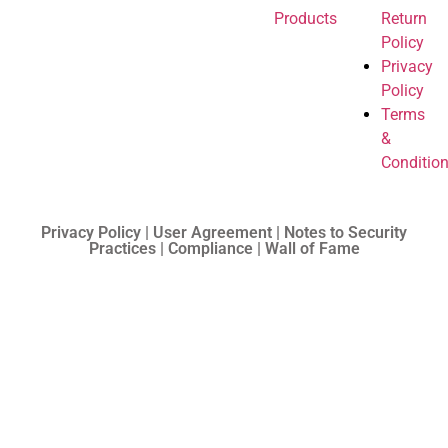
Products
Return
Policy
Privacy
Policy
Terms
&
Conditio
Privacy Policy | User Agreement | Notes to Security
Practices | Compliance | Wall of Fame