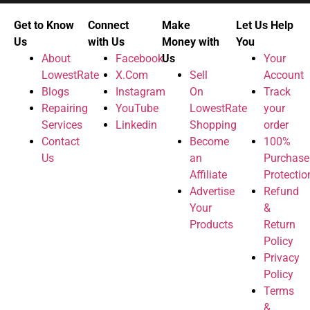
Get to Know
Connect
Make
Let Us Help
Us
with Us
Money with
You
About
Facebook
Us
Your
LowestRate
X.Com
Sell
Account
Blogs
Instagram
On
Track
Repairing
YouTube
LowestRate
your
Services
Linkedin
Shopping
order
Contact
Become
100%
Us
an
Purchase
Affiliate
Protectio
Advertise
Refund
Your
&
Products
Return
Policy
Privacy
Policy
Terms
&