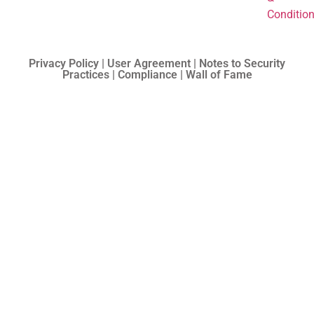
Conditio
Privacy Policy | User Agreement | Notes to Security
Practices | Compliance | Wall of Fame