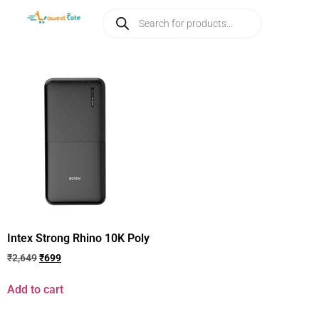
Intex Strong Rhino 10K Poly
₹
2,649
₹
699
Add to cart