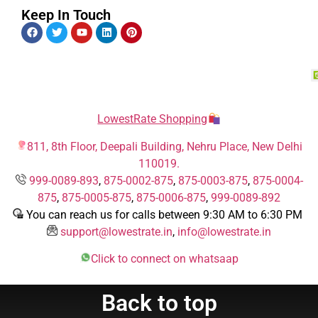
Keep In Touch
LowestRate Shopping
811, 8th Floor, Deepali Building, Nehru Place, New Delhi
110019.
999-0089-893
,
875-0002-875
,
875-0003-875
,
875-0004-
875
,
875-0005-875
,
875-0006-875
,
999-0089-892
You can reach us for calls between 9:30 AM to 6:30 PM
support@lowestrate.in
,
info@lowestrate.in
Click to connect on whatsaap
Back to top