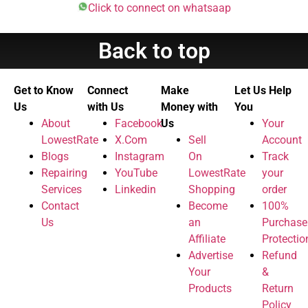
Click to connect on whatsaap
Back to top
Get to Know
Connect
Make
Let Us Help
Us
with Us
Money with
You
About
Facebook
Us
Your
LowestRate
X.Com
Sell
Account
Blogs
Instagram
On
Track
Repairing
YouTube
LowestRate
your
Services
Linkedin
Shopping
order
Contact
Become
100%
Us
an
Purchase
Affiliate
Protectio
Advertise
Refund
Your
&
Products
Return
Policy