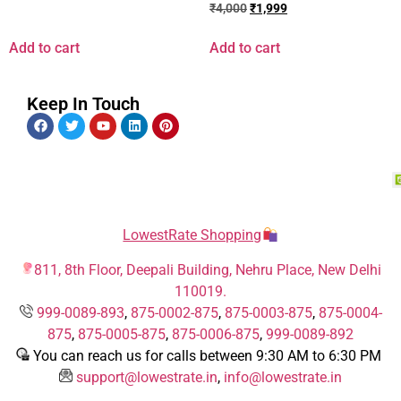
₹
4,000
₹
1,999
Add to cart
Add to cart
Keep In Touch
LowestRate Shopping
811, 8th Floor, Deepali Building, Nehru Place, New Delhi
110019.
999-0089-893
,
875-0002-875
,
875-0003-875
,
875-0004-
875
,
875-0005-875
,
875-0006-875
,
999-0089-892
You can reach us for calls between 9:30 AM to 6:30 PM
support@lowestrate.in
,
info@lowestrate.in