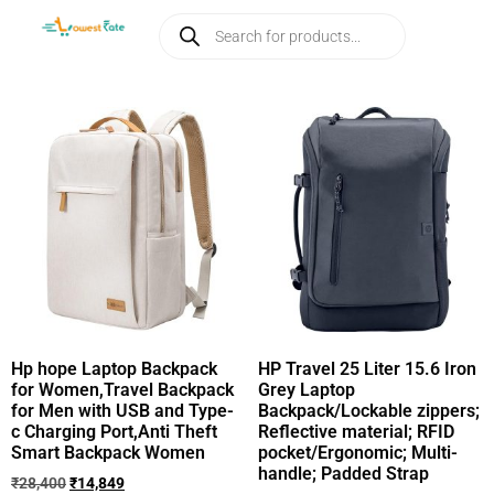
Hp hope Laptop Backpack
HP Travel 25 Liter 15.6 Iron
for Women,Travel Backpack
Grey Laptop
for Men with USB and Type-
Backpack/Lockable zippers;
c Charging Port,Anti Theft
Reflective material; RFID
Smart Backpack Women
pocket/Ergonomic; Multi-
handle; Padded Strap
₹
28,400
₹
14,849