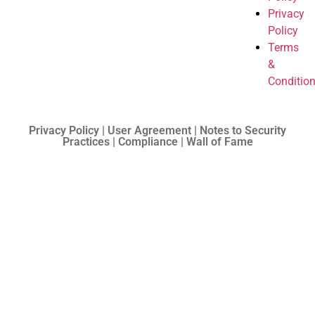
Privacy
Policy
Terms
&
Conditio
Privacy Policy | User Agreement | Notes to Security
Practices | Compliance | Wall of Fame