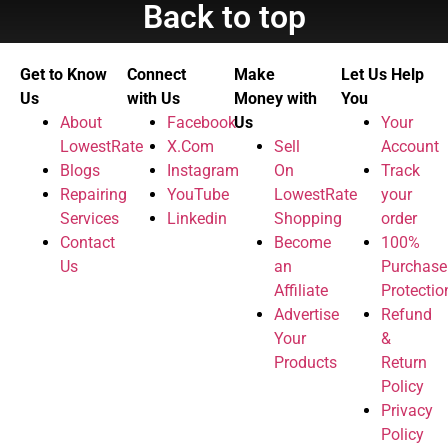
Back to top
Get to Know
Connect
Make
Let Us Help
Us
with Us
Money with
You
About
Facebook
Us
Your
LowestRate
X.Com
Sell
Account
Blogs
Instagram
On
Track
Repairing
YouTube
LowestRate
your
Services
Linkedin
Shopping
order
Contact
Become
100%
Us
an
Purchase
Affiliate
Protectio
Advertise
Refund
Your
&
Products
Return
Policy
Privacy
Policy