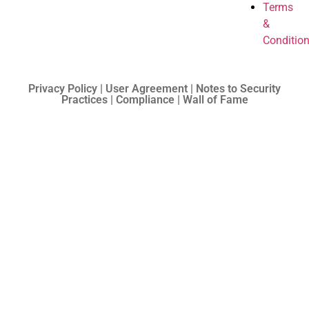
Terms
&
Conditio
Privacy Policy | User Agreement | Notes to Security
Practices | Compliance | Wall of Fame