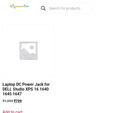
Laptop DC Power Jack for
DELL Studio XPS 16 1640
1645 1647
₹
1,999
₹
799
Add to cart