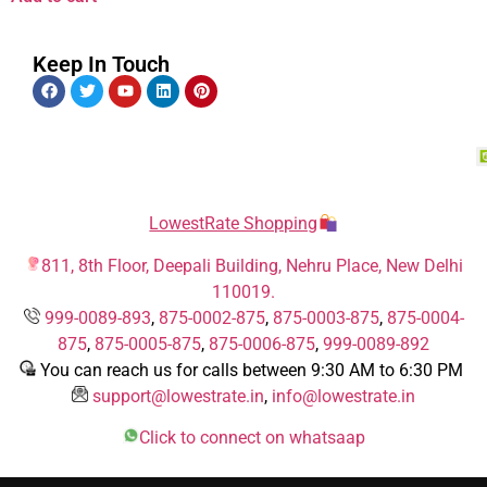
Keep In Touch
LowestRate Shopping
811, 8th Floor, Deepali Building, Nehru Place, New Delhi
110019.
999-0089-893
,
875-0002-875
,
875-0003-875
,
875-0004-
875
,
875-0005-875
,
875-0006-875
,
999-0089-892
You can reach us for calls between 9:30 AM to 6:30 PM
support@lowestrate.in
,
info@lowestrate.in
Click to connect on whatsaap