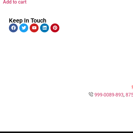
Add to cart
Keep In Touch
999-0089-893
,
875