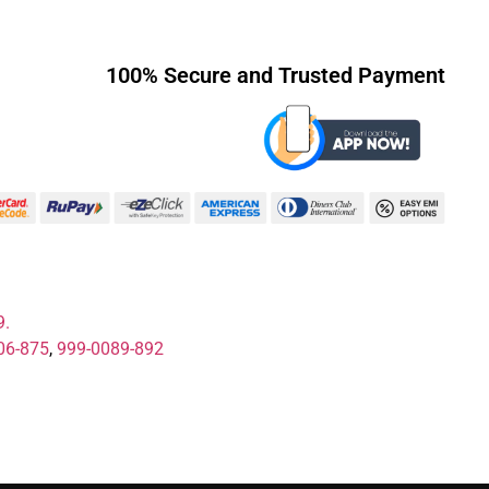
100% Secure and Trusted Payment
9.
06-875
,
999-0089-892