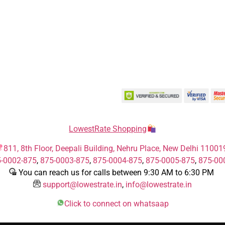
LowestRate Shopping
811, 8th Floor, Deepali Building, Nehru Place, New Delhi 11001
-0002-875
,
875-0003-875
,
875-0004-875
,
875-0005-875
,
875-00
You can reach us for calls between 9:30 AM to 6:30 PM
support@lowestrate.in
,
info@lowestrate.in
Click to connect on whatsaap