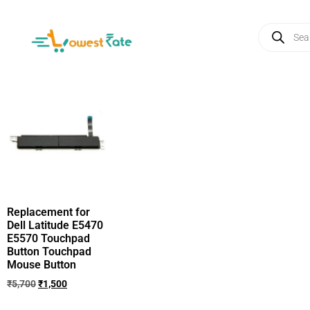
Replacement for
Dell Latitude E5470
E5570 Touchpad
Button Touchpad
Mouse Button
₹
5,700
₹
1,500