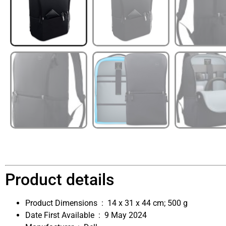
Product details
Product Dimensions ‏ : ‎
14 x 31 x 44 cm; 500 g
Date First Available ‏ : ‎
9 May 2024