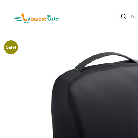
Sale!