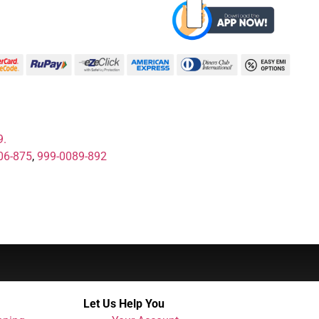
9.
06-875
,
999-0089-892
Let Us Help You