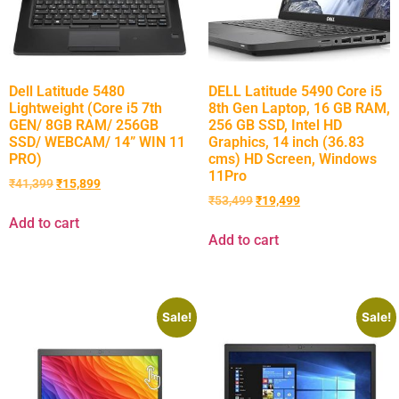
Dell Latitude 5480
DELL Latitude 5490 Core i5
Lightweight (Core i5 7th
8th Gen Laptop, 16 GB RAM,
GEN/ 8GB RAM/ 256GB
256 GB SSD, Intel HD
SSD/ WEBCAM/ 14” WIN 11
Graphics, 14 inch (36.83
PRO)
cms) HD Screen, Windows
11Pro
₹
41,399
₹
15,899
₹
53,499
₹
19,499
Add to cart
Add to cart
Sale!
Sale!