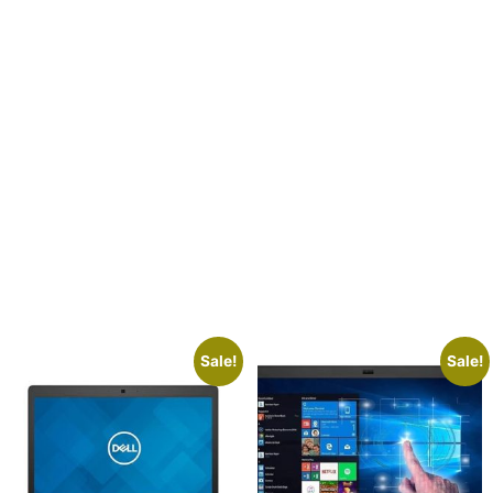
s
Sale!
Sale!