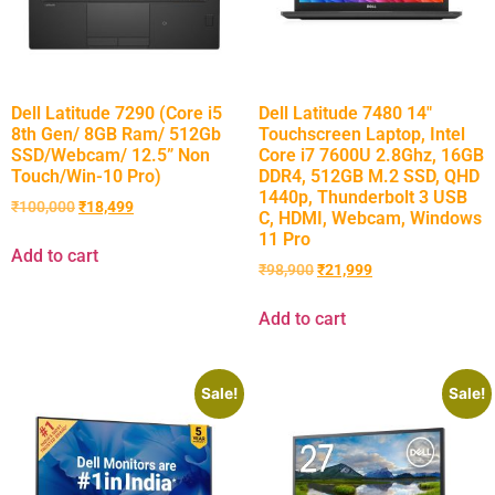
Dell Latitude 7290 (Core i5
Dell Latitude 7480 14″
8th Gen/ 8GB Ram/ 512Gb
Touchscreen Laptop, Intel
SSD/Webcam/ 12.5” Non
Core i7 7600U 2.8Ghz, 16GB
Touch/Win-10 Pro)
DDR4, 512GB M.2 SSD, QHD
1440p, Thunderbolt 3 USB
₹
100,000
₹
18,499
C, HDMI, Webcam, Windows
11 Pro
Add to cart
₹
98,900
₹
21,999
Add to cart
Sale!
Sale!