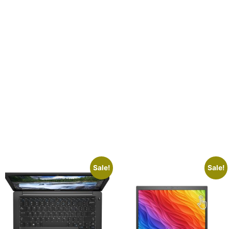
Sale!
Sale!