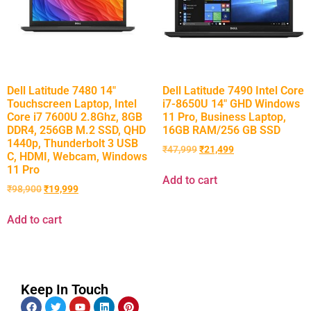
Dell Latitude 7480 14″
Dell Latitude 7490 Intel Core
Touchscreen Laptop, Intel
i7-8650U 14″ GHD Windows
Core i7 7600U 2.8Ghz, 8GB
11 Pro, Business Laptop,
DDR4, 256GB M.2 SSD, QHD
16GB RAM/256 GB SSD
1440p, Thunderbolt 3 USB
₹
47,999
₹
21,499
C, HDMI, Webcam, Windows
11 Pro
Add to cart
₹
98,900
₹
19,999
Add to cart
Keep In Touch