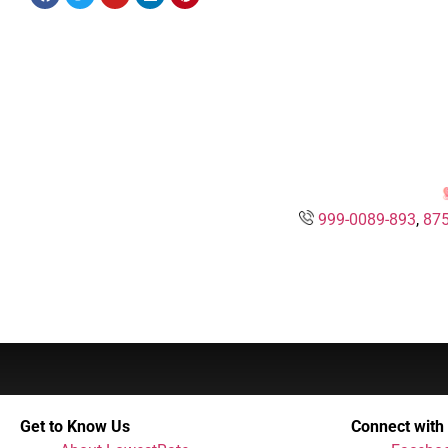
999-0089-893
,
875
Get to Know Us
Connect with