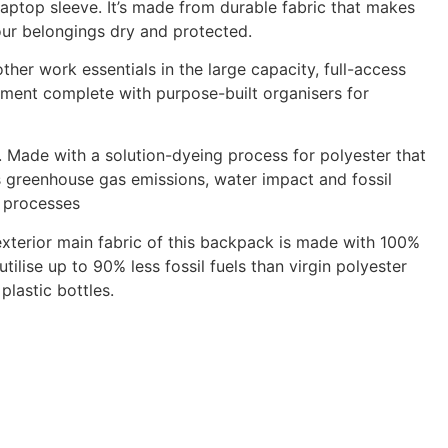
laptop sleeve. It’s made from durable fabric that makes
our belongings dry and protected.
ther work essentials in the large capacity, full-access
ment complete with purpose-built organisers for
 Made with a solution-dyeing process for polyester that
 greenhouse gas emissions, water impact and fossil
g processes
exterior main fabric of this backpack is made with 100%
tilise up to 90% less fossil fuels than virgin polyester
lastic bottles.