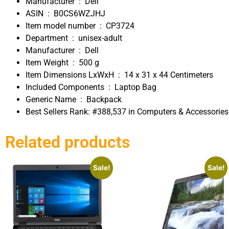
Manufacturer ‏ : ‎
Dell
ASIN ‏ : ‎
B0CS6WZJHJ
Item model number ‏ : ‎
CP3724
Department ‏ : ‎
unisex-adult
Manufacturer ‏ : ‎
Dell
Item Weight ‏ : ‎
500 g
Item Dimensions LxWxH ‏ : ‎
14 x 31 x 44 Centimeters
Included Components ‏ : ‎
Laptop Bag
Generic Name ‏ : ‎
Backpack
Best Sellers Rank:
#388,537 in Computers & Accessorie
Related products
Sale!
Sale!