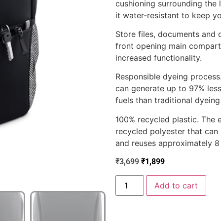
cushioning surrounding the 
it water-resistant to keep y
Store files, documents and o
front opening main compart
increased functionality.
Responsible dyeing process.
can generate up to 97% less
fuels than traditional dyein
100% recycled plastic. The 
recycled polyester that can u
and reuses approximately 8 p
₹
3,699
₹
1,899
Add to cart