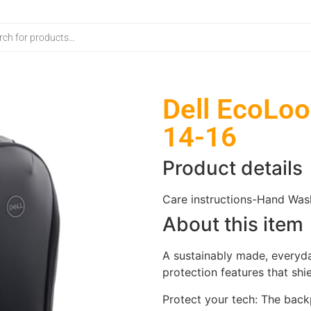
Dell EcoLoo
14-16
Product details
Care instructions-
Hand Was
About this item
A sustainably made, everyda
protection features that shi
Protect your tech: The bac