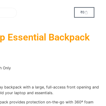
₹
0
p Essential Backpack
h Only
y backpack with a large, full-access front opening and
eld your laptop and essentials.
kpack provides protection on-the-go with 360º foam