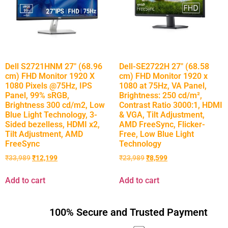
Dell S2721HNM 27″ (68.96
Dell-SE2722H 27″ (68.58
cm) FHD Monitor 1920 X
cm) FHD Monitor 1920 x
1080 Pixels @75Hz, IPS
1080 at 75Hz, VA Panel,
Panel, 99% sRGB,
Brightness: 250 cd/m²,
Brightness 300 cd/m2, Low
Contrast Ratio 3000:1, HDMI
Blue Light Technology, 3-
& VGA, Tilt Adjustment,
Sided bezelless, HDMI x2,
AMD FreeSync, Flicker-
Tilt Adjustment, AMD
Free, Low Blue Light
FreeSync
Technology
₹
33,989
₹
12,199
₹
23,989
₹
8,599
Add to cart
Add to cart
100% Secure and Trusted Payment