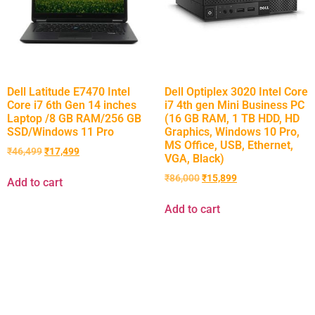
Dell Latitude E7470 Intel
Dell Optiplex 3020 Intel Core
Core i7 6th Gen 14 inches
i7 4th gen Mini Business PC
Laptop /8 GB RAM/256 GB
(16 GB RAM, 1 TB HDD, HD
SSD/Windows 11 Pro
Graphics, Windows 10 Pro,
MS Office, USB, Ethernet,
₹
46,499
₹
17,499
VGA, Black)
₹
86,000
₹
15,899
Add to cart
Add to cart