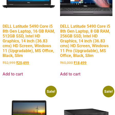
DELL Latitude 5490 Core i5
DELL Latitude 5490 Core i5
8th Gen Laptop, 16 GB RAM,
8th Gen Laptop, 8 GB RAM,
512GB SSD, Intel HD
256GB SSD, Intel HD
Graphics, 14 inch (36.83
Graphics, 14 inch (36.83
cms) HD Screen, Windows
cms) HD Screen, Windows
11 (Upgradable), MS Office,
11 Pro (Upgradable), MS
Black, Slim
Office, Black, Slim
₹
52,999
₹
20,499
₹
65,000
₹
18,499
Add to cart
Add to cart
Sale!
Sale!