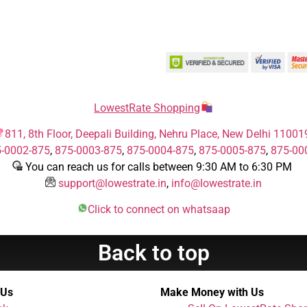
LowestRate Shopping
811, 8th Floor, Deepali Building, Nehru Place, New Delhi 11001
-0002-875
,
875-0003-875
,
875-0004-875
,
875-0005-875
,
875-00
You can reach us for calls between 9:30 AM to 6:30 PM
support@lowestrate.in
,
info@lowestrate.in
Click to connect on whatsaap
Back to top
 Us
Make Money with Us