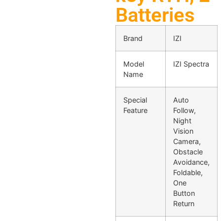
Batteries
Brand
IZI
Model
IZI Spectra
Name
Special
Auto
Feature
Follow,
Night
Vision
Camera,
Obstacle
Avoidance,
Foldable,
One
Button
Return