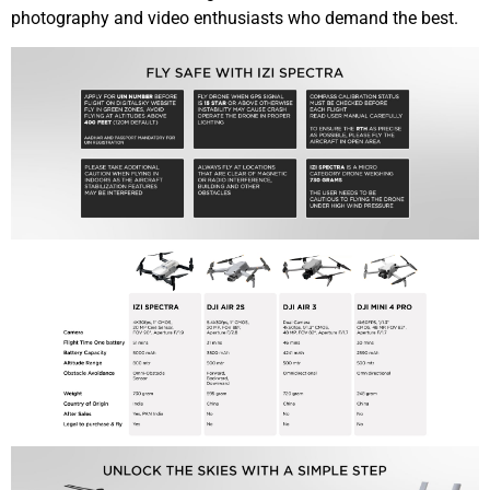
photography and video enthusiasts who demand the best.