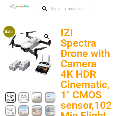
IZI
Sale!
Spectra
Drone with
Camera
4K HDR
Cinematic,
1″ CMOS
sensor,102
Min Flight,