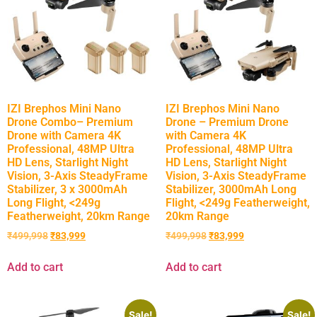
IZI Brephos Mini Nano
IZI Brephos Mini Nano
Drone Combo– Premium
Drone – Premium Drone
Drone with Camera 4K
with Camera 4K
Professional, 48MP Ultra
Professional, 48MP Ultra
HD Lens, Starlight Night
HD Lens, Starlight Night
Vision, 3-Axis SteadyFrame
Vision, 3-Axis SteadyFrame
Stabilizer, 3 x 3000mAh
Stabilizer, 3000mAh Long
Long Flight, <249g
Flight, <249g Featherweight,
Featherweight, 20km Range
20km Range
₹
499,998
₹
83,999
₹
499,998
₹
83,999
Add to cart
Add to cart
Sale!
Sale!