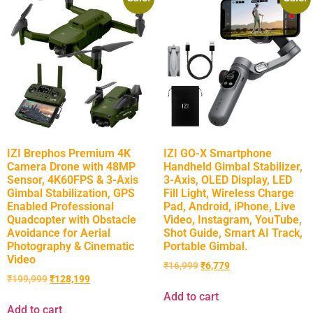
IZI Brephos Premium 4K
IZI GO-X Smartphone
Camera Drone with 48MP
Handheld Gimbal Stabilizer,
Sensor, 4K60FPS & 3-Axis
3-Axis, OLED Display, LED
Gimbal Stabilization, GPS
Fill Light, Wireless Charge
Enabled Professional
Pad, Android, iPhone, Live
Quadcopter with Obstacle
Video, Instagram, YouTube,
Avoidance for Aerial
Shot Guide, Smart AI Track,
Photography & Cinematic
Portable Gimbal.
Video
₹
16,999
₹
6,779
₹
199,999
₹
128,199
Add to cart
Add to cart