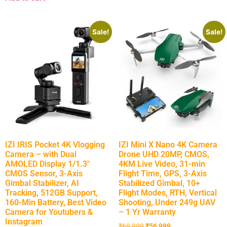
Sale!
Sale!
IZI IRIS Pocket 4K Vlogging
IZI Mini X Nano 4K Camera
Camera – with Dual
Drone UHD 20MP, CMOS,
AMOLED Display 1/1.3″
4KM Live Video, 31-min
CMOS Sensor, 3-Axis
Flight Time, GPS, 3-Axis
Gimbal Stabilizer, AI
Stabilized Gimbal, 10+
Tracking, 512GB Support,
Flight Modes, RTH, Vertical
160-Min Battery, Best Video
Shooting, Under 249g UAV
Camera for Youtubers &
– 1 Yr Warranty
Instagram
₹
69,999
₹
56,999