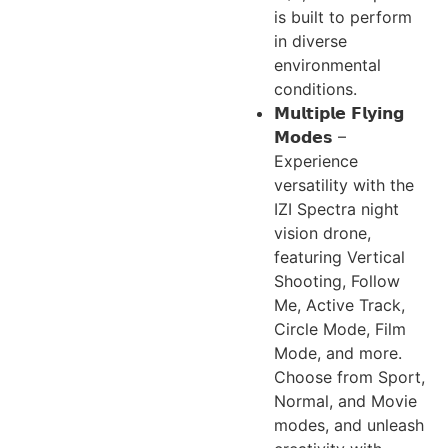
is built to perform
in diverse
environmental
conditions.
𝗠𝘂𝗹𝘁𝗶𝗽𝗹𝗲 𝗙𝗹𝘆𝗶𝗻𝗴
𝗠𝗼𝗱𝗲𝘀 –
Experience
versatility with the
IZI Spectra night
vision drone,
featuring Vertical
Shooting, Follow
Me, Active Track,
Circle Mode, Film
Mode, and more.
Choose from Sport,
Normal, and Movie
modes, and unleash