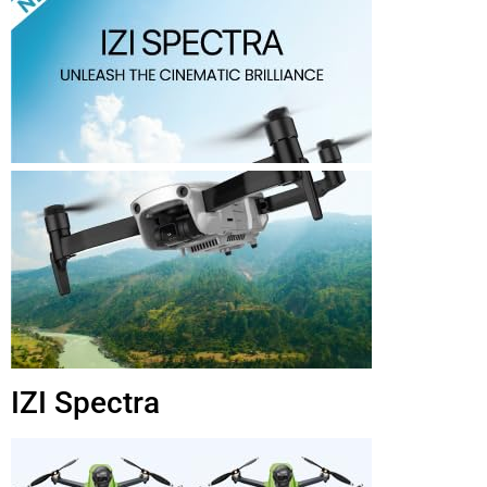
IZI Spectra