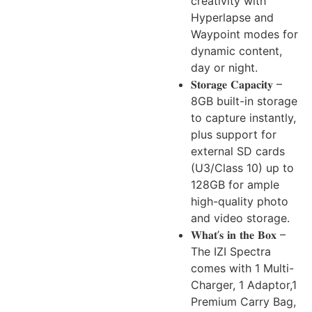
creativity with
Hyperlapse and
Waypoint modes for
dynamic content,
day or night.
𝐒𝐭𝐨𝐫𝐚𝐠𝐞 𝐂𝐚𝐩𝐚𝐜𝐢𝐭𝐲 –
8GB built-in storage
to capture instantly,
plus support for
external SD cards
(U3/Class 10) up to
128GB for ample
high-quality photo
and video storage.
𝐖𝐡𝐚𝐭’𝐬 𝐢𝐧 𝐭𝐡𝐞 𝐁𝐨𝐱 –
The IZI Spectra
comes with 1 Multi-
Charger, 1 Adaptor,1
Premium Carry Bag,