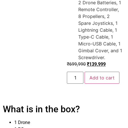
2 Drone Batteries, 1
Remote Controller,
8 Propellers, 2
Spare Joysticks, 1
Lightning Cable, 1
Type-C Cable, 1
Micro-USB Cable, 1
Gimbal Cover, and 1
Screwdriver.
₹
699,990
₹
139,999
Add to cart
What is in the box?
1 Drone