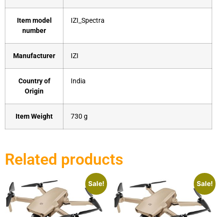
Item model
‎IZI_Spectra
number
Manufacturer
‎IZI
Country of
‎India
Origin
Item Weight
‎730 g
Related products
Sale!
Sale!