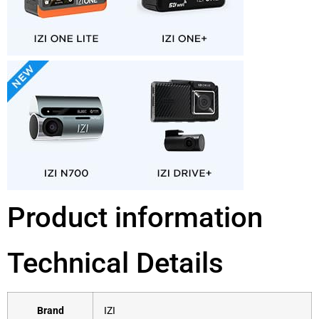
Product information
Technical Details
Brand
‎IZI