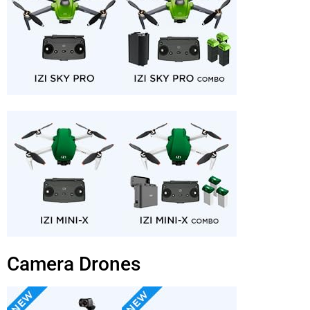
Camera Drones