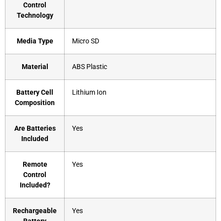
Control
Technology
Media Type
‎Micro SD
Material
‎ABS Plastic
Battery Cell
‎Lithium Ion
Composition
Are Batteries
‎Yes
Included
Remote
‎Yes
Control
Included?
Rechargeable
‎Yes