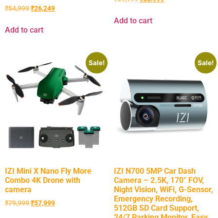
₹
54,999
₹
26,249
Add to cart
Add to cart
Sale!
Sale!
IZI Mini X Nano Fly More
IZI N700 5MP Car Dash
Combo 4K Drone with
Camera – 2.5K, 170° FOV,
camera
Night Vision, WiFi, G-Sensor,
Emergency Recording,
₹
79,999
₹
57,999
512GB SD Card Support,
24/7 Parking Monitor, Easy