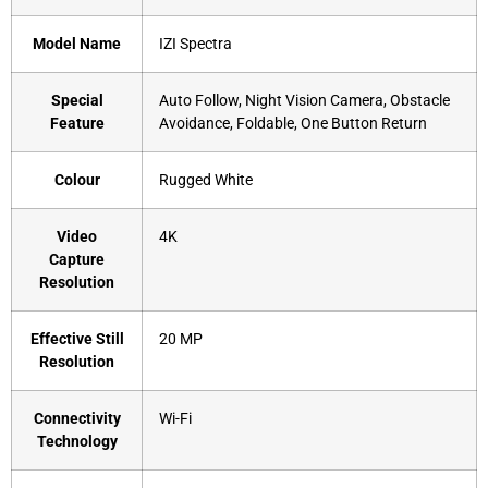
Model Name
‎IZI Spectra
Special
‎Auto Follow, Night Vision Camera, Obstacle
Feature
Avoidance, Foldable, One Button Return
Colour
‎Rugged White
Video
‎4K
Capture
Resolution
Effective Still
‎20 MP
Resolution
Connectivity
‎Wi-Fi
Technology