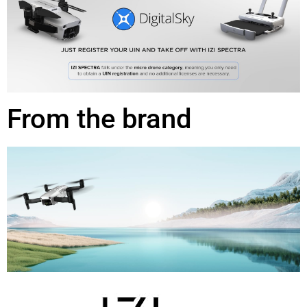
From the brand