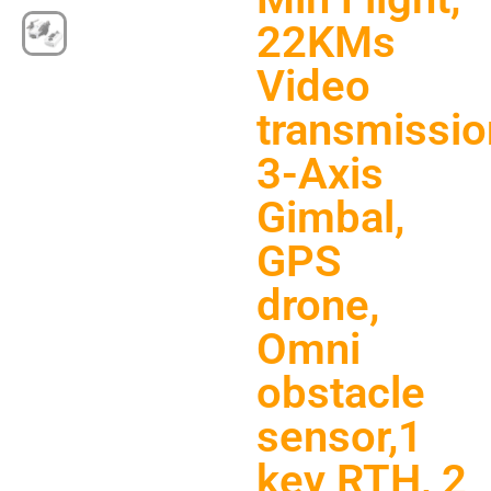
22KMs
Video
transmissio
3-Axis
Gimbal,
GPS
drone,
Omni
obstacle
sensor,1
key RTH, 2