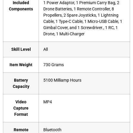
Included
‎1 Power Adaptor, 1 Premium Carry Bag, 2
Components
Drone Batteries, 1 Remote Controller, 8
Propellers, 2 Spare Joysticks, 1 Lightning
Cable, 1 Type-C Cable, 1 Micro-USB Cable, 1
Gimbal Cover, and 1 Screwdriver., 1 RC, 1
Drone, 1 Multi-Charger
Skill Level
‎All
Item Weight
‎730 Grams
Battery
‎5100 Milliamp Hours
Capacity
Video
‎MP4
Capture
Format
Remote
‎Bluetooth