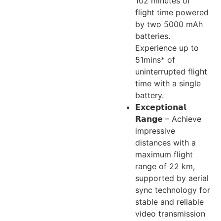
102 minutes of
flight time powered
by two 5000 mAh
batteries.
Experience up to
51mins* of
uninterrupted flight
time with a single
battery.
𝗘𝘅𝗰𝗲𝗽𝘁𝗶𝗼𝗻𝗮𝗹
𝗥𝗮𝗻𝗴𝗲 – Achieve
impressive
distances with a
maximum flight
range of 22 km,
supported by aerial
sync technology for
stable and reliable
video transmission