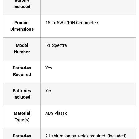
Battery
Included
Product
‎15L x 5W x 10H Centimeters
Dimensions
Model
‎IZI_Spectra
Number
Batteries
‎Yes
Required
Batteries
‎Yes
Included
Material
‎ABS Plastic
Type(s)
Batteries
‎2 Lithium Ion batteries required. (included)