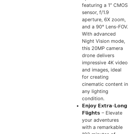
featuring a 1″ CMOS
sensor, f/1.9
aperture, 6X zoom,
and a 90° Lens-FOV.
With advanced
Night Vision mode,
this 20MP camera
drone delivers
impressive 4K video
and images, ideal
for creating
cinematic content in
any lighting
condition.
𝗘𝗻𝗷𝗼𝘆 𝗘𝘅𝘁𝗿𝗮-𝗟𝗼𝗻𝗴
𝗙𝗹𝗶𝗴𝗵𝘁𝘀 – Elevate
your adventures
with a remarkable