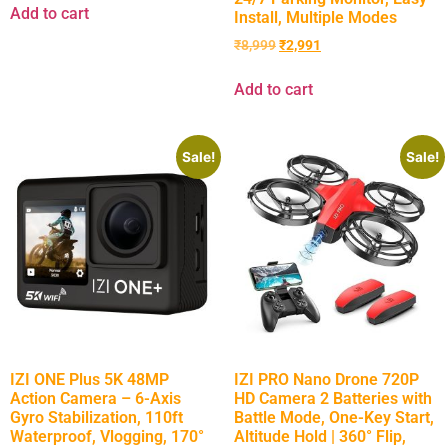
Add to cart
Install, Multiple Modes
₹
8,999
₹
2,991
Add to cart
Sale!
Sale!
IZI ONE Plus 5K 48MP
IZI PRO Nano Drone 720P
Action Camera – 6-Axis
HD Camera 2 Batteries with
Gyro Stabilization, 110ft
Battle Mode, One-Key Start,
Waterproof, Vlogging, 170°
Altitude Hold | 360° Flip,