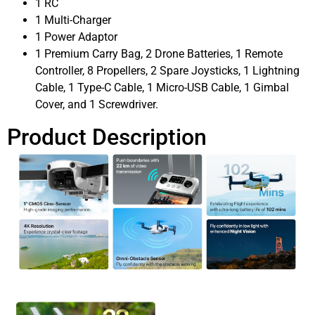
1 RC
1 Multi-Charger
1 Power Adaptor
1 Premium Carry Bag, 2 Drone Batteries, 1 Remote
Controller, 8 Propellers, 2 Spare Joysticks, 1 Lightning
Cable, 1 Type-C Cable, 1 Micro-USB Cable, 1 Gimbal
Cover, and 1 Screwdriver.
Product Description