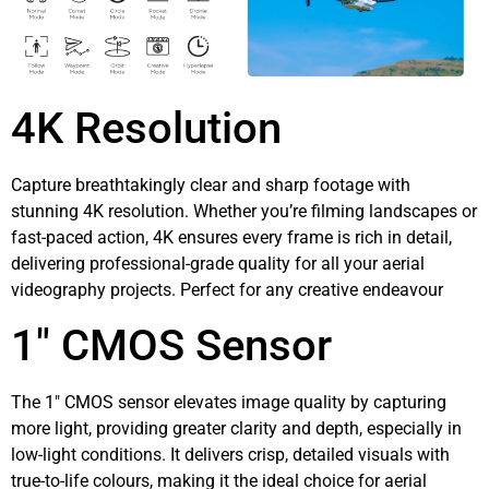
4K Resolution
Capture breathtakingly clear and sharp footage with
stunning 4K resolution. Whether you’re filming landscapes or
fast-paced action, 4K ensures every frame is rich in detail,
delivering professional-grade quality for all your aerial
videography projects. Perfect for any creative endeavour
1″ CMOS Sensor
The 1″ CMOS sensor elevates image quality by capturing
more light, providing greater clarity and depth, especially in
low-light conditions. It delivers crisp, detailed visuals with
true-to-life colours, making it the ideal choice for aerial