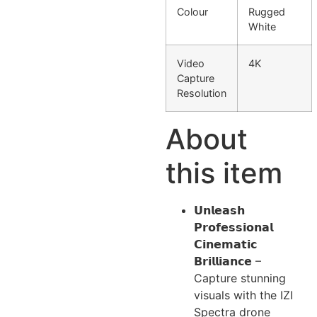
Colour
Rugged
White
Video
4K
Capture
Resolution
About
this item
𝗨𝗻𝗹𝗲𝗮𝘀𝗵
𝗣𝗿𝗼𝗳𝗲𝘀𝘀𝗶𝗼𝗻𝗮𝗹
𝗖𝗶𝗻𝗲𝗺𝗮𝘁𝗶𝗰
𝗕𝗿𝗶𝗹𝗹𝗶𝗮𝗻𝗰𝗲 –
Capture stunning
visuals with the IZI
Spectra drone