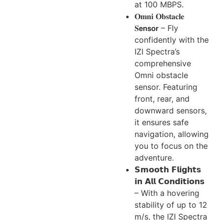
at 100 MBPS.
𝐎𝐦𝐧𝐢 𝐎𝐛𝐬𝐭𝐚𝐜𝐥𝐞
𝐒𝗲𝗻𝘀𝗼𝗿 – Fly
confidently with the
IZI Spectra’s
comprehensive
Omni obstacle
sensor. Featuring
front, rear, and
downward sensors,
it ensures safe
navigation, allowing
you to focus on the
adventure.
𝗦𝗺𝗼𝗼𝘁𝗵 𝗙𝗹𝗶𝗴𝗵𝘁𝘀
𝗶𝗻 𝗔𝗹𝗹 𝗖𝗼𝗻𝗱𝗶𝘁𝗶𝗼𝗻𝘀
– With a hovering
stability of up to 12
m/s, the IZI Spectra