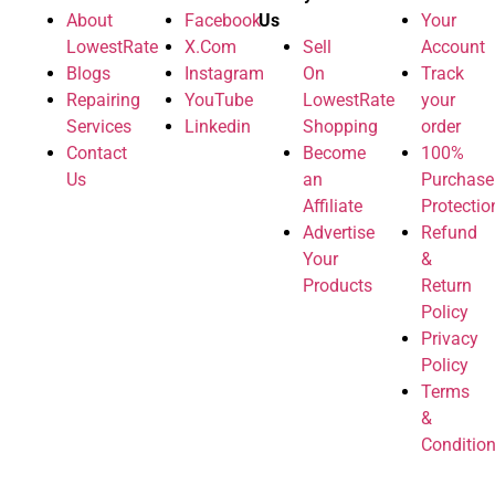
About
Facebook
Us
Your
LowestRate
X.Com
Sell
Account
Blogs
Instagram
On
Track
Repairing
YouTube
LowestRate
your
Services
Linkedin
Shopping
order
Contact
Become
100%
Us
an
Purchase
Affiliate
Protectio
Advertise
Refund
Your
&
Products
Return
Policy
Privacy
Policy
Terms
&
Conditio