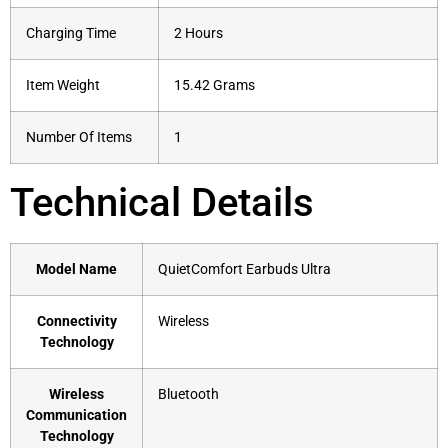
Charging Time
2 Hours
Item Weight
15.42 Grams
Number Of Items
1
Technical Details
Model Name
‎QuietComfort Earbuds Ultra
Connectivity
‎Wireless
Technology
Wireless
‎Bluetooth
Communication
Technology