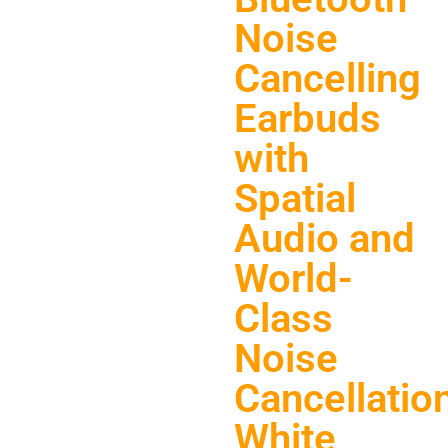
Noise
Cancelling
Earbuds
with
Spatial
Audio and
World-
Class
Noise
Cancellation
White