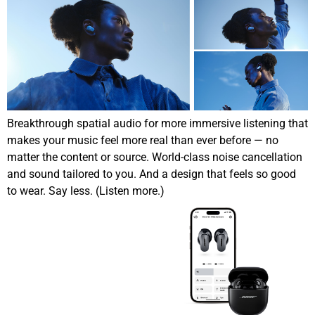
Breakthrough spatial audio for more immersive listening that
makes your music feel more real than ever before — no
matter the content or source. World-class noise cancellation
and sound tailored to you. And a design that feels so good
to wear. Say less. (Listen more.)