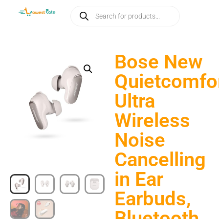
Bose New
Quietcomfo
Ultra
Wireless
Noise
Cancelling
in Ear
Earbuds,
Bluetooth