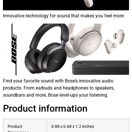
Innovative technology for sound that makes you feel more
Find your favorite sound with Bose’s innovative audio
products. From earbuds and headphones to speakers,
soundbars and more, Bose level-ups your listening.
Product information
Product
0.88 x 0.68 x 1.2 inches