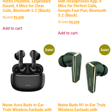
40Hrs Playtime, Legendary
with Headphones App, 4
Sound, 4 Mics for Clear
Mics for Perfect Calls,
Calls, Bluetooth 5.2 (Black)
Google Fast Pair, Bluetooth
5.2 (Black)
₹
6,999
₹
3,299
₹
7,999
₹
4,299
Add to cart
Add to cart
Sale!
Sale!
Noise Aura Buds in-Ear
Noise Buds N1 in-Ear Truly
Truly Wireless Earbuds with
Wireless Earbuds with