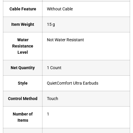
Cable Feature
‎Without Cable
Item Weight
‎15 g
Water
‎Not Water Resistant
Resistance
Level
Net Quantity
‎1 Count
Style
‎QuietComfort Ultra Earbuds
Control Method
‎Touch
Number of
‎1
Items