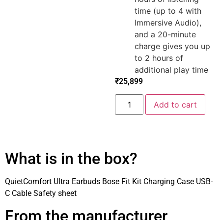
time (up to 4 with
Immersive Audio),
and a 20-minute
charge gives you up
to 2 hours of
additional play time
₹
25,899
Add to cart
What is in the box?
QuietComfort Ultra Earbuds Bose Fit Kit Charging Case USB-
C Cable Safety sheet
From the manufacturer