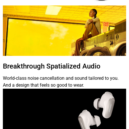
Breakthrough Spatialized Audio
World-class noise cancellation and sound tailored to you.
And a design that feels so good to wear.