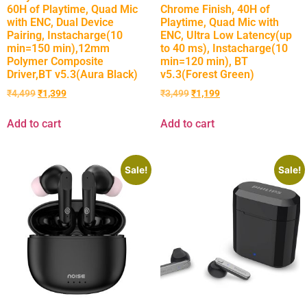
60H of Playtime, Quad Mic
Chrome Finish, 40H of
with ENC, Dual Device
Playtime, Quad Mic with
Pairing, Instacharge(10
ENC, Ultra Low Latency(up
min=150 min),12mm
to 40 ms), Instacharge(10
Polymer Composite
min=120 min), BT
Driver,BT v5.3(Aura Black)
v5.3(Forest Green)
₹
4,499
₹
1,399
₹
3,499
₹
1,199
Add to cart
Add to cart
Sale!
Sale!