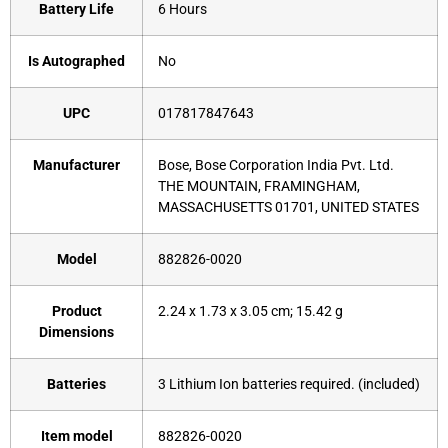
Battery Life
‎6 Hours
Is Autographed
‎No
UPC
‎017817847643
Manufacturer
‎Bose, Bose Corporation India Pvt. Ltd.
THE MOUNTAIN, FRAMINGHAM,
MASSACHUSETTS 01701, UNITED STATES
Model
‎882826-0020
Product
‎2.24 x 1.73 x 3.05 cm; 15.42 g
Dimensions
Batteries
‎3 Lithium Ion batteries required. (included)
Item model
‎882826-0020