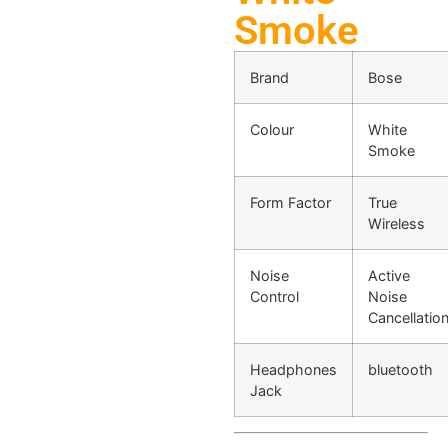
Smoke
Brand
Bose
Colour
White
Smoke
Form Factor
True
Wireless
Noise
Active
Control
Noise
Cancellatio
Headphones
bluetooth
Jack