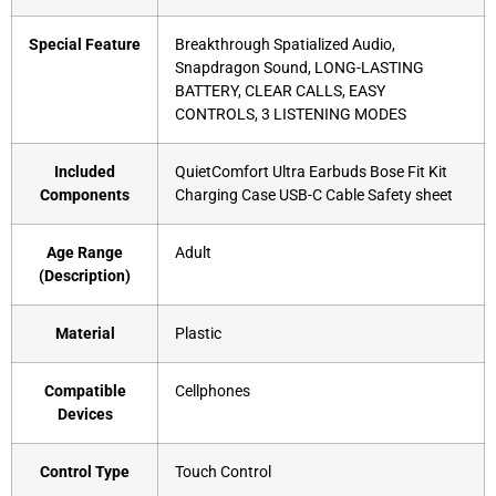
Special Feature
‎Breakthrough Spatialized Audio,
Snapdragon Sound, LONG-LASTING
BATTERY, CLEAR CALLS, EASY
CONTROLS, 3 LISTENING MODES
Included
‎QuietComfort Ultra Earbuds Bose Fit Kit
Components
Charging Case USB-C Cable Safety sheet
Age Range
‎Adult
(Description)
Material
‎Plastic
Compatible
‎Cellphones
Devices
Control Type
‎Touch Control