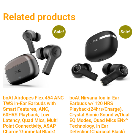
Related products
Sale!
Sale!
boAt Airdopes Flex 454 ANC
boAt Nirvana Ion in-Ear
TWS in-Ear Earbuds with
Earbuds w/ 120 HRS
Smart Features, ANC,
Playback(24hrs/Charge),
60HRS Playback, Low
Crystal Bionic Sound w/Dual
Latency, Quad Mics, Multi
EQ Modes, Quad Mics ENx™
Point Connectivity, ASAP
Technology, in Ear
Charge(Gunmetal Black)
Detection(Charcoal Black)