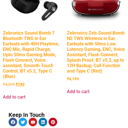
Zebronics Sound Bomb 7
Zebronics Zeb-Sound Bomb
Bluetooth TWS in Ear
N2 TWS Wireless in Ear
Earbuds with 40H Playtime,
Earbuds with 50ms Low
ENC Mic, Rapid Charge,
Latency Gaming, ENC, Voice
Upto 50ms Gaming Mode,
Assistant, Flash Connect,
Flash Connect, Voice
Splash Proof, BT v5.2, up to
assistant, Smooth Touch
12H Backup, Call Function
Control, BT v5.2, Type C
and Type C (Red)
(Blue)
₹
4,199
₹
4,299
₹
749
Add to cart
Add to cart
Keep In Touch