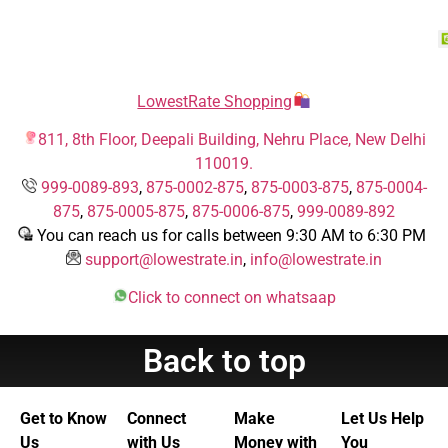
LowestRate Shopping
811, 8th Floor, Deepali Building, Nehru Place, New Delhi
110019.
999-0089-893
,
875-0002-875
,
875-0003-875
,
875-0004-
875
,
875-0005-875
,
875-0006-875
,
999-0089-892
You can reach us for calls between 9:30 AM to 6:30 PM
support@lowestrate.in
,
info@lowestrate.in
Click to connect on whatsaap
Back to top
Get to Know
Connect
Make
Let Us Help
Us
with Us
Money with
You