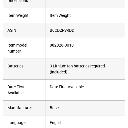
Dimensions
Item Weight
Item Weight
ASIN
B0CD2FSRDD
Item model
882826-0010
number
Batteries
3 Lithium Ion batteries required.
(included)
Date First
Date First Available
Available
Manufacturer
Bose
Language
English