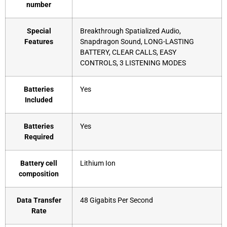
number
Special
‎Breakthrough Spatialized Audio,
Features
Snapdragon Sound, LONG-LASTING
BATTERY, CLEAR CALLS, EASY
CONTROLS, 3 LISTENING MODES
Batteries
‎Yes
Included
Batteries
‎Yes
Required
Battery cell
‎Lithium Ion
composition
Data Transfer
‎48 Gigabits Per Second
Rate