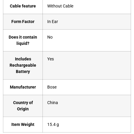
Cable feature
‎Without Cable
Form Factor
‎In Ear
Does it contain
‎No
liquid?
Includes
‎Yes
Rechargeable
Battery
Manufacturer
‎Bose
Country of
‎China
Origin
Item Weight
‎15.4 g