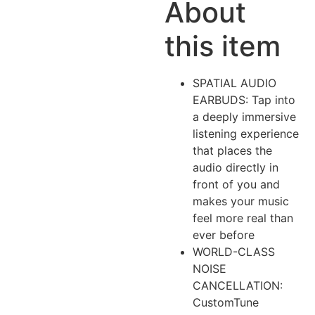
About
this item
SPATIAL AUDIO
EARBUDS: Tap into
a deeply immersive
listening experience
that places the
audio directly in
front of you and
makes your music
feel more real than
ever before
WORLD-CLASS
NOISE
CANCELLATION:
CustomTune