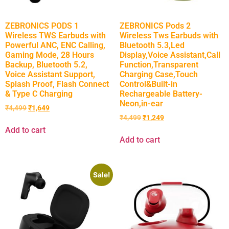
ZEBRONICS PODS 1
ZEBRONICS Pods 2
Wireless TWS Earbuds with
Wireless Tws Earbuds with
Powerful ANC, ENC Calling,
Bluetooth 5.3,Led
Gaming Mode, 28 Hours
Display,Voice Assistant,Call
Backup, Bluetooth 5.2,
Function,Transparent
Voice Assistant Support,
Charging Case,Touch
Splash Proof, Flash Connect
Control&Built-in
& Type C Charging
Rechargeable Battery-
Neon,in-ear
₹
4,499
₹
1,649
₹
4,499
₹
1,249
Add to cart
Add to cart
Sale!