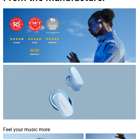
Feel your music more