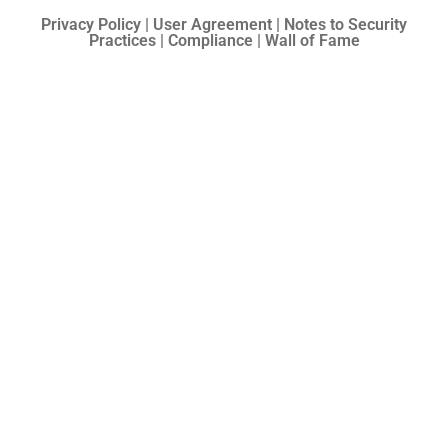
Privacy Policy | User Agreement | Notes to Security
Practices | Compliance | Wall of Fame