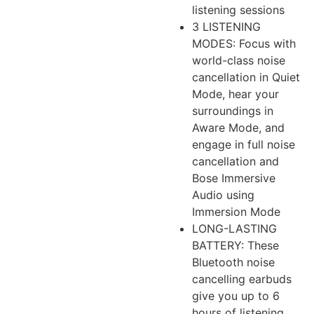
listening sessions
3 LISTENING
MODES: Focus with
world-class noise
cancellation in Quiet
Mode, hear your
surroundings in
Aware Mode, and
engage in full noise
cancellation and
Bose Immersive
Audio using
Immersion Mode
LONG-LASTING
BATTERY: These
Bluetooth noise
cancelling earbuds
give you up to 6
hours of listening