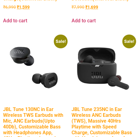
₹
6,990
₹
1,599
₹
7,990
₹
1,699
Add to cart
Add to cart
Sale!
Sale!
JBL Tune 130NC in Ear
JBL Tune 235NC in Ear
Wireless TWS Earbuds with
Wireless ANC Earbuds
Mic, ANC Earbuds(Upto
(TWS), Massive 40Hrs
40Db), Customizable Bass
Playtime with Speed
with Headphones App,
Charge, Customizable Bass