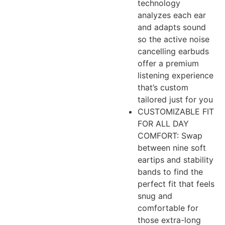
technology
analyzes each ear
and adapts sound
so the active noise
cancelling earbuds
offer a premium
listening experience
that’s custom
tailored just for you
CUSTOMIZABLE FIT
FOR ALL DAY
COMFORT: Swap
between nine soft
eartips and stability
bands to find the
perfect fit that feels
snug and
comfortable for
those extra-long