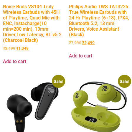
Noise Buds VS104 Truly
Philips Audio TWS TAT3225
Wireless Earbuds with 45H
True Wireless Earbuds with
of Playtime, Quad Mic with
24 Hr Playtime (6+18), IPX4,
ENC, Instacharge(10
Bluetooth 5.2, 13 mm
min=200 min), 13mm
Drivers, Voice Assistant
Driver,Low Latency, BT v5.2
(Black)
(Charcoal Black)
₹
7,990
₹
2,499
₹
3,499
₹
1,049
Add to cart
Add to cart
Sale!
Sale!