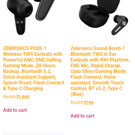
ZEBRONICS PODS 1
Zebronics Sound Bomb 7
Wireless TWS Earbuds with
Bluetooth TWS in Ear
Powerful ANC, ENC Calling,
Earbuds with 40H Playtime,
Gaming Mode, 28 Hours
ENC Mic, Rapid Charge,
Backup, Bluetooth 5.2,
Upto 50ms Gaming Mode,
Voice Assistant Support,
Flash Connect, Voice
Splash Proof, Flash Connect
assistant, Smooth Touch
& Type C Charging
Control, BT v5.2, Type C
(Blue)
₹
4,499
₹
1,649
₹
4,299
₹
749
Add to cart
Add to cart