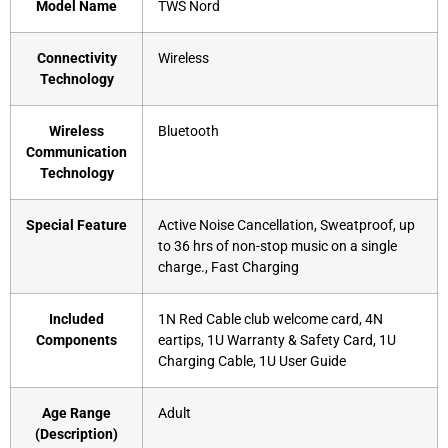
Model Name
‎TWS Nord
Connectivity
‎Wireless
Technology
Wireless
‎Bluetooth
Communication
Technology
Special Feature
‎Active Noise Cancellation, Sweatproof, up
to 36 hrs of non-stop music on a single
charge., Fast Charging
Included
‎1N Red Cable club welcome card, 4N
Components
eartips, 1U Warranty & Safety Card, 1U
Charging Cable, 1U User Guide
Age Range
‎Adult
(Description)