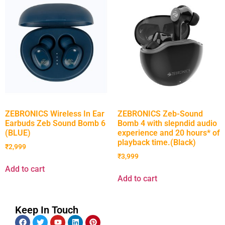
ZEBRONICS Wireless In Ear
ZEBRONICS Zeb-Sound
Earbuds Zeb Sound Bomb 6
Bomb 4 with slepndid audio
(BLUE)
experience and 20 hours* of
playback time.(Black)
₹
2,999
₹
3,999
Add to cart
Add to cart
Keep In Touch