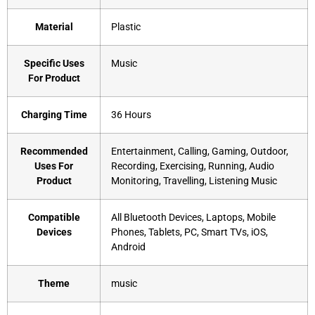
Material
‎Plastic
Specific Uses
‎Music
For Product
Charging Time
‎36 Hours
Recommended
‎Entertainment, Calling, Gaming, Outdoor,
Uses For
Recording, Exercising, Running, Audio
Product
Monitoring, Travelling, Listening Music
Compatible
‎All Bluetooth Devices, Laptops, Mobile
Devices
Phones, Tablets, PC, Smart TVs, iOS,
Android
Theme
‎music