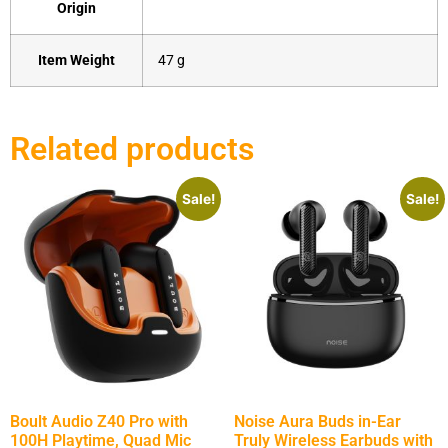
Origin
Item Weight
‎47 g
Related products
Sale!
Sale!
Boult Audio Z40 Pro with
Noise Aura Buds in-Ear
100H Playtime, Quad Mic
Truly Wireless Earbuds with