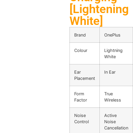
[Lightening
White]
Brand
OnePlus
Colour
Lightning
White
Ear
In Ear
Placement
Form
True
Factor
Wireless
Noise
Active
Control
Noise
Cancellation