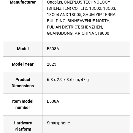
Manufacturer
‎Oneplus, ONEPLUS TECHNOLOGY
(SHENZHEN) CO., LTD. 18C02, 18C03,
18C04 AND 18C05, SHUM YIP TERRA
BUILDING, BINHEAVENUE NORTH,
FULIAN DISTRICT, SHENZHEN,
GUANGDONG, P.R.CHINA 518000
Model
‎E508A
Model Year
‎2023
Product
‎6.8 x 2.9 x 3.6 cm; 47 g
Dimensions
Item model
‎E508A
number
Hardware
‎Smartphone
Platform