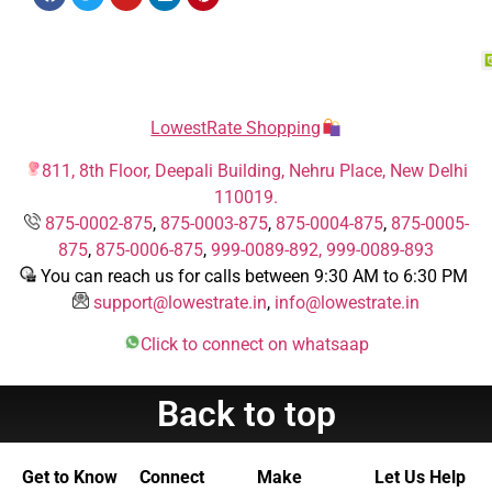
LowestRate Shopping
811, 8th Floor, Deepali Building, Nehru Place, New Delhi
110019.
875-0002-875
,
875-0003-875
,
875-0004-875
,
875-0005-
875
,
875-0006-875
,
999-0089-892,
999-0089-893
You can reach us for calls between 9:30 AM to 6:30 PM
support@lowestrate.in
,
info@lowestrate.in
Click to connect on whatsaap
Back to top
Get to Know
Connect
Make
Let Us Help