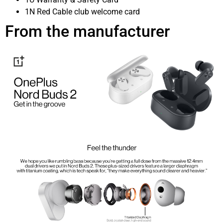
1N Red Cable club welcome card
From the manufacturer