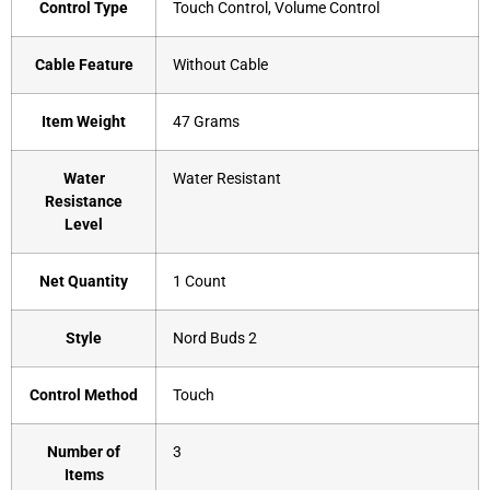
Control Type
‎Touch Control, Volume Control
Cable Feature
‎Without Cable
Item Weight
‎47 Grams
Water
‎Water Resistant
Resistance
Level
Net Quantity
‎1 Count
Style
‎Nord Buds 2
Control Method
‎Touch
Number of
‎3
Items