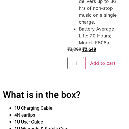
delivers up to 36
hrs of non-stop
music on a single
charge.
Battery Average
Life: 7.0 Hours;
Model: E508a
₹
3,299
₹
2,649
Add to cart
What is in the box?
1U Charging Cable
4N eartips
1U User Guide
1U Warranty & Safety Card