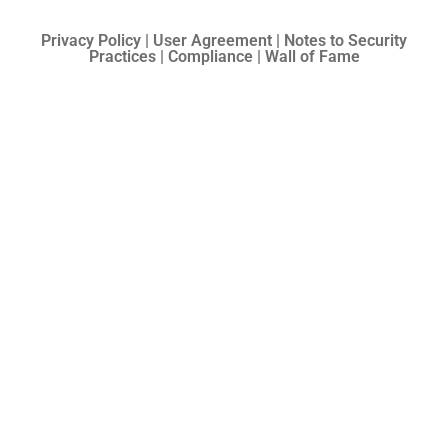
Privacy Policy | User Agreement | Notes to Security
Practices | Compliance | Wall of Fame