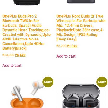
OnePlus Buds Pro 2
OnePlus Nord Buds 2r True
Bluetooth TWS in Ear
Wireless in Ear Earbuds with
Earbuds, Spatial Audio
Mic, 12.4mm Drivers,
Dynamic Head Tracking,co-
Playback:Upto 38hr case,4-
Created with Dynaudio,Upto
Mic Design, IP55 Rating
48dB Adaptive Noise
[Deep Grey]
Cancellation,Upto 40Hrs
₹
2,299
₹
1,949
Battery[Black]
₹
13,999
₹
6,449
Add to cart
Add to cart
Sale!
Sale!