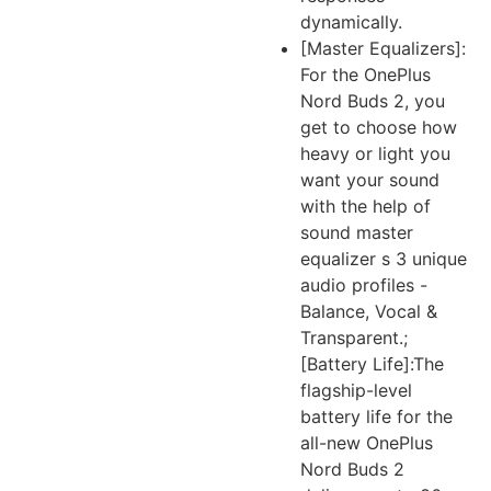
dynamically.
[Master Equalizers]:
For the OnePlus
Nord Buds 2, you
get to choose how
heavy or light you
want your sound
with the help of
sound master
equalizer s 3 unique
audio profiles -
Balance, Vocal &
Transparent.;
[Battery Life]:The
flagship-level
battery life for the
all-new OnePlus
Nord Buds 2