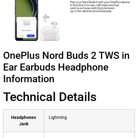
OnePlus Nord Buds 2 TWS in
Ear Earbuds Headphone
Information
Technical Details
Headphones
‎Lightning
Jack