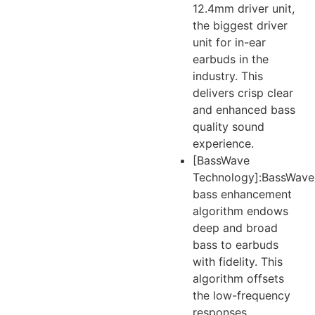
12.4mm driver unit,
the biggest driver
unit for in-ear
earbuds in the
industry. This
delivers crisp clear
and enhanced bass
quality sound
experience.
[BassWave
Technology]:BassWave
bass enhancement
algorithm endows
deep and broad
bass to earbuds
with fidelity. This
algorithm offsets
the low-frequency
responses