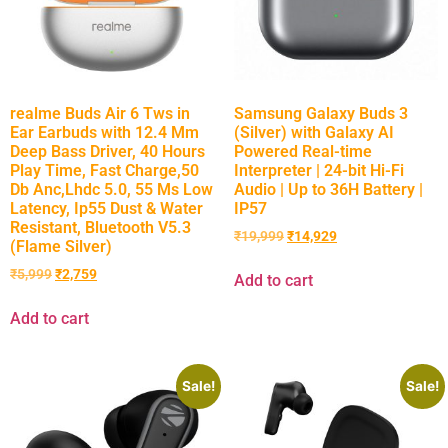
realme Buds Air 6 Tws in
Samsung Galaxy Buds 3
Ear Earbuds with 12.4 Mm
(Silver) with Galaxy AI
Deep Bass Driver, 40 Hours
Powered Real-time
Play Time, Fast Charge,50
Interpreter | 24-bit Hi-Fi
Db Anc,Lhdc 5.0, 55 Ms Low
Audio | Up to 36H Battery |
Latency, Ip55 Dust & Water
IP57
Resistant, Bluetooth V5.3
₹
19,999
₹
14,929
(Flame Silver)
₹
5,999
₹
2,759
Add to cart
Add to cart
Sale!
Sale!