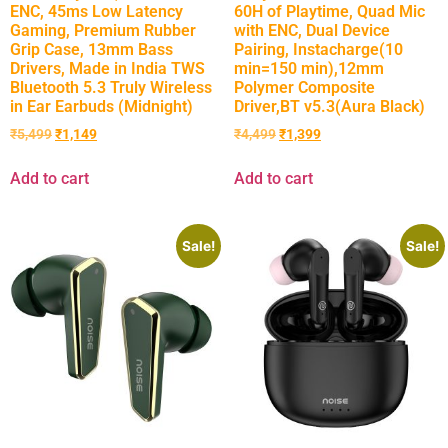
ENC, 45ms Low Latency
60H of Playtime, Quad Mic
Gaming, Premium Rubber
with ENC, Dual Device
Grip Case, 13mm Bass
Pairing, Instacharge(10
Drivers, Made in India TWS
min=150 min),12mm
Bluetooth 5.3 Truly Wireless
Polymer Composite
in Ear Earbuds (Midnight)
Driver,BT v5.3(Aura Black)
₹
5,499
₹
1,149
₹
4,499
₹
1,399
Add to cart
Add to cart
Sale!
Sale!