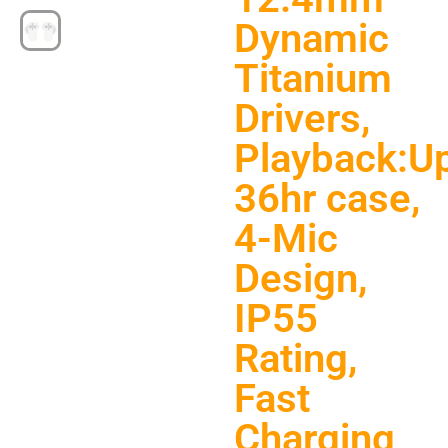
Dynamic
Titanium
Drivers,
Playback:U
36hr case,
4-Mic
Design,
IP55
Rating,
Fast
Charging