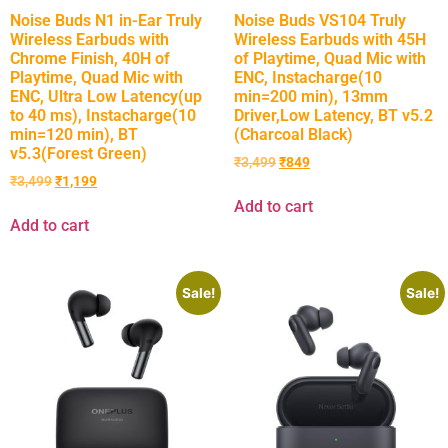
Noise Buds N1 in-Ear Truly
Noise Buds VS104 Truly
Wireless Earbuds with
Wireless Earbuds with 45H
Chrome Finish, 40H of
of Playtime, Quad Mic with
Playtime, Quad Mic with
ENC, Instacharge(10
ENC, Ultra Low Latency(up
min=200 min), 13mm
to 40 ms), Instacharge(10
Driver,Low Latency, BT v5.2
min=120 min), BT
(Charcoal Black)
v5.3(Forest Green)
₹
3,499
₹
849
₹
3,499
₹
1,199
Add to cart
Add to cart
Sale!
Sale!