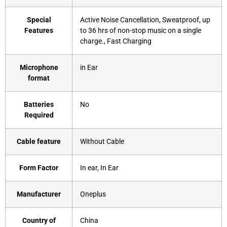
Special
‎Active Noise Cancellation, Sweatproof, up
Features
to 36 hrs of non-stop music on a single
charge., Fast Charging
Microphone
‎in Ear
format
Batteries
‎No
Required
Cable feature
‎Without Cable
Form Factor
‎In ear, In Ear
Manufacturer
‎Oneplus
Country of
‎China