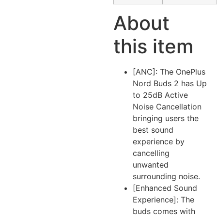
About
this item
[ANC]: The OnePlus
Nord Buds 2 has Up
to 25dB Active
Noise Cancellation
bringing users the
best sound
experience by
cancelling
unwanted
surrounding noise.
[Enhanced Sound
Experience]: The
buds comes with