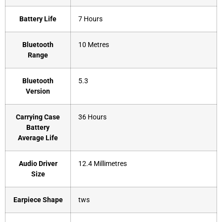
Battery Life
‎7 Hours
Bluetooth
‎10 Metres
Range
Bluetooth
‎5.3
Version
Carrying Case
‎36 Hours
Battery
Average Life
Audio Driver
‎12.4 Millimetres
Size
Earpiece Shape
‎tws