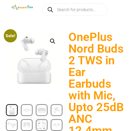
OnePlus
Sale!
Nord Buds
2 TWS in
Ear
Earbuds
with Mic,
Upto 25dB
ANC
12.4mm