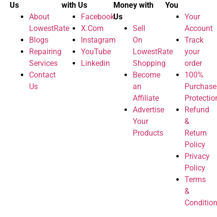
Us
with Us
Money with
You
About
Facebook
Us
Your
LowestRate
X.Com
Sell
Account
Blogs
Instagram
On
Track
Repairing
YouTube
LowestRate
your
Services
Linkedin
Shopping
order
Contact
Become
100%
Us
an
Purchase
Affiliate
Protectio
Advertise
Refund
Your
&
Products
Return
Policy
Privacy
Policy
Terms
&
Conditio