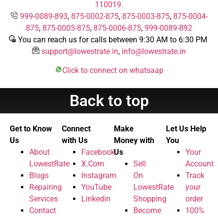
110019.
999-0089-893
,
875-0002-875
,
875-0003-875
,
875-0004-
875
,
875-0005-875
,
875-0006-875
,
999-0089-892
You can reach us for calls between 9:30 AM to 6:30 PM
support@lowestrate.in
,
info@lowestrate.in
Click to connect on whatsaap
Back to top
Get to Know
Connect
Make
Let Us Help
Us
with Us
Money with
You
About
Facebook
Us
Your
LowestRate
X.Com
Sell
Account
Blogs
Instagram
On
Track
Repairing
YouTube
LowestRate
your
Services
Linkedin
Shopping
order
Contact
Become
100%