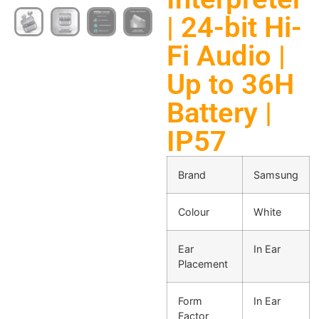
| 24-bit Hi-
Fi Audio |
Up to 36H
Battery |
IP57
Brand
Samsung
Colour
White
Ear
In Ear
Placement
Form
In Ear
Factor