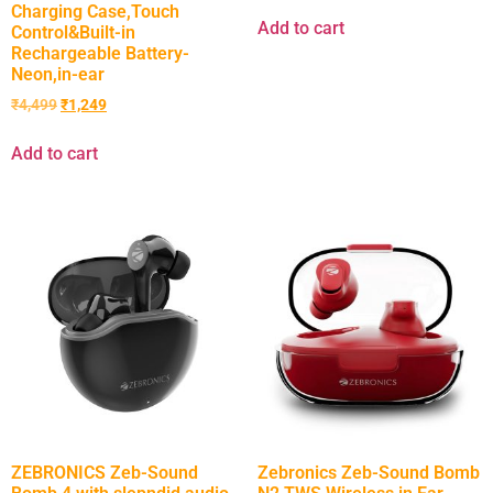
Charging Case,Touch
Add to cart
Control&Built-in
Rechargeable Battery-
Neon,in-ear
₹
4,499
₹
1,249
Add to cart
ZEBRONICS Zeb-Sound
Zebronics Zeb-Sound Bomb