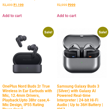
₹
3,499
₹
1,199
₹
3,999
₹
999
Add to cart
Add to cart
Sale!
Sale!
OnePlus Nord Buds 2r True
Samsung Galaxy Buds 3
Wireless in Ear Earbuds with
(Silver) with Galaxy AI
Mic, 12.4mm Drivers,
Powered Real-time
Playback:Upto 38hr case,4-
Interpreter | 24-bit Hi-Fi
Mic Design, IP55 Rating
Audio | Up to 36H Battery |