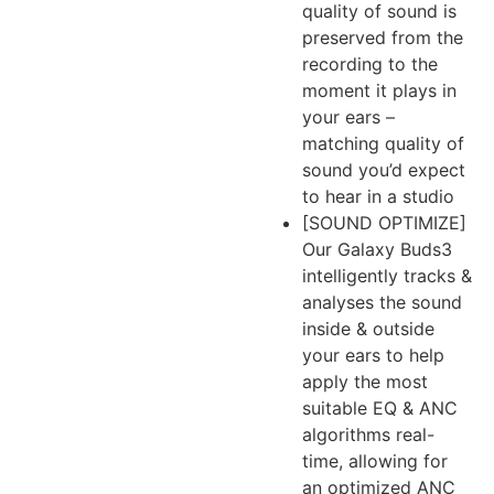
quality of sound is
preserved from the
recording to the
moment it plays in
your ears –
matching quality of
sound you’d expect
to hear in a studio
[SOUND OPTIMIZE]
Our Galaxy Buds3
intelligently tracks &
analyses the sound
inside & outside
your ears to help
apply the most
suitable EQ & ANC
algorithms real-
time, allowing for
an optimized ANC