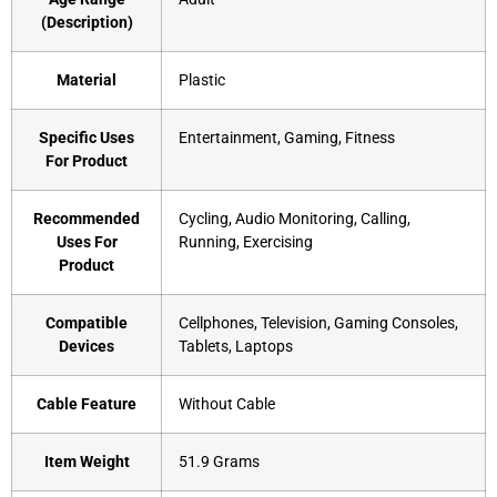
(Description)
Material
‎Plastic
Specific Uses
‎Entertainment, Gaming, Fitness
For Product
Recommended
‎Cycling, Audio Monitoring, Calling,
Uses For
Running, Exercising
Product
Compatible
‎Cellphones, Television, Gaming Consoles,
Devices
Tablets, Laptops
Cable Feature
‎Without Cable
Item Weight
‎51.9 Grams