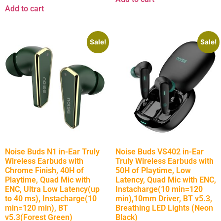
Add to cart
Sale!
Sale!
Noise Buds N1 in-Ear Truly
Noise Buds VS402 in-Ear
Wireless Earbuds with
Truly Wireless Earbuds with
Chrome Finish, 40H of
50H of Playtime, Low
Playtime, Quad Mic with
Latency, Quad Mic with ENC,
ENC, Ultra Low Latency(up
Instacharge(10 min=120
to 40 ms), Instacharge(10
min),10mm Driver, BT v5.3,
min=120 min), BT
Breathing LED Lights (Neon
v5.3(Forest Green)
Black)