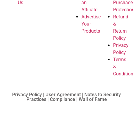
Us
an
Purchase
Affiliate
Protectio
Advertise
Refund
Your
&
Products
Return
Policy
Privacy
Policy
Terms
&
Conditio
Privacy Policy | User Agreement | Notes to Security
Practices | Compliance | Wall of Fame