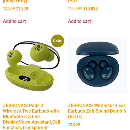
[Deep Grey]
IP57
₹
2,299
₹
1,949
₹
19,999
₹
14,929
Add to cart
Add to cart
Sale!
ZEBRONICS Pods 2
ZEBRONICS Wireless In Ear
Wireless Tws Earbuds with
Earbuds Zeb Sound Bomb 6
Bluetooth 5.3,Led
(BLUE)
Display,Voice Assistant,Call
₹
2,999
Function,Transparent