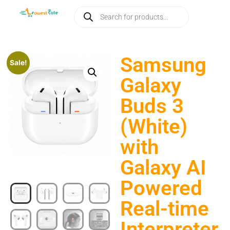
Samsung
Sale!
Galaxy
Buds 3
(White)
with
Galaxy AI
Powered
Real-time
Interpreter