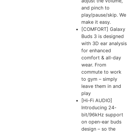
adjust the volume,
and pinch to
play/pause/skip. We
make it easy.
[COMFORT] Galaxy
Buds 3 is designed
with 3D ear analysis
for enhanced
comfort & all-day
wear. From
commute to work
to gym – simply
leave them in and
play
[Hi-Fi AUDIO]
Introducing 24-
bit/96kHz support
on open-ear buds
design – so the