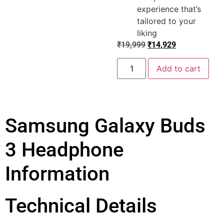
experience that’s
tailored to your
liking
₹
19,999
₹
14,929
Add to cart
Samsung Galaxy Buds
3 Headphone
Information
Technical Details