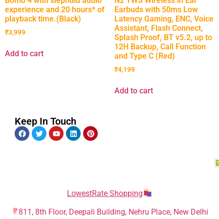
Bomb 4 with slepndid audio
N2 TWS Wireless in Ear
experience and 20 hours* of
Earbuds with 50ms Low
playback time.(Black)
Latency Gaming, ENC, Voice
Assistant, Flash Connect,
₹
3,999
Splash Proof, BT v5.2, up to
12H Backup, Call Function
Add to cart
and Type C (Red)
₹
4,199
Add to cart
Keep In Touch
LowestRate Shopping
811, 8th Floor, Deepali Building, Nehru Place, New Delhi