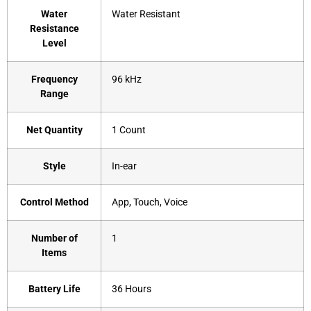
Water
‎Water Resistant
Resistance
Level
Frequency
‎96 kHz
Range
Net Quantity
‎1 Count
Style
‎In-ear
Control Method
‎App, Touch, Voice
Number of
‎1
Items
Battery Life
‎36 Hours