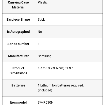
Carrying Case
‎Plastic
Material
Earpiece Shape
‎Stick
Is Autographed
‎No
Series number
‎3
Manufacturer
‎Samsung
Product
‎4.4 x 8.9 x 9.6 cm; 51.9 g
Dimensions
Batteries
‎1 Lithium Ion batteries required.
(included)
Item model
‎SM-R530N