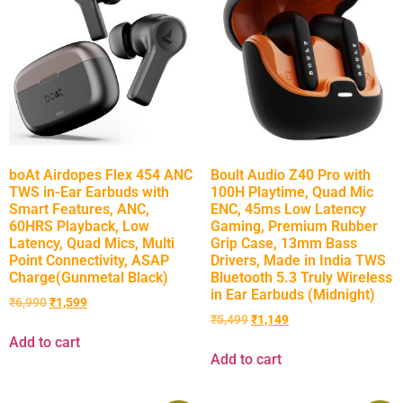
boAt Airdopes Flex 454 ANC
Boult Audio Z40 Pro with
TWS in-Ear Earbuds with
100H Playtime, Quad Mic
Smart Features, ANC,
ENC, 45ms Low Latency
60HRS Playback, Low
Gaming, Premium Rubber
Latency, Quad Mics, Multi
Grip Case, 13mm Bass
Point Connectivity, ASAP
Drivers, Made in India TWS
Charge(Gunmetal Black)
Bluetooth 5.3 Truly Wireless
in Ear Earbuds (Midnight)
₹
6,990
₹
1,599
₹
5,499
₹
1,149
Add to cart
Add to cart