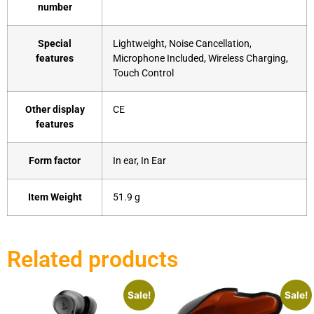
number
Special
‎Lightweight, Noise Cancellation,
features
Microphone Included, Wireless Charging,
Touch Control
Other display
‎CE
features
Form factor
‎In ear, In Ear
Item Weight
‎51.9 g
Related products
Sale!
Sale!