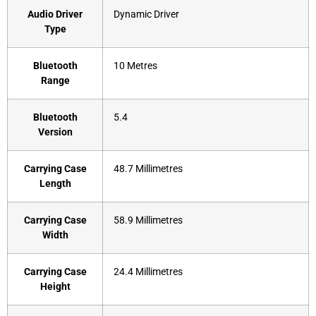
Audio Driver
‎Dynamic Driver
Type
Bluetooth
‎10 Metres
Range
Bluetooth
‎5.4
Version
Carrying Case
‎48.7 Millimetres
Length
Carrying Case
‎58.9 Millimetres
Width
Carrying Case
‎24.4 Millimetres
Height