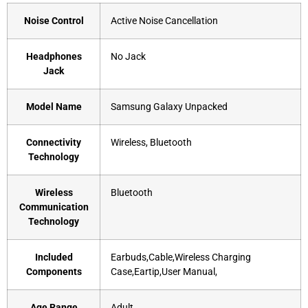
Noise Control
‎Active Noise Cancellation
Headphones
‎No Jack
Jack
Model Name
‎Samsung Galaxy Unpacked
Connectivity
‎Wireless, Bluetooth
Technology
Wireless
‎Bluetooth
Communication
Technology
Included
‎Earbuds,Cable,Wireless Charging
Components
Case,Eartip,User Manual,
Age Range
‎Adult