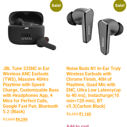
Sale!
Sale!
JBL Tune 235NC in Ear
Noise Buds N1 in-Ear Truly
Wireless ANC Earbuds
Wireless Earbuds with
(TWS), Massive 40Hrs
Chrome Finish, 40H of
Playtime with Speed
Playtime, Quad Mic with
Charge, Customizable Bass
ENC, Ultra Low Latency(up
with Headphones App, 4
to 40 ms), Instacharge(10
Mics for Perfect Calls,
min=120 min), BT
Google Fast Pair, Bluetooth
v5.3(Carbon Black)
5.2 (Black)
₹
3,499
₹
1,149
₹
7,999
₹
4,299
Add to cart