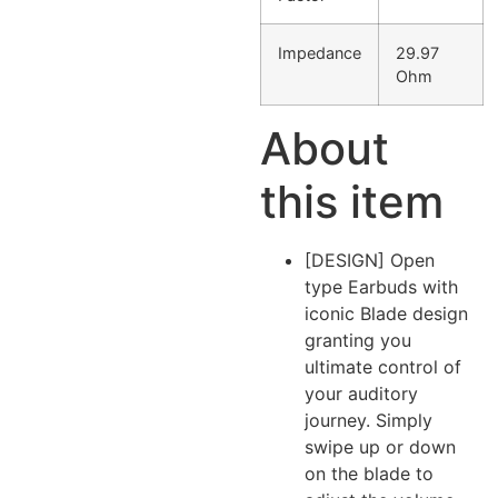
Impedance
29.97
Ohm
About
this item
[DESIGN] Open
type Earbuds with
iconic Blade design
granting you
ultimate control of
your auditory
journey. Simply
swipe up or down
on the blade to