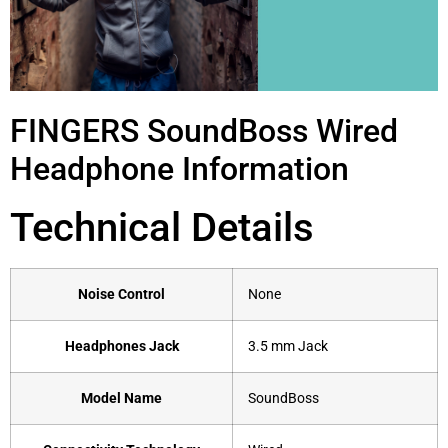
FINGERS SoundBoss Wired
Headphone Information
Technical Details
Noise Control
‎None
Headphones Jack
‎3.5 mm Jack
Model Name
‎SoundBoss