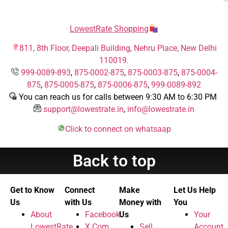
LowestRate Shopping
811, 8th Floor, Deepali Building, Nehru Place, New Delhi
110019.
999-0089-893
,
875-0002-875
,
875-0003-875
,
875-0004-
875
,
875-0005-875
,
875-0006-875
,
999-0089-892
You can reach us for calls between 9:30 AM to 6:30 PM
support@lowestrate.in
,
info@lowestrate.in
Click to connect on whatsaap
Back to top
Get to Know
Connect
Make
Let Us Help
Us
with Us
Money with
You
About
Facebook
Us
Your
LowestRate
X.Com
Sell
Account