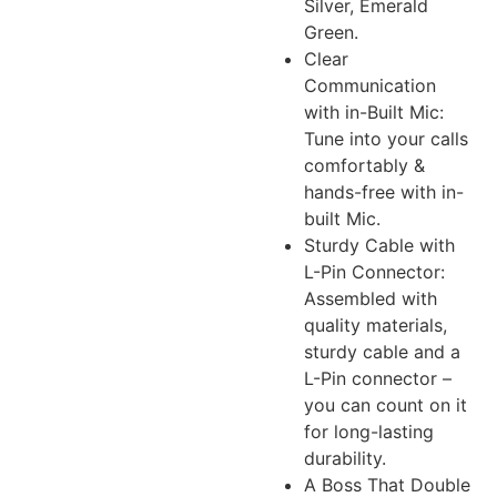
Silver, Emerald
Green.
Clear
Communication
with in-Built Mic:
Tune into your calls
comfortably &
hands-free with in-
built Mic.
Sturdy Cable with
L-Pin Connector:
Assembled with
quality materials,
sturdy cable and a
L-Pin connector –
you can count on it
for long-lasting
durability.
A Boss That Double