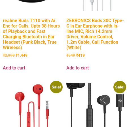
realme Buds T110 with Ai
ZEBRONICS Buds 30C Type-
Enc for Calls, Upto 38 Hours
C in Ear Earphone with in-
of Playback and Fast
line MIC, Rich 14.2mm
Charging Bluetooth in Ear
Driver, Volume Control,
Headset (Punk Black, True
1.2m Cable, Call Function
Wireless)
(White)
₹
2,999
₹
1,449
₹
549
₹
419
Add to cart
Add to cart
Sale!
Sale!