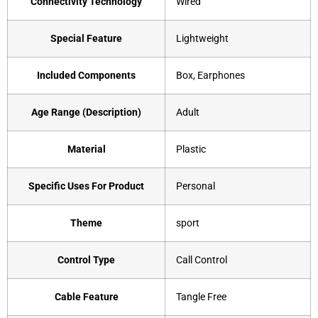
Connectivity Technology
‎Wired
Special Feature
‎Lightweight
Included Components
‎Box, Earphones
Age Range (Description)
‎Adult
Material
‎Plastic
Specific Uses For Product
‎Personal
Theme
‎sport
Control Type
‎Call Control
Cable Feature
‎Tangle Free