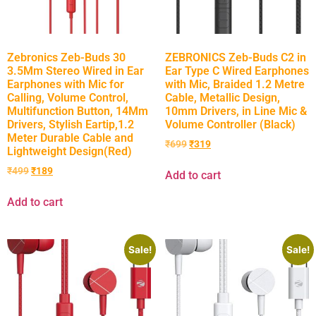
Zebronics Zeb-Buds 30
ZEBRONICS Zeb-Buds C2 in
3.5Mm Stereo Wired in Ear
Ear Type C Wired Earphones
Earphones with Mic for
with Mic, Braided 1.2 Metre
Calling, Volume Control,
Cable, Metallic Design,
Multifunction Button, 14Mm
10mm Drivers, in Line Mic &
Drivers, Stylish Eartip,1.2
Volume Controller (Black)
Meter Durable Cable and
₹
699
₹
319
Lightweight Design(Red)
₹
499
₹
189
Add to cart
Add to cart
Sale!
Sale!