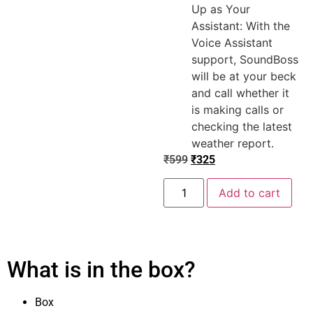
Up as Your
Assistant: With the
Voice Assistant
support, SoundBoss
will be at your beck
and call whether it
is making calls or
checking the latest
weather report.
₹
599
₹
325
Add to cart
What is in the box?
Box