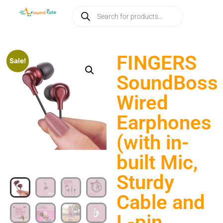
FINGERS
Sale!
SoundBoss
Wired
Earphones
(with in-
built Mic,
Sturdy
Cable and
L-pin