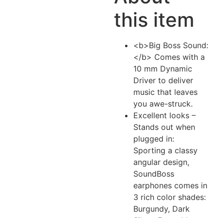
this item
<b>Big Boss Sound:
</b> Comes with a
10 mm Dynamic
Driver to deliver
music that leaves
you awe-struck.
Excellent looks –
Stands out when
plugged in:
Sporting a classy
angular design,
SoundBoss
earphones comes in
3 rich color shades:
Burgundy, Dark