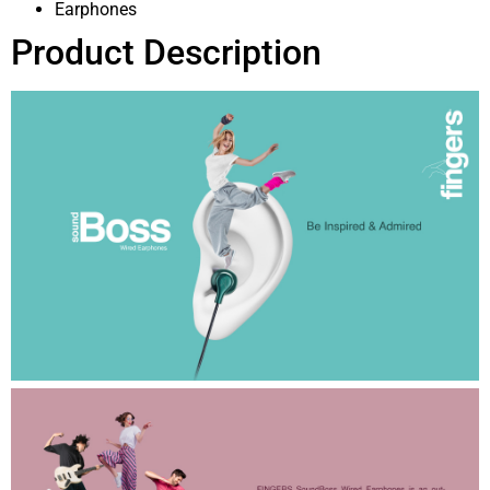
Earphones
Product Description