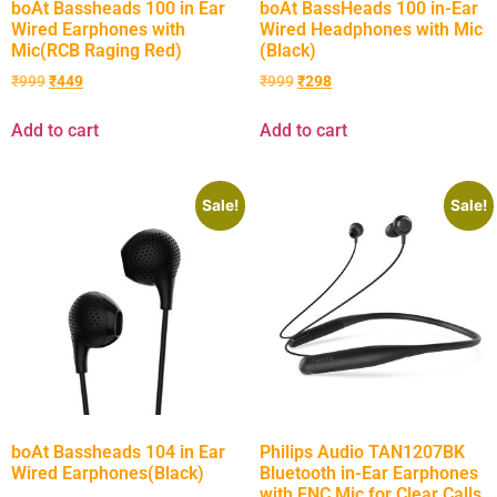
boAt Bassheads 100 in Ear
boAt BassHeads 100 in-Ear
Wired Earphones with
Wired Headphones with Mic
Mic(RCB Raging Red)
(Black)
₹
999
₹
449
₹
999
₹
298
Add to cart
Add to cart
Sale!
Sale!
boAt Bassheads 104 in Ear
Philips Audio TAN1207BK
Wired Earphones(Black)
Bluetooth in-Ear Earphones
with ENC Mic for Clear Calls,