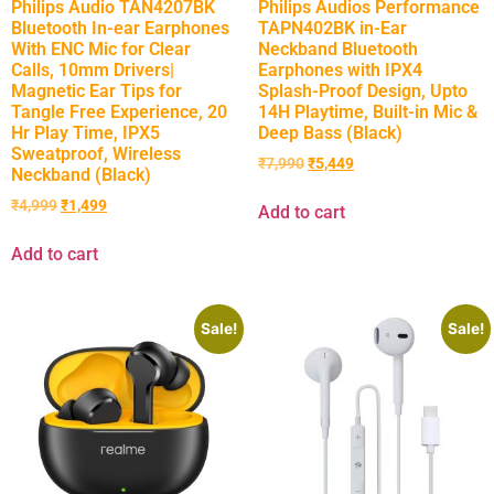
Philips Audio TAN4207BK
Philips Audios Performance
Bluetooth In-ear Earphones
TAPN402BK in-Ear
With ENC Mic for Clear
Neckband Bluetooth
Calls, 10mm Drivers|
Earphones with IPX4
Magnetic Ear Tips for
Splash-Proof Design, Upto
Tangle Free Experience, 20
14H Playtime, Built-in Mic &
Hr Play Time, IPX5
Deep Bass (Black)
Sweatproof, Wireless
₹
7,990
₹
5,449
Neckband (Black)
₹
4,999
₹
1,499
Add to cart
Add to cart
Sale!
Sale!