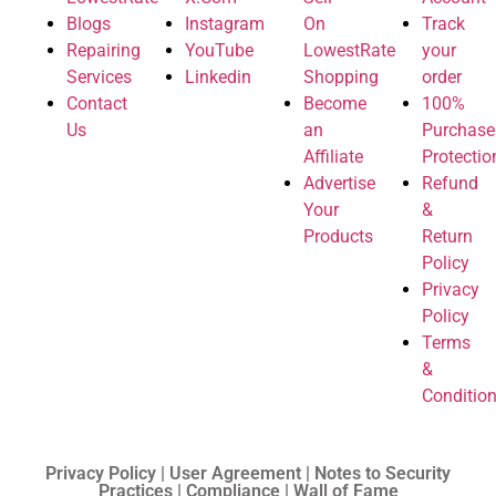
Blogs
Instagram
On
Track
Repairing
YouTube
LowestRate
your
Services
Linkedin
Shopping
order
Contact
Become
100%
Us
an
Purchase
Affiliate
Protectio
Advertise
Refund
Your
&
Products
Return
Policy
Privacy
Policy
Terms
&
Conditio
Privacy Policy | User Agreement | Notes to Security
Practices | Compliance | Wall of Fame