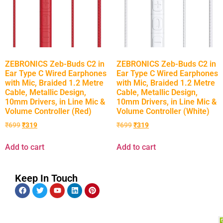
ZEBRONICS Zeb-Buds C2 in
ZEBRONICS Zeb-Buds C2 in
Ear Type C Wired Earphones
Ear Type C Wired Earphones
with Mic, Braided 1.2 Metre
with Mic, Braided 1.2 Metre
Cable, Metallic Design,
Cable, Metallic Design,
10mm Drivers, in Line Mic &
10mm Drivers, in Line Mic &
Volume Controller (Red)
Volume Controller (White)
₹
699
₹
319
₹
699
₹
319
Add to cart
Add to cart
Keep In Touch