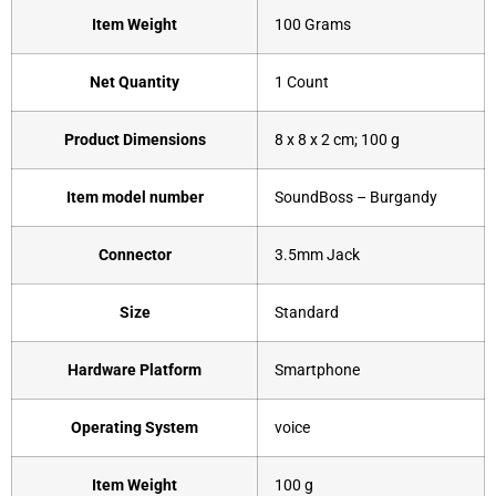
Item Weight
‎100 Grams
Net Quantity
‎1 Count
Product Dimensions
‎8 x 8 x 2 cm; 100 g
Item model number
‎SoundBoss – Burgandy
Connector
‎3.5mm Jack
Size
‎Standard
Hardware Platform
‎Smartphone
Operating System
‎voice
Item Weight
‎100 g