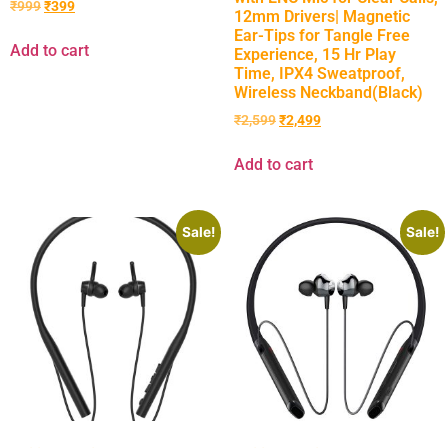
₹
999
₹
399
12mm Drivers| Magnetic
Ear-Tips for Tangle Free
Add to cart
Experience, 15 Hr Play
Time, IPX4 Sweatproof,
Wireless Neckband(Black)
₹
2,599
₹
2,499
Add to cart
Sale!
Sale!