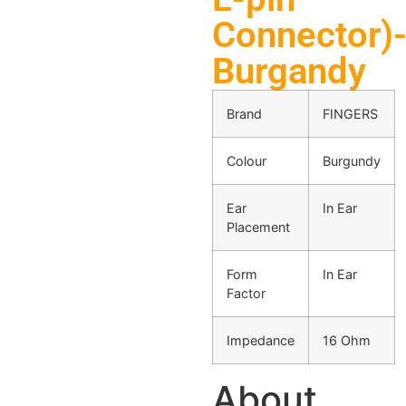
Connector)
Burgandy
Brand
FINGERS
Colour
Burgundy
Ear
In Ear
Placement
Form
In Ear
Factor
Impedance
16 Ohm
About