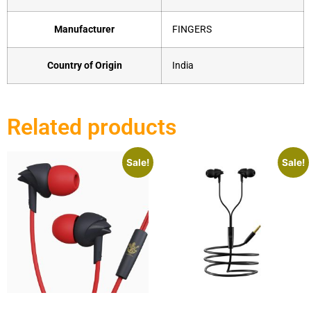
Manufacturer
‎FINGERS
Country of Origin
‎India
Related products
Sale!
Sale!