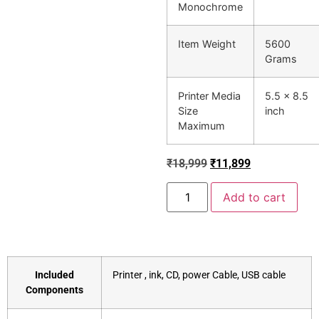
Monochrome
Item Weight
5600
Grams
Printer Media
5.5 x 8.5
Size
inch
Maximum
₹
18,999
₹
11,899
Add to cart
Included
‎Printer , ink, CD, power Cable, USB cable
Components