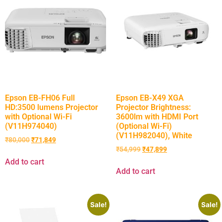
Epson EB-FH06 Full
Epson EB-X49 XGA
HD:3500 lumens Projector
Projector Brightness:
with Optional Wi-Fi
3600lm with HDMI Port
(V11H974040)
(Optional Wi-Fi)
(V11H982040), White
₹
80,000
₹
71,849
₹
54,999
₹
47,899
Add to cart
Add to cart
Sale!
Sale!