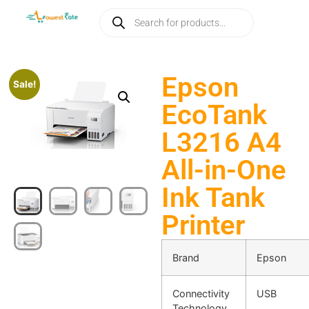
Epson
Sale!
EcoTank
L3216 A4
All-in-One
Ink Tank
Printer
Brand
Epson
Connectivity
USB
Technology