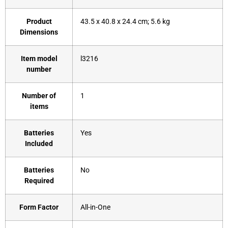
Product
‎43.5 x 40.8 x 24.4 cm; 5.6 kg
Dimensions
Item model
‎l3216
number
Number of
‎1
items
Batteries
‎Yes
Included
Batteries
‎No
Required
Form Factor
‎All-in-One