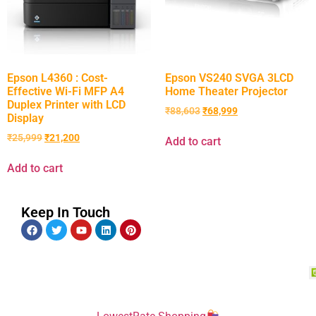
Epson L4360 : Cost-
Epson VS240 SVGA 3LCD
Effective Wi-Fi MFP A4
Home Theater Projector
Duplex Printer with LCD
₹
88,603
₹
68,999
Display
₹
25,999
₹
21,200
Add to cart
Add to cart
Keep In Touch