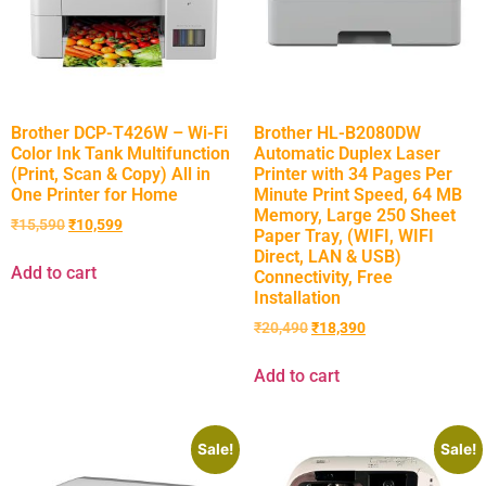
Brother DCP-T426W – Wi-Fi
Brother HL-B2080DW
Color Ink Tank Multifunction
Automatic Duplex Laser
(Print, Scan & Copy) All in
Printer with 34 Pages Per
One Printer for Home
Minute Print Speed, 64 MB
Memory, Large 250 Sheet
₹
15,590
₹
10,599
Paper Tray, (WIFI, WIFI
Direct, LAN & USB)
Add to cart
Connectivity, Free
Installation
₹
20,490
₹
18,390
Add to cart
Sale!
Sale!