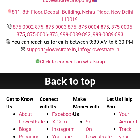
LowestRate Shopping
811, 8th Floor, Deepali Building, Nehru Place, New Delhi
110019.
875-0002-875
,
875-0003-875
,
875-0004-875
,
875-0005-
875
,
875-0006-875
,
999-0089-892,
999-0089-893
You can reach us for calls between 9:30 AM to 6:30 PM
support@lowestrate.in
,
info@lowestrate.in
Click to connect on whatsaap
Back to top
Get to Know
Connect
Make
Let Us Help
Us
with Us
Money with
You
About
Facebook
Us
Your
LowestRate
X.Com
Sell
Account
Blogs
Instagram
On
Track
Repairing
YouTube
LowestRate
your