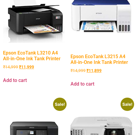
Epson EcoTank L3210 A4
Epson EcoTank L3215 A4
All-in-One Ink Tank Printer
All-in-One Ink Tank Printer
₹
14,999
₹
11,999
₹
14,999
₹
11,899
Add to cart
Add to cart
Sale!
Sale!