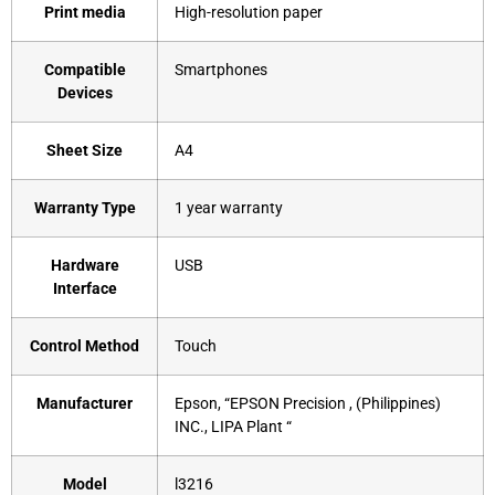
Print media
‎High-resolution paper
Compatible
‎Smartphones
Devices
Sheet Size
‎A4
Warranty Type
‎1 year warranty
Hardware
‎USB
Interface
Control Method
‎Touch
Manufacturer
‎Epson, “EPSON Precision , (Philippines)
INC., LIPA Plant “
Model
‎l3216