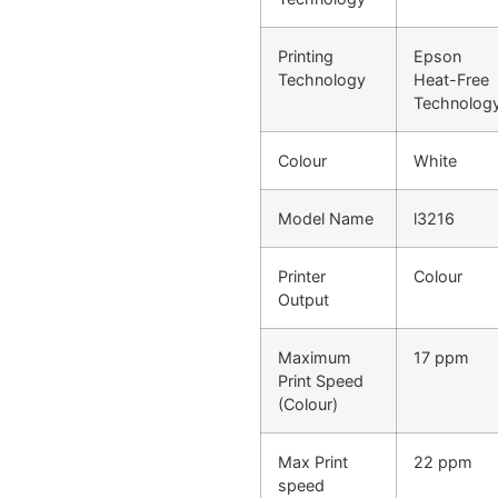
Printing
Epson
Technology
Heat-Free
Technolog
Colour
White
Model Name
l3216
Printer
Colour
Output
Maximum
17 ppm
Print Speed
(Colour)
Max Print
22 ppm
speed