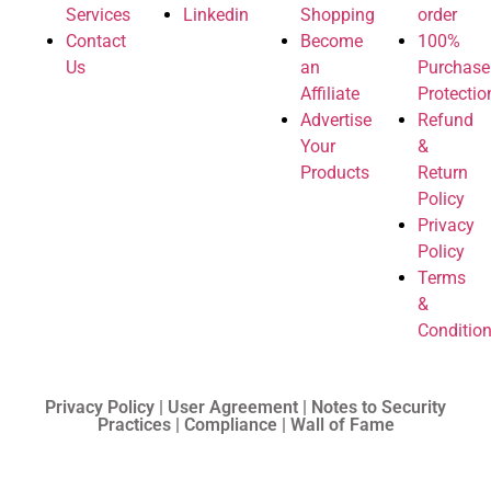
Services
Linkedin
Shopping
order
Contact
Become
100%
Us
an
Purchase
Affiliate
Protectio
Advertise
Refund
Your
&
Products
Return
Policy
Privacy
Policy
Terms
&
Conditio
Privacy Policy | User Agreement | Notes to Security
Practices | Compliance | Wall of Fame