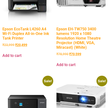
Epson EcoTank L4260 A4
Epson EH-TW750 3400
Wi-Fi Duplex All-in-One Ink
lumens 1920 x 1080
Tank Printer
Resolution Home Theatre
Projector (HDMI, VGA,
₹
23,999
₹
20,499
Miracast) (White)
₹
78,990
₹
70,599
Add to cart
Add to cart
Sale!
Sale!