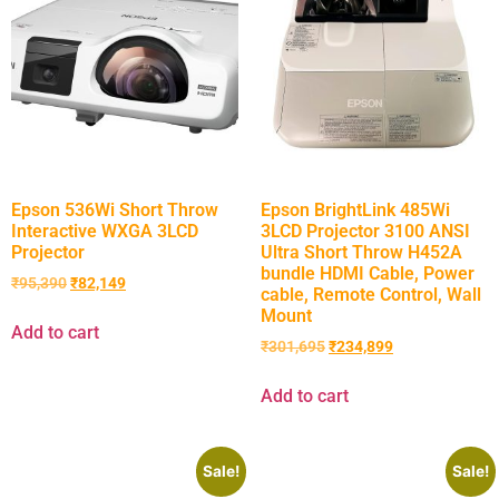
Epson 536Wi Short Throw
Epson BrightLink 485Wi
Interactive WXGA 3LCD
3LCD Projector 3100 ANSI
Projector
Ultra Short Throw H452A
bundle HDMI Cable, Power
₹
95,390
₹
82,149
cable, Remote Control, Wall
Mount
Add to cart
₹
301,695
₹
234,899
Add to cart
Sale!
Sale!