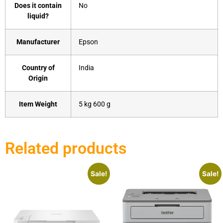
Does it contain
‎No
liquid?
Manufacturer
‎Epson
Country of
‎India
Origin
Item Weight
‎5 kg 600 g
Related products
Sale!
Sale!