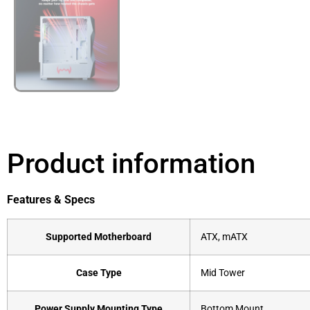
Product information
Features & Specs
Supported Motherboard
ATX, mATX
Case Type
Mid Tower
Power Supply Mounting Type
Bottom Mount