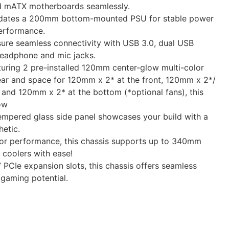
 mATX motherboards seamlessly.
dates a 200mm bottom-mounted PSU for stable power
performance.
sure seamless connectivity with USB 3.0, dual USB
headphone and mic jacks.
uring 2 pre-installed 120mm center-glow multi-color
rear and space for 120mm x 2* at the front, 120mm x 2*/
and 120mm x 2* at the bottom (*optional fans), this
ow
empered glass side panel showcases your build with a
etic.
for performance, this chassis supports up to 340mm
oolers with ease!
 PCIe expansion slots, this chassis offers seamless
 gaming potential.