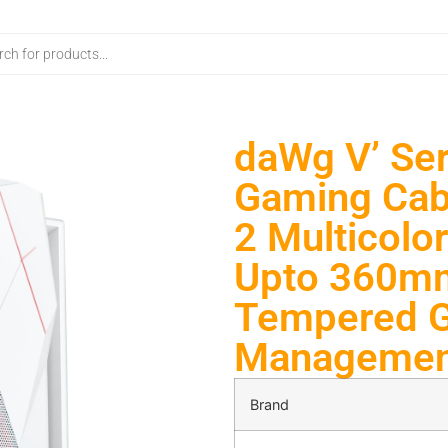
daWg V’ Se
Gaming Cabi
2 Multicolo
Upto 360mm
Tempered Gl
Management
Brand