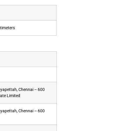
timeters
oyapettah, Chennai – 600
vate Limited
oyapettah, Chennai – 600