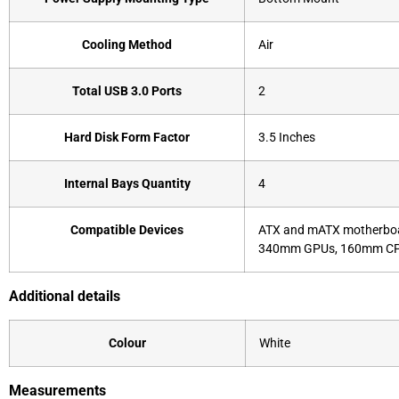
Cooling Method
Air
Total USB 3.0 Ports
2
Hard Disk Form Factor
3.5 Inches
Internal Bays Quantity
4
Compatible Devices
ATX and mATX motherboa
340mm GPUs, 160mm CPU
Additional details
Colour
White
Measurements