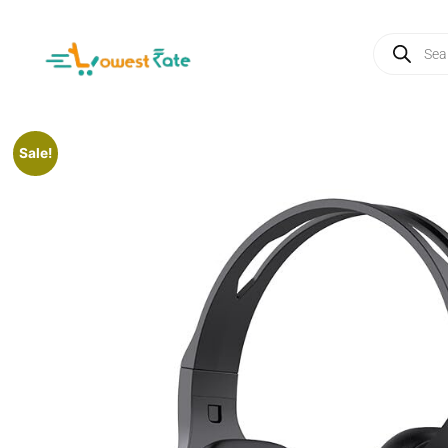
Sale!