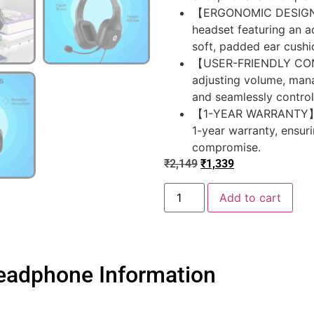
【ERGONOMIC DESIGN】En
headset featuring an a
soft, padded ear cushi
【USER-FRIENDLY CONT
adjusting volume, man
and seamlessly control
【1-YEAR WARRANTY】Bene
1-year warranty, ensu
compromise.
₹
2,149
₹
1,339
Add to cart
eadphone Information