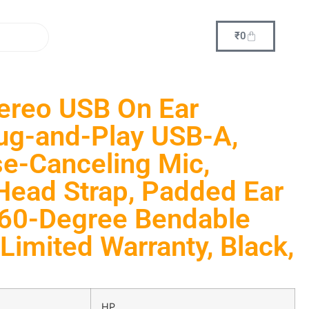
₹
0
ereo USB On Ear
ug-and-Play USB-A,
ise-Canceling Mic,
Head Strap, Padded Ear
360-Degree Bendable
Limited Warranty, Black,
HP