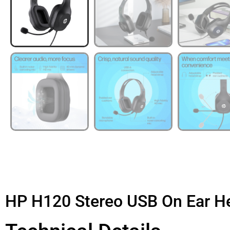
HP H120 Stereo USB On Ear H