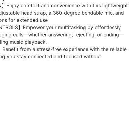
joy comfort and convenience with this lightweight
djustable head strap, a 360-degree bendable mic, and
ons for extended use
ROLS】Empower your multitasking by effortlessly
aging calls—whether answering, rejecting, or ending—
ling music playback.
fit from a stress-free experience with the reliable
ring you stay connected and focused without