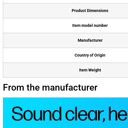
Product Dimensions
Item model number
Manufacturer
Country of Origin
Item Weight
From the manufacturer