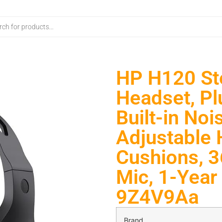
HP H120 St
Headset, Pl
Built-in No
Adjustable 
Cushions, 
Mic, 1-Year 
9Z4V9Aa
Brand