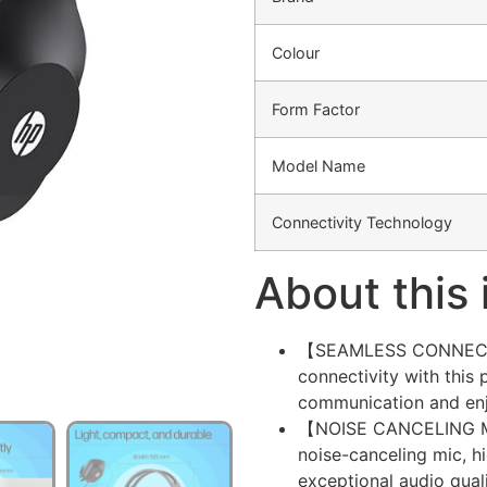
Colour
Form Factor
Model Name
Connectivity Technology
About this
【SEAMLESS CONNECTIVI
connectivity with this
communication and en
【NOISE CANCELING MIC】
noise-canceling mic, h
exceptional audio quali