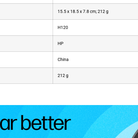
‎15.5 x 18.5 x 7.8 cm; 212 g
‎H120
‎HP
‎China
‎212 g