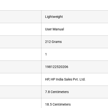
‎Lightweight
‎User Manual
‎212 Grams
‎1
‎198122520206
‎HP, HP India Sales Pvt. Ltd.
‎7.8 Centimeters
‎18.5 Centimeters