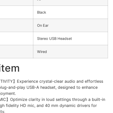
Black
On Ear
Stereo USB Headset
Wired
 item
TY】Experience crystal-clear audio and effortless
 plug-and-play USB-A headset, designed to enhance
joyment.
Optimize clarity in loud settings through a built-in
igh fidelity HD mic, and 40 mm dynamic drivers for
ty.