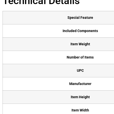
Technical Details
Special Feature
Included Components
Item Weight
Number of Items
UPC
Manufacturer
Item Height
Item Width