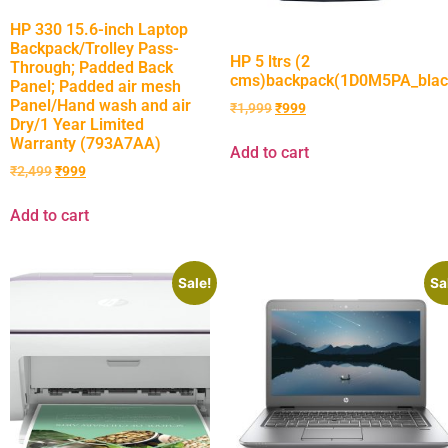
HP 330 15.6-inch Laptop
Backpack/Trolley Pass-
HP 5 ltrs (2
Through; Padded Back
cms)backpack(1D0M5PA_blac
Panel; Padded air mesh
Panel/Hand wash and air
₹
1,999
₹
999
Dry/1 Year Limited
Warranty (793A7AA)
Add to cart
₹
2,499
₹
999
Add to cart
Sale!
Sa