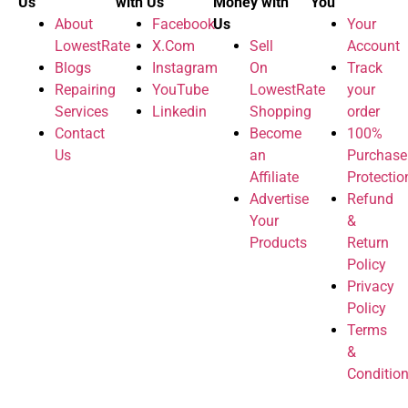
Us
with Us
Money with
You
About
Facebook
Us
Your
LowestRate
X.Com
Sell
Account
Blogs
Instagram
On
Track
Repairing
YouTube
LowestRate
your
Services
Linkedin
Shopping
order
Contact
Become
100%
Us
an
Purchase
Affiliate
Protectio
Advertise
Refund
Your
&
Products
Return
Policy
Privacy
Policy
Terms
&
Conditio