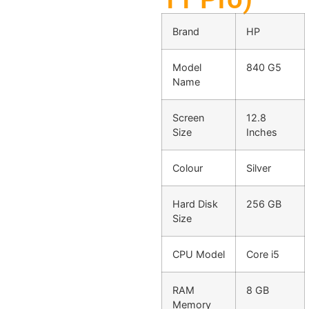
Brand
HP
Model
840 G5
Name
Screen
12.8
Size
Inches
Colour
Silver
Hard Disk
256 GB
Size
CPU Model
Core i5
RAM
8 GB
Memory