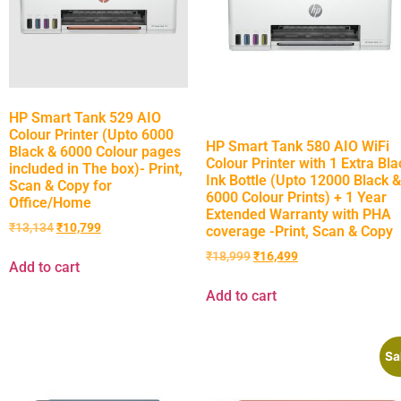
HP Smart Tank 529 AIO
Colour Printer (Upto 6000
HP Smart Tank 580 AIO WiFi
Black & 6000 Colour pages
Colour Printer with 1 Extra Bla
included in The box)- Print,
Ink Bottle (Upto 12000 Black &
Scan & Copy for
6000 Colour Prints) + 1 Year
Office/Home
Extended Warranty with PHA
₹
13,134
₹
10,799
coverage -Print, Scan & Copy
₹
18,999
₹
16,499
Add to cart
Add to cart
Sa