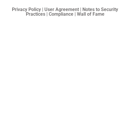
Privacy Policy | User Agreement | Notes to Security
Practices | Compliance | Wall of Fame