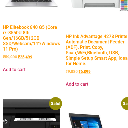
HP Elitebook 840 G5 (Core
i7-8550U 8th
HP Ink Advantage 4278 Printer
Gen/16GB/512GB
Automatic Document Feeder
SSD/Webcam/14”/Windows
(ADF), Print, Copy,
11 Pro)
Scan,WiFi,Bluetooth, USB,
₹
59,990
₹
25,499
Simple Setup Smart App, Idea
for Home.
Add to cart
₹
9,880
₹
6,899
Add to cart
Sale!
Sa