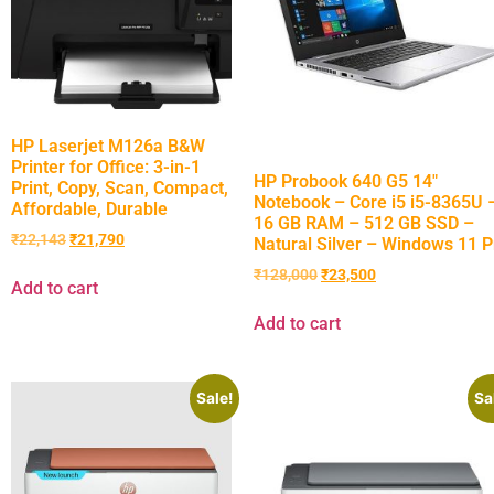
HP Laserjet M126a B&W
Printer for Office: 3-in-1
HP Probook 640 G5 14″
Print, Copy, Scan, Compact,
Notebook – Core i5 i5-8365U 
Affordable, Durable
16 GB RAM – 512 GB SSD –
₹
22,143
₹
21,790
Natural Silver – Windows 11 P
₹
128,000
₹
23,500
Add to cart
Add to cart
Sale!
Sa