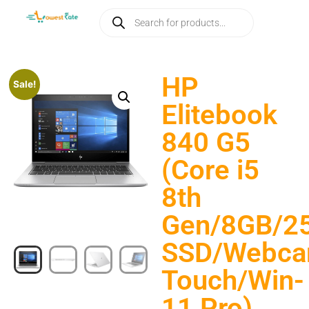
HP
Sale!
Elitebook
840 G5
(Core i5
8th
Gen/8GB/2
SSD/Webca
Touch/Win-
11 Pro)