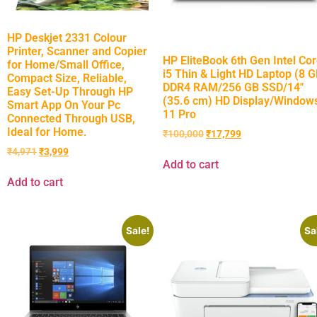
HP Deskjet 2331 Colour
Printer, Scanner and Copier
HP EliteBook 6th Gen Intel Co
for Home/Small Office,
i5 Thin & Light HD Laptop (8 
Compact Size, Reliable,
DDR4 RAM/256 GB SSD/14″
Easy Set-Up Through HP
(35.6 cm) HD Display/Window
Smart App On Your Pc
11 Pro
Connected Through USB,
Ideal for Home.
₹
100,000
₹
17,799
₹
4,971
₹
3,999
Add to cart
Add to cart
Sale!
Sa