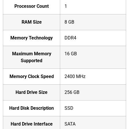
Processor Count
‎1
RAM Size
‎8 GB
Memory Technology
‎DDR4
Maximum Memory
‎16 GB
Supported
Memory Clock Speed
‎2400 MHz
Hard Drive Size
‎256 GB
Hard Disk Description
‎SSD
Hard Drive Interface
‎SATA