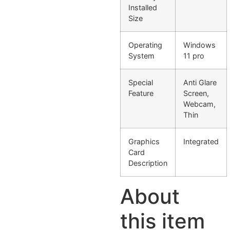
Installed
Size
Operating
Windows
System
11 pro
Special
Anti Glare
Feature
Screen,
Webcam,
Thin
Graphics
Integrated
Card
Description
About
this item