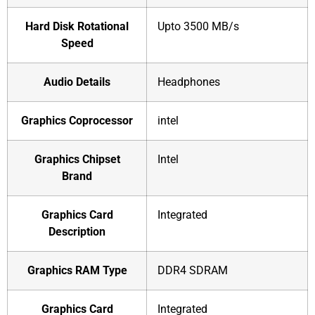
Hard Disk Rotational
‎Upto 3500 MB/s
Speed
Audio Details
‎Headphones
Graphics Coprocessor
‎intel
Graphics Chipset
‎Intel
Brand
Graphics Card
‎Integrated
Description
Graphics RAM Type
‎DDR4 SDRAM
Graphics Card
‎Integrated