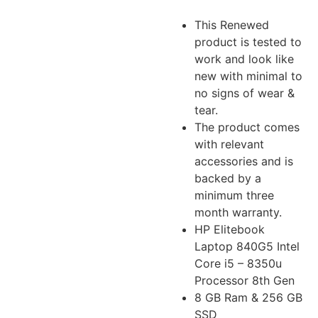
This Renewed
product is tested to
work and look like
new with minimal to
no signs of wear &
tear.
The product comes
with relevant
accessories and is
backed by a
minimum three
month warranty.
HP Elitebook
Laptop 840G5 Intel
Core i5 – 8350u
Processor 8th Gen
8 GB Ram & 256 GB
SSD