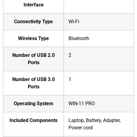
Interface
Connectivity Type
‎Wi-Fi
Wireless Type
‎Bluetooth
Number of USB 2.0
‎2
Ports
Number of USB 3.0
‎1
Ports
Operating System
‎WIN-11 PRO
Included Components
‎Laptop, Battery, Adapter,
Power cord