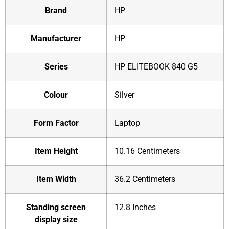
Brand
‎HP
Manufacturer
‎HP
Series
‎‎HP ELITEBOOK 840 G5
Colour
‎Silver
Form Factor
‎Laptop
Item Height
‎10.16 Centimeters
Item Width
‎36.2 Centimeters
Standing screen
‎12.8 Inches
display size