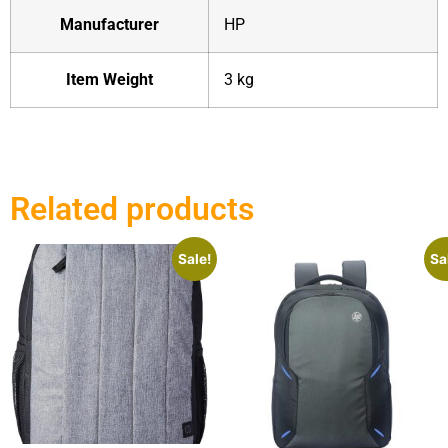
Manufacturer
‎HP
Item Weight
‎3 kg
Related products
Sale!
Sa