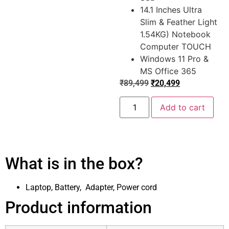
14.1 Inches Ultra
Slim & Feather Light
1.54KG) Notebook
Computer TOUCH
Windows 11 Pro &
MS Office 365
₹
89,499
₹
20,499
Add to cart
What is in the box?
Laptop, Battery, Adapter, Power cord
Product information