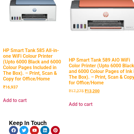
HP Smart Tank 585 All-in-
one WiFi Colour Printer
HP Smart Tank 589 AIO WiFi
(Upto 6000 Black and 6000
Color Printer (Upto 6000 Black
Colour Pages Included in
and 6000 Colour Pages of Ink 
The Box). – Print, Scan &
The Box). – Print, Scan & Cop
Copy for Office/Home
for Office/Home
₹
16,937
₹
17,275
₹
13,200
Add to cart
Add to cart
Keep In Touch