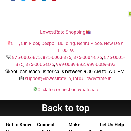
LowestRate Shopping
811, 8th Floor, Deepali Building, Nehru Place, New Delhi
110019.
875-0002-875
,
875-0003-875
,
875-0004-875
,
875-0005-
875
,
875-0006-875
,
999-0089-892,
999-0089-893
You can reach us for calls between 9:30 AM to 6:30 PM
support@lowestrate.in
,
info@lowestrate.in
Click to connect on whatsaap
Back to top
Get to Know
Connect
Make
Let Us Help