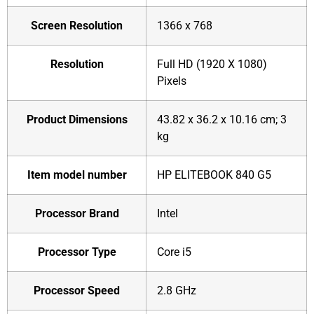
Screen Resolution
‎1366 x 768
Resolution
‎Full HD (1920 X 1080)
Pixels
Product Dimensions
‎43.82 x 36.2 x 10.16 cm; 3
kg
Item model number
‎HP ELITEBOOK 840 G5
Processor Brand
‎Intel
Processor Type
‎Core i5
Processor Speed
‎2.8 GHz