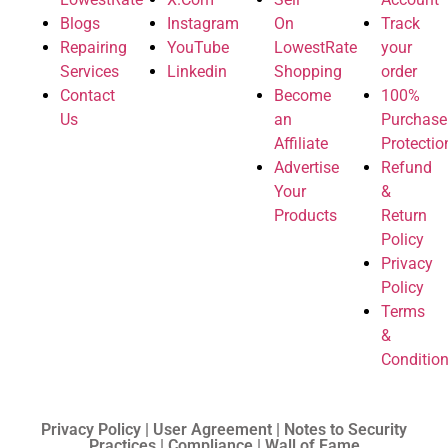
Blogs
Instagram
On
Track
Repairing
YouTube
LowestRate
your
Services
Linkedin
Shopping
order
Contact
Become
100%
Us
an
Purchase
Affiliate
Protectio
Advertise
Refund
Your
&
Products
Return
Policy
Privacy
Policy
Terms
&
Conditio
Privacy Policy | User Agreement | Notes to Security
Practices | Compliance | Wall of Fame