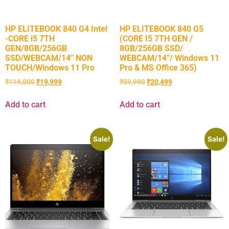
HP ELITEBOOK 840 G4 Intel
HP ELITEBOOK 840 G5
-CORE i5 7TH
(CORE I5 7TH GEN /
GEN/8GB/256GB
8GB/256GB SSD/
SSD/WEBCAM/14” NON
WEBCAM/14”/ Windows 11
TOUCH/Windows 11 Pro
Pro & MS Office 365)
₹
119,000
₹
19,999
₹
59,990
₹
20,499
Add to cart
Add to cart
Sale!
Sale!