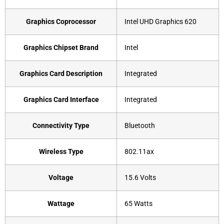
Graphics Coprocessor
‎Intel UHD Graphics 620
Graphics Chipset Brand
‎Intel
Graphics Card Description
‎Integrated
Graphics Card Interface
‎Integrated
Connectivity Type
‎Bluetooth
Wireless Type
‎802.11ax
Voltage
‎15.6 Volts
Wattage
‎65 Watts