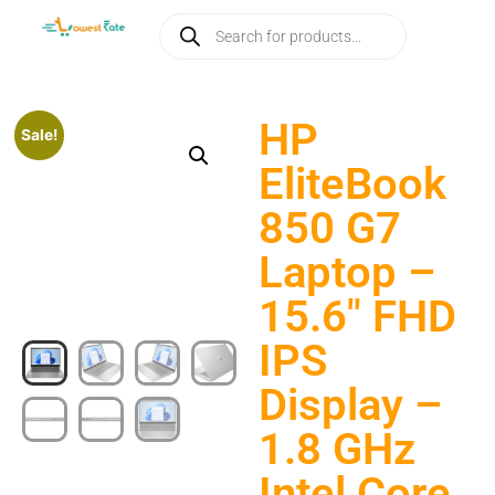
HP
Sale!
EliteBook
850 G7
Laptop –
15.6″ FHD
IPS
Display –
1.8 GHz
Intel Core