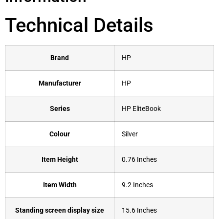
Technical Details
Brand
‎HP
Manufacturer
‎HP
Series
‎HP EliteBook
Colour
‎Silver
Item Height
‎0.76 Inches
Item Width
‎9.2 Inches
Standing screen display size
‎15.6 Inches