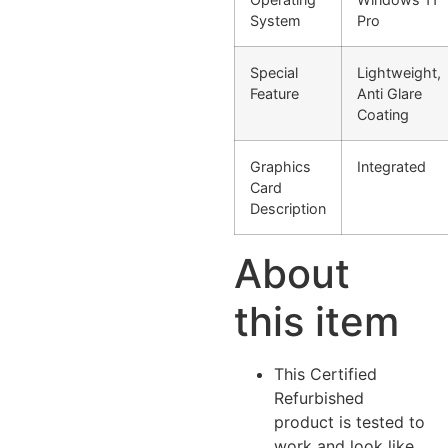
System
Pro
Special
Lightweight,
Feature
Anti Glare
Coating
Graphics
Integrated
Card
Description
About
this item
This Certified
Refurbished
product is tested to
work and look like