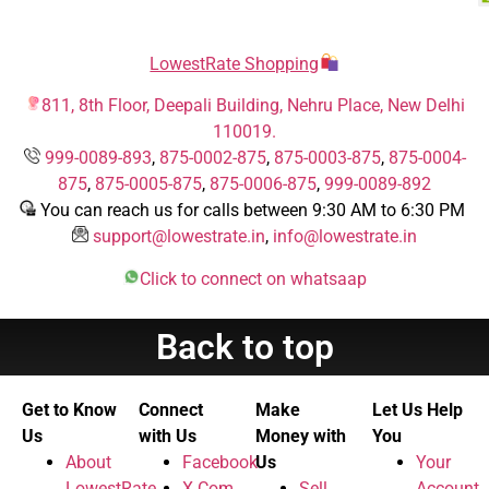
LowestRate Shopping
811, 8th Floor, Deepali Building, Nehru Place, New Delhi
110019.
999-0089-893
,
875-0002-875
,
875-0003-875
,
875-0004-
875
,
875-0005-875
,
875-0006-875
,
999-0089-892
You can reach us for calls between 9:30 AM to 6:30 PM
support@lowestrate.in
,
info@lowestrate.in
Click to connect on whatsaap
Back to top
Get to Know
Connect
Make
Let Us Help
Us
with Us
Money with
You
About
Facebook
Us
Your
LowestRate
X.Com
Sell
Account