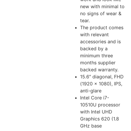
new with minimal to
no signs of wear &
tear.
The product comes
with relevant
accessories and is
backed by a
minimum three
months supplier
backed warranty.
15.6″ diagonal, FHD
(1920 x 1080), IPS,
anti-glare
Intel Core i7-
10510U processor
with Intel UHD
Graphics 620 (1.8
GHz base