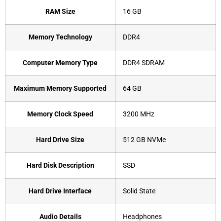
RAM Size
‎16 GB
Memory Technology
‎DDR4
Computer Memory Type
‎DDR4 SDRAM
Maximum Memory Supported
‎64 GB
Memory Clock Speed
‎3200 MHz
Hard Drive Size
‎512 GB NVMe
Hard Disk Description
‎SSD
Hard Drive Interface
‎Solid State
Audio Details
‎Headphones