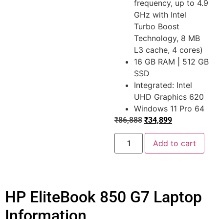
frequency, up to 4.9
GHz with Intel
Turbo Boost
Technology, 8 MB
L3 cache, 4 cores)
16 GB RAM | 512 GB
SSD
Integrated: Intel
UHD Graphics 620
Windows 11 Pro 64
₹
86,888
₹
34,899
Add to cart
HP EliteBook 850 G7 Laptop
Information