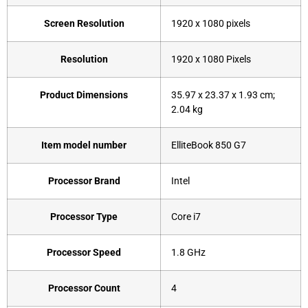
Screen Resolution
‎1920 x 1080 pixels
Resolution
‎1920 x 1080 Pixels
Product Dimensions
‎35.97 x 23.37 x 1.93 cm;
2.04 kg
Item model number
‎ElliteBook 850 G7
Processor Brand
‎Intel
Processor Type
‎Core i7
Processor Speed
‎1.8 GHz
Processor Count
‎4