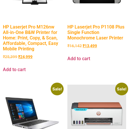
HP Laserjet Pro M126nw
HP Laserjet Pro P1108 Plus
All-in-One B&W Printer for
Single Function
Home: Print, Copy, & Scan,
Monochrome Laser Printer
Affordable, Compact, Easy
₹
16,142
₹
13,499
Mobile Printing
₹
25,399
₹
24,999
Add to cart
Add to cart
Sale!
Sale!