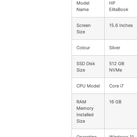
Model
HP
Name
EliteBook
Screen
15.6 Inches
Size
Colour
Silver
SSD Disk
512 GB
Size
NVMe
CPU Model
Core i7
RAM
16 GB
Memory
Installed
Size
Operating
Windows 11