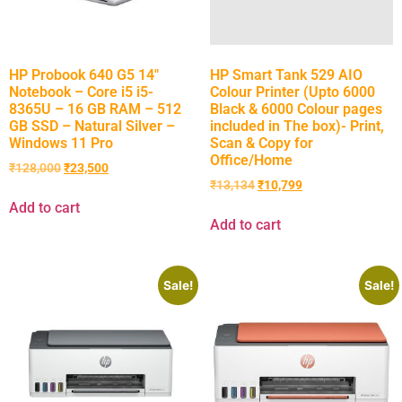
HP Probook 640 G5 14″
HP Smart Tank 529 AIO
Notebook – Core i5 i5-
Colour Printer (Upto 6000
8365U – 16 GB RAM – 512
Black & 6000 Colour pages
GB SSD – Natural Silver –
included in The box)- Print,
Windows 11 Pro
Scan & Copy for
Office/Home
₹
128,000
₹
23,500
₹
13,134
₹
10,799
Add to cart
Add to cart
Sale!
Sale!