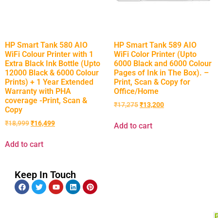
HP Smart Tank 580 AIO
HP Smart Tank 589 AIO
WiFi Colour Printer with 1
WiFi Color Printer (Upto
Extra Black Ink Bottle (Upto
6000 Black and 6000 Colour
12000 Black & 6000 Colour
Pages of Ink in The Box). –
Prints) + 1 Year Extended
Print, Scan & Copy for
Warranty with PHA
Office/Home
coverage -Print, Scan &
₹
17,275
₹
13,200
Copy
₹
18,999
₹
16,499
Add to cart
Add to cart
Keep In Touch