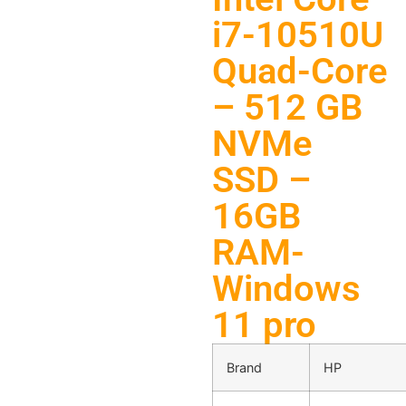
i7-10510U
Quad-Core
– 512 GB
NVMe
SSD –
16GB
RAM-
Windows
11 pro
Brand
HP