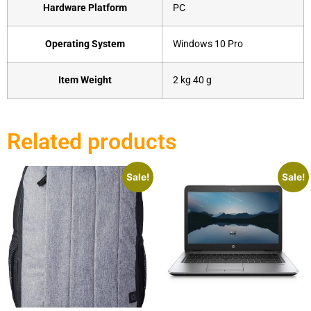
Hardware Platform
‎PC
Operating System
‎Windows 10 Pro
Item Weight
‎2 kg 40 g
Related products
Sale!
Sale!