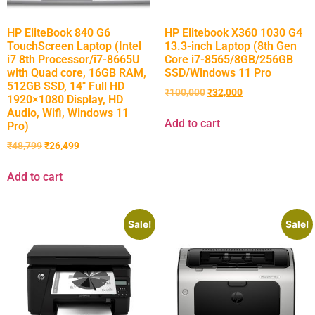
HP EliteBook 840 G6
HP Elitebook X360 1030 G4
TouchScreen Laptop (Intel
13.3-inch Laptop (8th Gen
i7 8th Processor/i7-8665U
Core i7-8565/8GB/256GB
with Quad core, 16GB RAM,
SSD/Windows 11 Pro
512GB SSD, 14″ Full HD
₹
100,000
₹
32,000
1920×1080 Display, HD
Audio, Wifi, Windows 11
Add to cart
Pro)
₹
48,799
₹
26,499
Add to cart
Sale!
Sale!