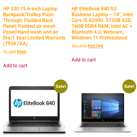
HP 330 15.6-inch Laptop
HP EliteBook 840 G3
Backpack/Trolley Pass-
Business Laptop – 14″, Intel
Through; Padded Back
Core i5-6200U, 512GB SSD,
Panel; Padded air mesh
16GB DDR4 RAM, Intel AC +
Panel/Hand wash and air
Bluetooth 4.2, Webcam,
Dry/1 Year Limited Warranty
Windows 11 Professional
(793A7AA)
₹
54,999
₹
20,799
₹
2,499
₹
999
Add to cart
Add to cart
Sale!
Sale!