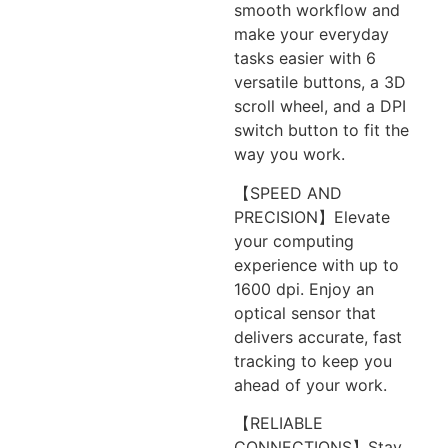
smooth workflow and
make your everyday
tasks easier with 6
versatile buttons, a 3D
scroll wheel, and a DPI
switch button to fit the
way you work.
【SPEED AND
PRECISION】Elevate
your computing
experience with up to
1600 dpi. Enjoy an
optical sensor that
delivers accurate, fast
tracking to keep you
ahead of your work.
【RELIABLE
CONNECTIONS】Stay