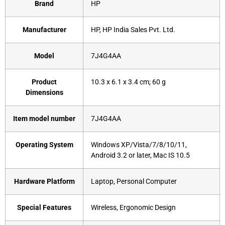
Brand
‎HP
Manufacturer
‎HP, HP India Sales Pvt. Ltd.
Model
‎7J4G4AA
Product
‎10.3 x 6.1 x 3.4 cm; 60 g
Dimensions
Item model number
‎7J4G4AA
Operating System
‎Windows XP/Vista/7/8/10/11,
Android 3.2 or later, Mac IS 10.5
Hardware Platform
‎Laptop, Personal Computer
Special Features
‎Wireless, Ergonomic Design