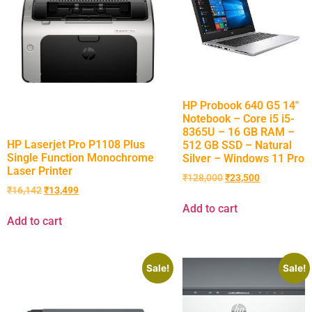
HP Probook 640 G5 14″
Notebook – Core i5 i5-
8365U – 16 GB RAM –
HP Laserjet Pro P1108 Plus
512 GB SSD – Natural
Single Function Monochrome
Silver – Windows 11 Pro
Laser Printer
₹
128,000
₹
23,500
₹
16,142
₹
13,499
Add to cart
Add to cart
Sale!
Sale!