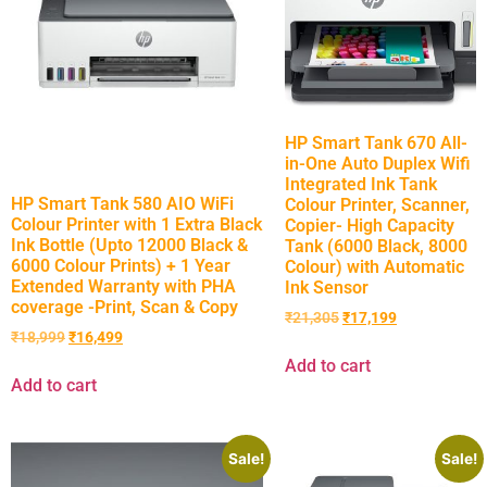
HP Smart Tank 670 All-
in-One Auto Duplex Wifi
Integrated Ink Tank
HP Smart Tank 580 AIO WiFi
Colour Printer, Scanner,
Colour Printer with 1 Extra Black
Copier- High Capacity
Ink Bottle (Upto 12000 Black &
Tank (6000 Black, 8000
6000 Colour Prints) + 1 Year
Colour) with Automatic
Extended Warranty with PHA
Ink Sensor
coverage -Print, Scan & Copy
₹
21,305
₹
17,199
₹
18,999
₹
16,499
Add to cart
Add to cart
Sale!
Sale!