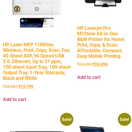
HP Laserjet Pro
M126nw All-in-One
B&W Printer for Home:
HP Laser MFP 1188fnw,
Print, Copy, & Scan,
Wireless, Print, Copy, Scan, Fax,
Affordable, Compact,
40-Sheet ADF, Hi-Speed USB
Easy Mobile Printing
2.0, Ethernet, Up to 21 ppm,
₹
25,399
₹
24,999
150-sheet Input Tray, 100-sheet
Output Tray, 1-Year Warranty,
Add to cart
Black and White
₹
26,581
₹
19,799
Add to cart
Sale!
Sale!