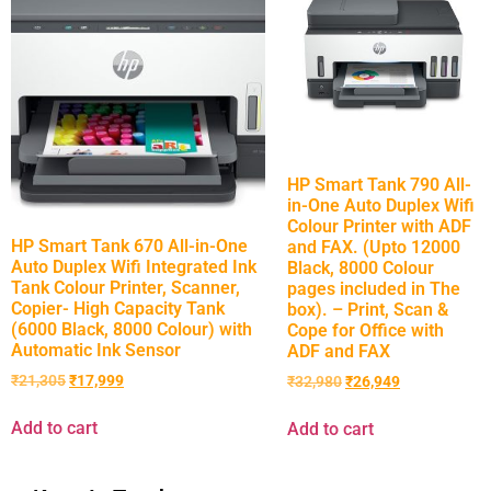
HP Smart Tank 790 All-
in-One Auto Duplex Wifi
Colour Printer with ADF
HP Smart Tank 670 All-in-One
and FAX. (Upto 12000
Auto Duplex Wifi Integrated Ink
Black, 8000 Colour
Tank Colour Printer, Scanner,
pages included in The
Copier- High Capacity Tank
box). – Print, Scan &
(6000 Black, 8000 Colour) with
Cope for Office with
Automatic Ink Sensor
ADF and FAX
₹
21,305
₹
17,999
₹
32,980
₹
26,949
Add to cart
Add to cart