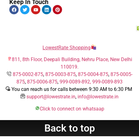
Keep In Touch
LowestRate Shopping
811, 8th Floor, Deepali Building, Nehru Place, New Delhi
110019.
875-0002-875
,
875-0003-875
,
875-0004-875
,
875-0005-
875
,
875-0006-875
,
999-0089-892,
999-0089-893
You can reach us for calls between 9:30 AM to 6:30 PM
support@lowestrate.in
,
info@lowestrate.in
Click to connect on whatsaap
Back to top