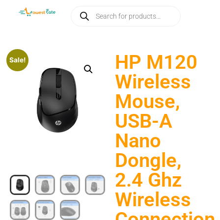
HP M120
Sale!
Wireless
Mouse,
USB-A
Nano
Dongle,
2.4 Ghz
Wireless
Connection,