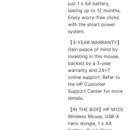
just 1 x AA battery,
lasting up to 12 months.
Enjoy worry-free clicks
with the smart power
system.
【3-YEAR WARRANTY】
Gain peace of mind by
investing in this mouse,
backed by a 3-year
warranty and 24×7
online support. Refer to
the HP Customer
Support Center for more
details.
【IN THE BOX】HP M120
Wireless Mouse, USB-A
nano dongle, 1 x AA