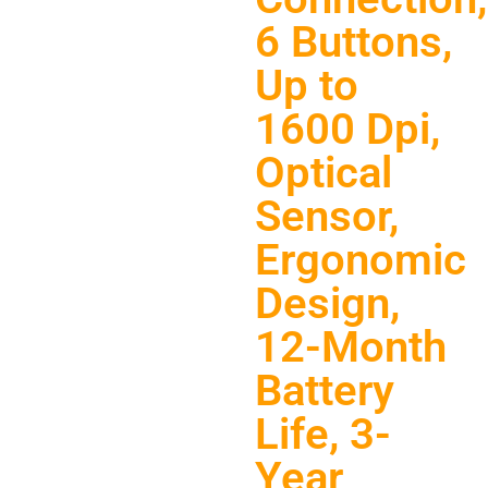
6 Buttons,
Up to
1600 Dpi,
Optical
Sensor,
Ergonomic
Design,
12-Month
Battery
Life, 3-
Year