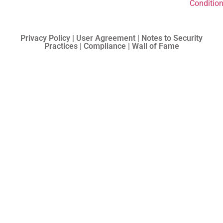
Conditio
Privacy Policy | User Agreement | Notes to Security
Practices | Compliance | Wall of Fame