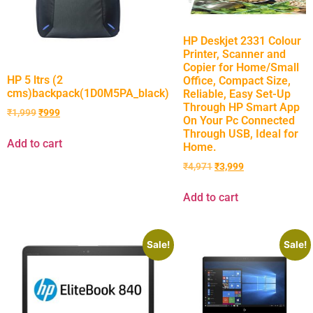
HP Deskjet 2331 Colour
Printer, Scanner and
Copier for Home/Small
HP 5 ltrs (2
Office, Compact Size,
cms)backpack(1D0M5PA_black)
Reliable, Easy Set-Up
Through HP Smart App
₹
1,999
₹
999
On Your Pc Connected
Through USB, Ideal for
Add to cart
Home.
₹
4,971
₹
3,999
Add to cart
Sale!
Sale!