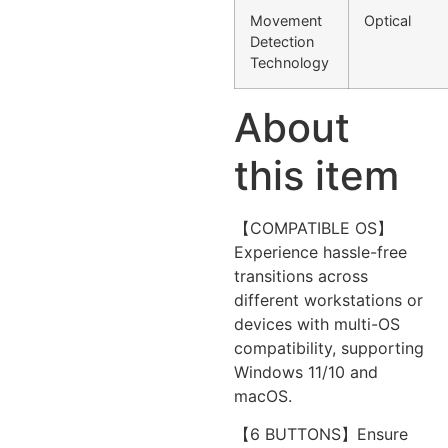
Movement
Optical
Detection
Technology
About
this item
【COMPATIBLE OS】
Experience hassle-free
transitions across
different workstations or
devices with multi-OS
compatibility, supporting
Windows 11/10 and
macOS.
【6 BUTTONS】Ensure