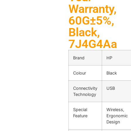
Warranty,
60G±5%,
Black,
7J4G4Aa
Brand
HP
Colour
Black
Connectivity
USB
Technology
Special
Wireless,
Feature
Ergonomic
Design