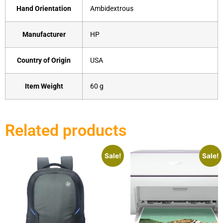
Hand Orientation
‎Ambidextrous
Manufacturer
‎HP
Country of Origin
‎USA
Item Weight
‎60 g
Related products
Sale!
Sale!