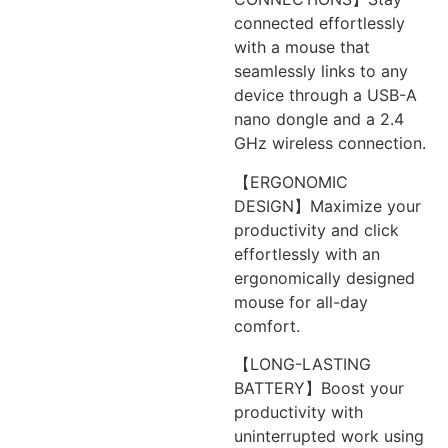
connected effortlessly
with a mouse that
seamlessly links to any
device through a USB-A
nano dongle and a 2.4
GHz wireless connection.
【ERGONOMIC
DESIGN】Maximize your
productivity and click
effortlessly with an
ergonomically designed
mouse for all-day
comfort.
【LONG-LASTING
BATTERY】Boost your
productivity with
uninterrupted work using