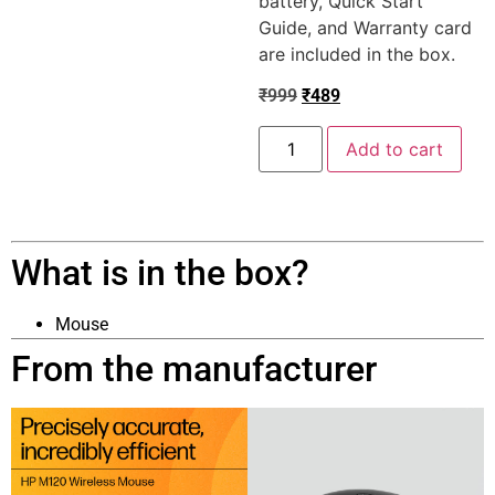
battery, Quick Start
Guide, and Warranty card
are included in the box.
₹
999
₹
489
Add to cart
What is in the box?
Mouse
From the manufacturer