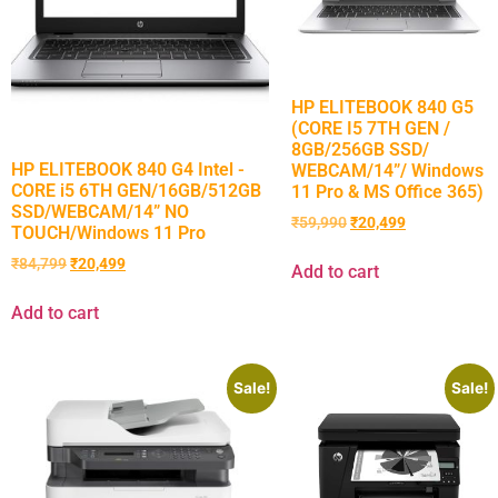
HP ELITEBOOK 840 G5
(CORE I5 7TH GEN /
8GB/256GB SSD/
HP ELITEBOOK 840 G4 Intel -
WEBCAM/14”/ Windows
CORE i5 6TH GEN/16GB/512GB
11 Pro & MS Office 365)
SSD/WEBCAM/14” NO
₹
59,990
₹
20,499
TOUCH/Windows 11 Pro
₹
84,799
₹
20,499
Add to cart
Add to cart
Sale!
Sale!