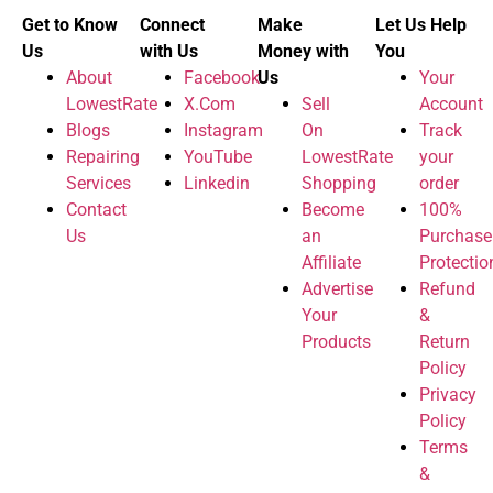
Get to Know
Connect
Make
Let Us Help
Us
with Us
Money with
You
About
Facebook
Us
Your
LowestRate
X.Com
Sell
Account
Blogs
Instagram
On
Track
Repairing
YouTube
LowestRate
your
Services
Linkedin
Shopping
order
Contact
Become
100%
Us
an
Purchase
Affiliate
Protectio
Advertise
Refund
Your
&
Products
Return
Policy
Privacy
Policy
Terms
&