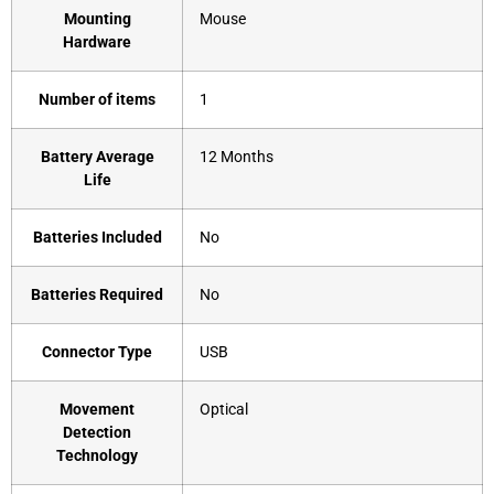
Mounting
‎Mouse
Hardware
Number of items
‎1
Battery Average
‎12 Months
Life
Batteries Included
‎No
Batteries Required
‎No
Connector Type
‎USB
Movement
‎Optical
Detection
Technology