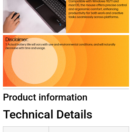
Product information
Technical Details