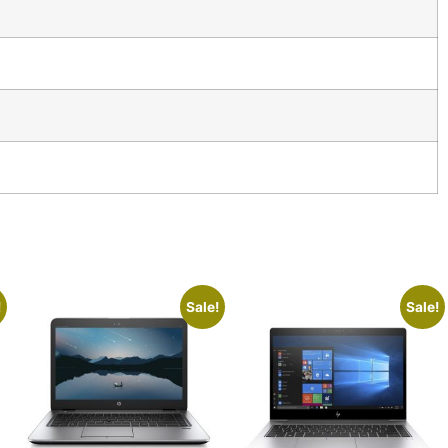
!
Sale!
Sale!