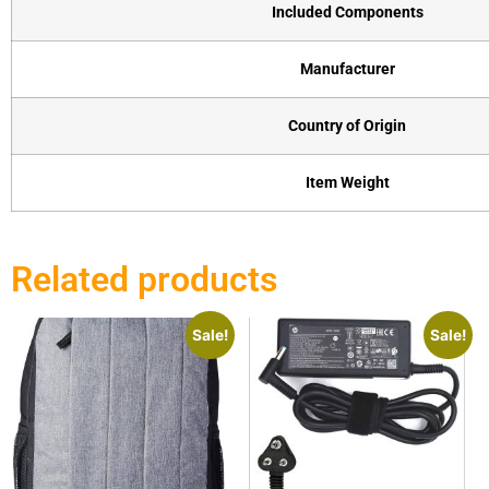
Included Components
Manufacturer
Country of Origin
Item Weight
Related products
Sale!
Sale!