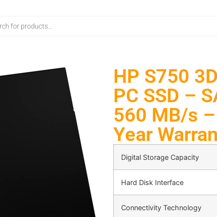
HP S750 3D
PC SSD – SA
560 MB/s –
Year Warran
Digital Storage Capacity
Hard Disk Interface
Connectivity Technology