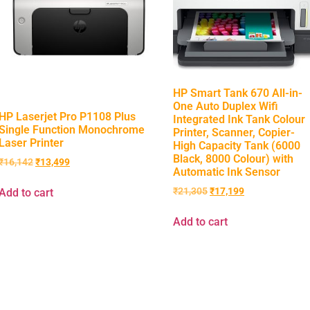
HP Smart Tank 670 All-in-
One Auto Duplex Wifi
HP Laserjet Pro P1108 Plus
Integrated Ink Tank Colour
Single Function Monochrome
Printer, Scanner, Copier-
Laser Printer
High Capacity Tank (6000
Black, 8000 Colour) with
₹
16,142
₹
13,499
Automatic Ink Sensor
₹
21,305
₹
17,199
Add to cart
Add to cart