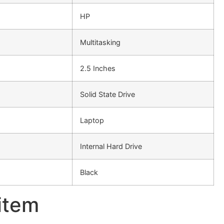
HP
Multitasking
2.5 Inches
Solid State Drive
Laptop
Internal Hard Drive
Black
 item