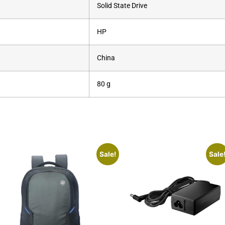
‎Solid State Drive
‎HP
‎China
‎80 g
Sale!
Sale