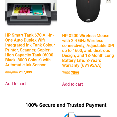
HP Smart Tank 670 All-in-
HP X200 Wireless Mouse
One Auto Duplex Wifi
with 2.4 GHz Wireless
Integrated Ink Tank Colour
connectivity, Adjustable DPI
Printer, Scanner, Copier-
up to 1600, ambidextrous
High Capacity Tank (6000
Design, and 18-Month Long
Black, 8000 Colour) with
Battery Life. 3-Years
Automatic Ink Sensor
Warranty (6VY95AA)
₹
21,305
₹
17,999
₹
900
₹
599
Add to cart
Add to cart
100% Secure and Trusted Payment