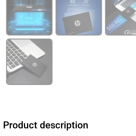
Product description