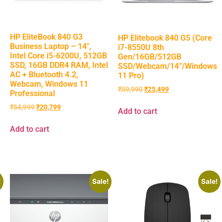
HP EliteBook 840 G3
HP Elitebook 840 G5 (Core
Business Laptop – 14″,
i7-8550U 8th
Intel Core i5-6200U, 512GB
Gen/16GB/512GB
SSD, 16GB DDR4 RAM, Intel
SSD/Webcam/14”/Windows
AC + Bluetooth 4.2,
11 Pro)
Webcam, Windows 11
₹
59,990
₹
25,499
Professional
₹
54,999
₹
20,799
Add to cart
Add to cart
!
Sale!
Sale!