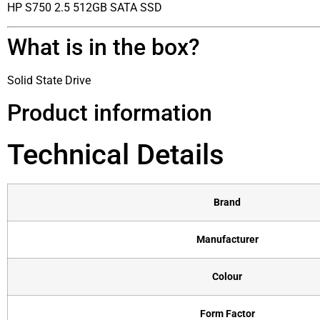
HP S750 2.5 512GB SATA SSD
What is in the box?
Solid State Drive
Product information
Technical Details
Brand
Manufacturer
Colour
Form Factor