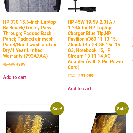
HP 330 15.6-inch Laptop
HP 45W 19.5V 2.31A /
Backpack/Trolley Pass-
3.33A for HP Laptop
Through; Padded Back
Charger Blue Tip,HP
Panel; Padded air mesh
Pavilion x360 11 13 15,
Panel/Hand wash and air
Zbook 14u G4 G5 15u 15
Dry/1 Year Limited
G3, Notebook 15,HP
Warranty (793A7AA)
Stream 13 11 14 AC
Adapter (with 3 Pin Power
₹
2,499
₹
999
Cord)
₹
1,547
₹
1,099
Add to cart
Add to cart
Sale!
Sale!