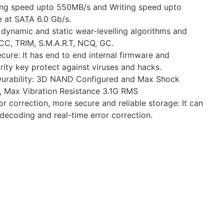
ng speed upto 550MB/s and Writing speed upto
 at SATA 6.0 Gb/s.
s dynamic and static wear-levelling algorithms and
C, TRIM, S.M.A.R.T, NCQ, GC.
ure: It has end to end internal firmware and
rity key protect against viruses and hacks.
Durability: 3D NAND Configured and Max Shock
, Max Vibration Resistance 3.1G RMS
r correction, more secure and reliable storage: It can
 decoding and real-time error correction.