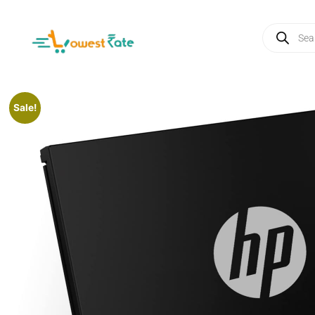
Sale!