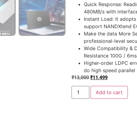
Quick Response: Readi
480MB/s with interface
Instant Load: It adopt
support NANDXtend EC
Make the data More Sec
professional-level secu
Wide Compatibility & 
Resistance 100G / 6ms
Higher-order LDPC erro
do high speed parallel
₹
13,000
₹
11,499
Add to cart