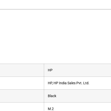
‎HP
‎HP, HP India Sales Pvt. Ltd.
‎Black
‎M.2