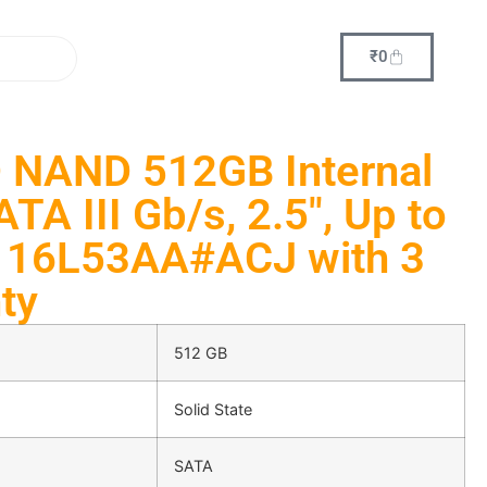
₹
0
 NAND 512GB Internal
TA III Gb/s, 2.5″, Up to
 16L53AA#ACJ with 3
ty
512 GB
Solid State
SATA