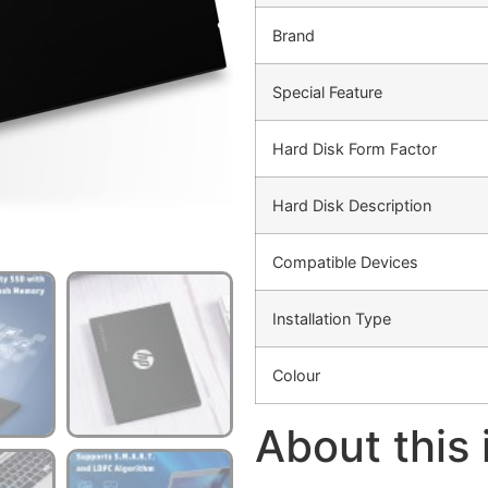
Brand
Special Feature
Hard Disk Form Factor
Hard Disk Description
Compatible Devices
Installation Type
Colour
About this