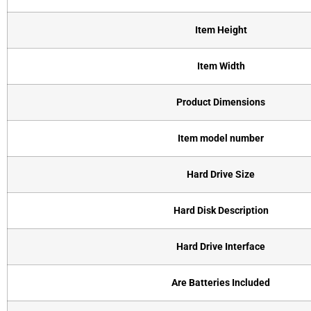
Item Height
Item Width
Product Dimensions
Item model number
Hard Drive Size
Hard Disk Description
Hard Drive Interface
Are Batteries Included