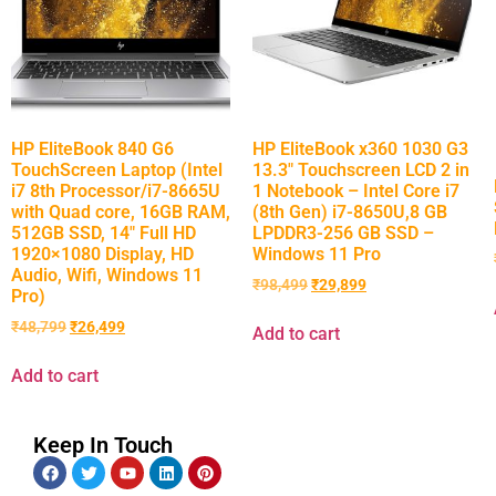
HP EliteBook 840 G6
HP EliteBook x360 1030 G3
TouchScreen Laptop (Intel
13.3″ Touchscreen LCD 2 in
i7 8th Processor/i7-8665U
1 Notebook – Intel Core i7
with Quad core, 16GB RAM,
(8th Gen) i7-8650U,8 GB
512GB SSD, 14″ Full HD
LPDDR3-256 GB SSD –
1920×1080 Display, HD
Windows 11 Pro
Audio, Wifi, Windows 11
₹
98,499
₹
29,899
Pro)
₹
48,799
₹
26,499
Add to cart
Add to cart
Keep In Touch