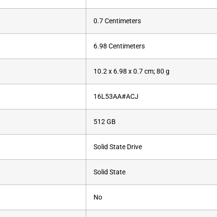
‎0.7 Centimeters
‎6.98 Centimeters
‎10.2 x 6.98 x 0.7 cm; 80 g
‎16L53AA#ACJ
‎512 GB
‎Solid State Drive
‎Solid State
‎No