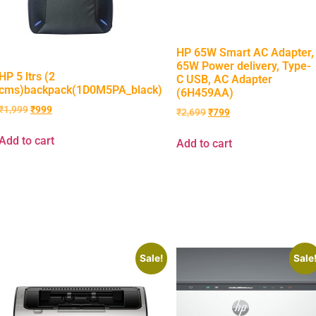
HP 65W Smart AC Adapter,
65W Power delivery, Type-
HP 5 ltrs (2
C USB, AC Adapter
cms)backpack(1D0M5PA_black)
(6H459AA)
₹
1,999
₹
999
₹
2,699
₹
799
Add to cart
Add to cart
Sale!
Sale